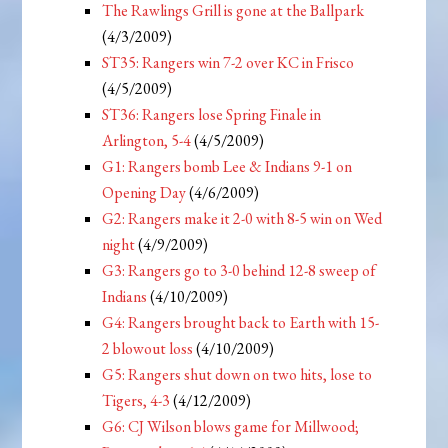
The Rawlings Grill is gone at the Ballpark
(4/3/2009)
ST35: Rangers win 7-2 over KC in Frisco
(4/5/2009)
ST36: Rangers lose Spring Finale in
Arlington, 5-4
(4/5/2009)
G1: Rangers bomb Lee & Indians 9-1 on
Opening Day
(4/6/2009)
G2: Rangers make it 2-0 with 8-5 win on Wed
night
(4/9/2009)
G3: Rangers go to 3-0 behind 12-8 sweep of
Indians
(4/10/2009)
G4: Rangers brought back to Earth with 15-
2 blowout loss
(4/10/2009)
G5: Rangers shut down on two hits, lose to
Tigers, 4-3
(4/12/2009)
G6: CJ Wilson blows game for Millwood;