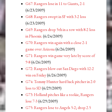
G67: Rangers lose in 11 to Giants, 2-1
(6/23/2009)
G68: Rangers swept in SF with 3-2 loss
(6/23/2009)
G69: Rangers drop 5th in a row with 8-2 loss
in Phoenix.
(6/24/2009)
G70: Rangers win again with a close 2-1
game over Arizona
(6/26/2009)
G71: Rangers win game very late by score of
9-8
(6/26/2009)
G72: Rangers blow out San Diego with 12-2
win on Friday
(6/26/2009)
G74: Tommy Hunter hard luck pitcher in 2-0
loss to SD
(6/29/2009)
G73: Holland pitches like a rookie, Rangers
lose 7-3
(6/29/2009)
G75: Rangers lose to Angels 5-2; drop 2.5