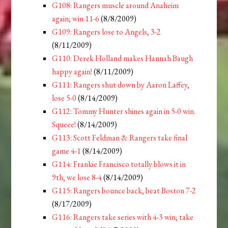
G108: Rangers muscle around Anaheim
again; win 11-6
(8/8/2009)
G109: Rangers lose to Angels, 3-2
(8/11/2009)
G110: Derek Holland makes Hannah Baugh
happy again!
(8/11/2009)
G111: Rangers shut down by Aaron Laffey,
lose 5-0
(8/14/2009)
G112: Tommy Hunter shines again in 5-0 win.
Squeee!
(8/14/2009)
G113: Scott Feldman & Rangers take final
game 4-1
(8/14/2009)
G114: Frankie Francisco totally blows it in
9th, we lose 8-4
(8/14/2009)
G115: Rangers bounce back, beat Boston 7-2
(8/17/2009)
G116: Rangers take series with 4-3 win; take