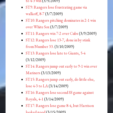
to 4-3 win
(3/5/2009)
ST9: Rangers lose frustrating game via
walkoff, 8-7
(3/7/2009)
ST10: Rangers pitching dominates in 2-1 win
over White Sox
(3/7/2009)
ST11: Rangers win 7-2 over Cubs
(3/9/2009)
ST12: Rangers lose 13-7, done in by stink
from Number 33.
(3/10/2009)
ST13: Rangers lose late to Giants, 5-4
(3/12/2009)
ST14: Rangers jump out early to 9-1 win over
Mariners
(3/13/2009)
ST15: Rangers jump out early, do little else,
lose 4-3 to LA
(3/14/2009)
ST16: Rangers lose second SS game against
Royals, 4-1
(3/14/2009)
ST17: Rangers lose game 8-4, but Harrison
looked good
(3/15/2009)