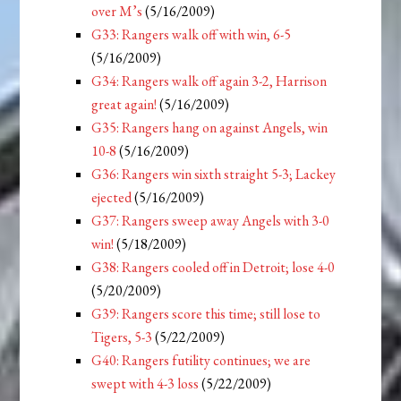
over M’s
(5/16/2009)
G33: Rangers walk off with win, 6-5
(5/16/2009)
G34: Rangers walk off again 3-2, Harrison
great again!
(5/16/2009)
G35: Rangers hang on against Angels, win
10-8
(5/16/2009)
G36: Rangers win sixth straight 5-3; Lackey
ejected
(5/16/2009)
G37: Rangers sweep away Angels with 3-0
win!
(5/18/2009)
G38: Rangers cooled off in Detroit; lose 4-0
(5/20/2009)
G39: Rangers score this time; still lose to
Tigers, 5-3
(5/22/2009)
G40: Rangers futility continues; we are
swept with 4-3 loss
(5/22/2009)