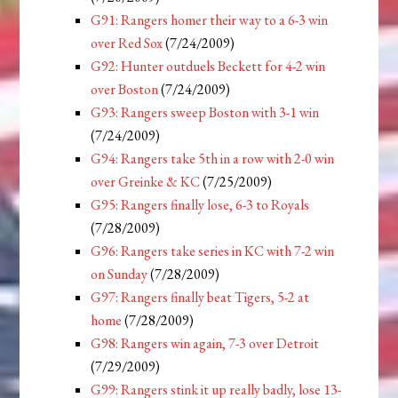
G91: Rangers homer their way to a 6-3 win
over Red Sox
(7/24/2009)
G92: Hunter outduels Beckett for 4-2 win
over Boston
(7/24/2009)
G93: Rangers sweep Boston with 3-1 win
(7/24/2009)
G94: Rangers take 5th in a row with 2-0 win
over Greinke & KC
(7/25/2009)
G95: Rangers finally lose, 6-3 to Royals
(7/28/2009)
G96: Rangers take series in KC with 7-2 win
on Sunday
(7/28/2009)
G97: Rangers finally beat Tigers, 5-2 at
home
(7/28/2009)
G98: Rangers win again, 7-3 over Detroit
(7/29/2009)
G99: Rangers stink it up really badly, lose 13-