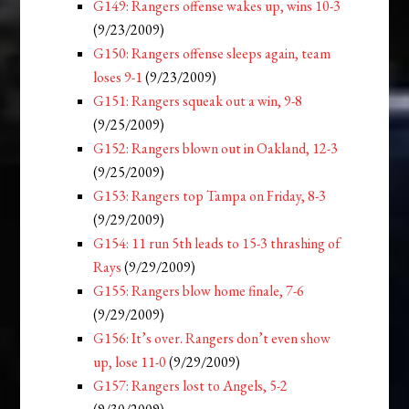
G149: Rangers offense wakes up, wins 10-3
(9/23/2009)
G150: Rangers offense sleeps again, team
loses 9-1
(9/23/2009)
G151: Rangers squeak out a win, 9-8
(9/25/2009)
G152: Rangers blown out in Oakland, 12-3
(9/25/2009)
G153: Rangers top Tampa on Friday, 8-3
(9/29/2009)
G154: 11 run 5th leads to 15-3 thrashing of
Rays
(9/29/2009)
G155: Rangers blow home finale, 7-6
(9/29/2009)
G156: It’s over. Rangers don’t even show
up, lose 11-0
(9/29/2009)
G157: Rangers lost to Angels, 5-2