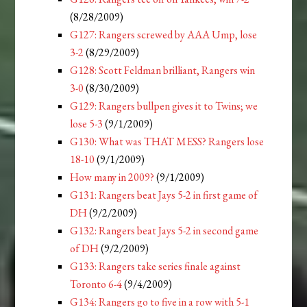
(8/28/2009)
G127: Rangers screwed by AAA Ump, lose
3-2
(8/29/2009)
G128: Scott Feldman brilliant, Rangers win
3-0
(8/30/2009)
G129: Rangers bullpen gives it to Twins; we
lose 5-3
(9/1/2009)
G130: What was THAT MESS? Rangers lose
18-10
(9/1/2009)
How many in 2009?
(9/1/2009)
G131: Rangers beat Jays 5-2 in first game of
DH
(9/2/2009)
G132: Rangers beat Jays 5-2 in second game
of DH
(9/2/2009)
G133: Rangers take series finale against
Toronto 6-4
(9/4/2009)
G134: Rangers go to five in a row with 5-1