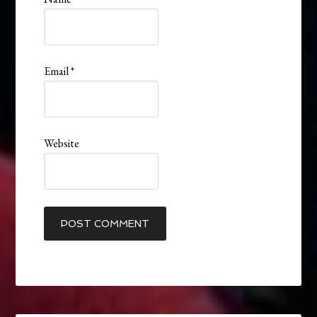
Email
*
Website