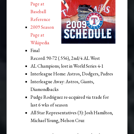
Page at
Baseball
Reference
2009 Season
Page at
Wikipedia
Final
Record: 90-72 (.556), 2nd/4 AL West
AL Champions; lost in World Series 4-1
Interleague Home: Astros, Dodgers, Padres
Interleague Away: Astros, Giants,
Diamondbacks
Pudge Rodriguez re-acquired via trade for
last 6 wks of season
All Star Representatives (3): Josh Hamilton,
Michael Young, Nelson Cruz