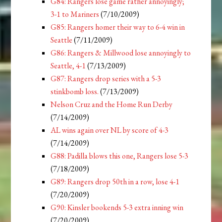
G84: Rangers lose game rather annoyingly;
3-1 to Mariners
(7/10/2009)
G85: Rangers homer their way to 6-4 win in
Seattle
(7/11/2009)
G86: Rangers & Millwood lose annoyingly to
Seattle, 4-1
(7/13/2009)
G87: Rangers drop series with a 5-3
stinkbomb loss.
(7/13/2009)
Nelson Cruz and the Home Run Derby
(7/14/2009)
AL wins again over NL by score of 4-3
(7/14/2009)
G88: Padilla blows this one, Rangers lose 5-3
(7/18/2009)
G89: Rangers drop 50th in a row, lose 4-1
(7/20/2009)
G90: Kinsler bookends 5-3 extra inning win
(7/20/2009)