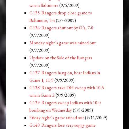
win in Baltimore
(9/5/2009)
G135: Rangers drop close game to
Baltimore, 5-4
(9/7/2009)
G136: Rangers shut out by O’s, 7-0
(9/7/2009)
Monday night’s game was rained out
(9/7/2009)
Update on the Sale of the Rangers
(9/7/2009)
G137: Rangers hang on, beat Indians in
Game 1, 11-9
(9/9/2009)
G138: Rangers take DH sweep with 10-5
win in Game 2
(9/9/2009)
G139: Rangers sweep Indians with 10-0
bombing on Wednesday
(9/9/2009)
Friday night’s game rained out
(9/11/2009)
G140: Rangers lose very soggy game