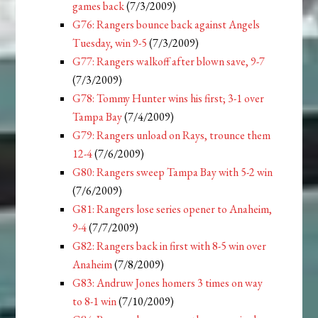
games back
(7/3/2009)
G76: Rangers bounce back against Angels
Tuesday, win 9-5
(7/3/2009)
G77: Rangers walkoff after blown save, 9-7
(7/3/2009)
G78: Tommy Hunter wins his first; 3-1 over
Tampa Bay
(7/4/2009)
G79: Rangers unload on Rays, trounce them
12-4
(7/6/2009)
G80: Rangers sweep Tampa Bay with 5-2 win
(7/6/2009)
G81: Rangers lose series opener to Anaheim,
9-4
(7/7/2009)
G82: Rangers back in first with 8-5 win over
Anaheim
(7/8/2009)
G83: Andruw Jones homers 3 times on way
to 8-1 win
(7/10/2009)