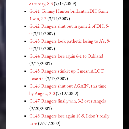
Saturday, 8-3
(9/14/2009)
G141: Tommy Hunter brilliant in DH Game
1 win, 7-2
(9/14/2009)
G142: Rangers shut out in game 2 of DH, 5-
0
(9/14/2009)
G143: Rangers look pathetic losing to A’s, 9-
0
(9/15/2009)
G144: Rangers lose again 6-1 to Oakland
(9/17/2009)
G145: Rangers stink it up. I mean A LOT.
Lose 4-0
(9/17/2009)
G146: Rangers shut out AGAIN, this time
by Angels, 2-0
(9/19/2009)
G147: Rangers finally win, 3-2 over Angels
(9/20/2009)
G148: Rangers lose again 10-5, I don’t really
care
(9/21/2009)