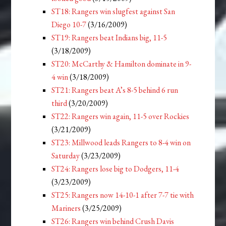
ST18: Rangers win slugfest against San
Diego 10-7
(3/16/2009)
ST19: Rangers beat Indians big, 11-5
(3/18/2009)
ST20: McCarthy & Hamilton dominate in 9-
4 win
(3/18/2009)
ST21: Rangers beat A’s 8-5 behind 6 run
third
(3/20/2009)
ST22: Rangers win again, 11-5 over Rockies
(3/21/2009)
ST23: Millwood leads Rangers to 8-4 win on
Saturday
(3/23/2009)
ST24: Rangers lose big to Dodgers, 11-4
(3/23/2009)
ST25: Rangers now 14-10-1 after 7-7 tie with
Mariners
(3/25/2009)
ST26: Rangers win behind Crush Davis