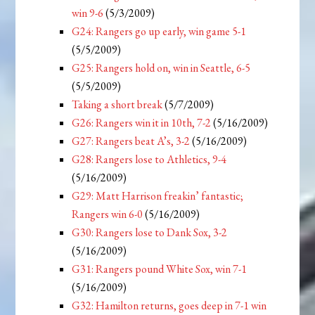
win 9-6
(5/3/2009)
G24: Rangers go up early, win game 5-1
(5/5/2009)
G25: Rangers hold on, win in Seattle, 6-5
(5/5/2009)
Taking a short break
(5/7/2009)
G26: Rangers win it in 10th, 7-2
(5/16/2009)
G27: Rangers beat A’s, 3-2
(5/16/2009)
G28: Rangers lose to Athletics, 9-4
(5/16/2009)
G29: Matt Harrison freakin’ fantastic;
Rangers win 6-0
(5/16/2009)
G30: Rangers lose to Dank Sox, 3-2
(5/16/2009)
G31: Rangers pound White Sox, win 7-1
(5/16/2009)
G32: Hamilton returns, goes deep in 7-1 win