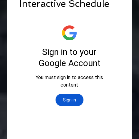
Interactive Schedule