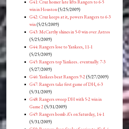
G41: Cruz homer late lifts Rangers to 6-5
win in Houston
(5/25/2009)
G42: Cruz keeps at it, powers Rangers to 6-3
win
(5/25/2009)
G43: McCarthy shines in 5-0 win over Astros
(5/25/2009)
G44: Rangers lose to Yankees, 11-1
(5/25/2009)
G45: Rangers top Yankees.. eventually. 7-3
(5/27/2009)
G46: Yankees beat Rangers 9-2
(5/27/2009)
G47: Rangers take first game of DH, 6-3
(5/31/2009)
G48: Rangers sweep DH with 5-2 win in
Game 2
(5/31/2009)
G49: Rangers bomb A’s on Saturday, 14-1
(5/31/2009)