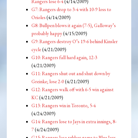
Rangers lose 6-4
(4/14/2009)
G7: Rangers drop to 3-4 with 10-9 loss to
Orioles
(4/14/2009)
G8: Bullpen blows it again (7-5), Galloway’s
probably happy
(4/15/2009)
G9: Rangers destroy O’s 19-6 behind Kinsler
cycle
(4/21/2009)
G10: Rangers fall hard again, 12-3
(4/21/2009)
G11: Rangers shut out and shut down by
Greinke; lose 2-0
(4/21/2009)
G12: Rangers walk off with 6-5 win against
KC
(4/21/2009)
G13: Rangers win in Toronto, 5-4
(4/24/2009)
G14: Rangers lose to Jays in extra innings, 8-
7
(4/24/2009)
G15: Rangers lose rubber game to Blue Jays,