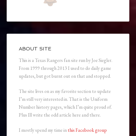
ABOUT SITE
This is a Texas Rangers fan site run by Joe Siegler.
From 1999 through 2013 I used to do daily game
updates, but got burnt out on that and stopped.
The site lives on as my favorite section to update
I’m still very interested in. That is the Uniform
Number history pages, which I’m quite proud of.
Plus Ill write the odd article here and there.
I mostly spend my time in
this Facebook group