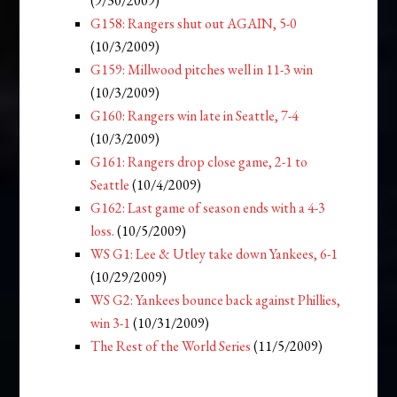
(9/30/2009)
G158: Rangers shut out AGAIN, 5-0
(10/3/2009)
G159: Millwood pitches well in 11-3 win
(10/3/2009)
G160: Rangers win late in Seattle, 7-4
(10/3/2009)
G161: Rangers drop close game, 2-1 to
Seattle
(10/4/2009)
G162: Last game of season ends with a 4-3
loss.
(10/5/2009)
WS G1: Lee & Utley take down Yankees, 6-1
(10/29/2009)
WS G2: Yankees bounce back against Phillies,
win 3-1
(10/31/2009)
The Rest of the World Series
(11/5/2009)