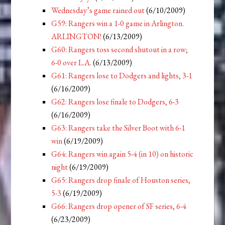
Wednesday’s game rained out
(6/10/2009)
G59: Rangers win a 1-0 game in Arlington.
ARLINGTON!
(6/13/2009)
G60: Rangers toss second shutout in a row;
6-0 over L.A.
(6/13/2009)
G61: Rangers lose to Dodgers and lights, 3-1
(6/16/2009)
G62: Rangers lose finale to Dodgers, 6-3
(6/16/2009)
G63: Rangers take the Silver Boot with 6-1
win
(6/19/2009)
G64: Rangers win again 5-4 (in 10) on historic
night
(6/19/2009)
G65: Rangers drop finale of Houston series,
5-3
(6/19/2009)
G66: Rangers drop opener of SF series, 6-4
(6/23/2009)