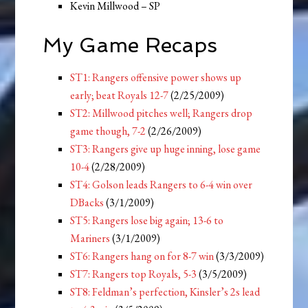
Kevin Millwood – SP
My Game Recaps
ST1: Rangers offensive power shows up
early; beat Royals 12-7
(2/25/2009)
ST2: Millwood pitches well; Rangers drop
game though, 7-2
(2/26/2009)
ST3: Rangers give up huge inning, lose game
10-4
(2/28/2009)
ST4: Golson leads Rangers to 6-4 win over
DBacks
(3/1/2009)
ST5: Rangers lose big again; 13-6 to
Mariners
(3/1/2009)
ST6: Rangers hang on for 8-7 win
(3/3/2009)
ST7: Rangers top Royals, 5-3
(3/5/2009)
ST8: Feldman’s perfection, Kinsler’s 2s lead