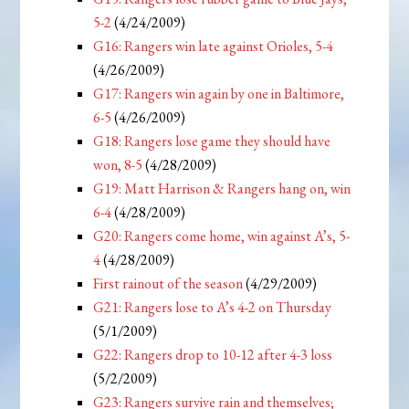
5-2
(4/24/2009)
G16: Rangers win late against Orioles, 5-4
(4/26/2009)
G17: Rangers win again by one in Baltimore,
6-5
(4/26/2009)
G18: Rangers lose game they should have
won, 8-5
(4/28/2009)
G19: Matt Harrison & Rangers hang on, win
6-4
(4/28/2009)
G20: Rangers come home, win against A’s, 5-
4
(4/28/2009)
First rainout of the season
(4/29/2009)
G21: Rangers lose to A’s 4-2 on Thursday
(5/1/2009)
G22: Rangers drop to 10-12 after 4-3 loss
(5/2/2009)
G23: Rangers survive rain and themselves;