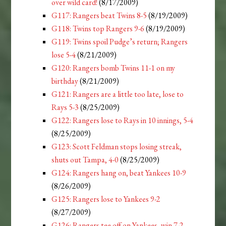
over wild card!
(8/17/2009)
G117: Rangers beat Twins 8-5
(8/19/2009)
G118: Twins top Rangers 9-6
(8/19/2009)
G119: Twins spoil Pudge’s return; Rangers
lose 5-4
(8/21/2009)
G120: Rangers bomb Twins 11-1 on my
birthday
(8/21/2009)
G121: Rangers are a little too late, lose to
Rays 5-3
(8/25/2009)
G122: Rangers lose to Rays in 10 innings, 5-4
(8/25/2009)
G123: Scott Feldman stops losing streak,
shuts out Tampa, 4-0
(8/25/2009)
G124: Rangers hang on, beat Yankees 10-9
(8/26/2009)
G125: Rangers lose to Yankees 9-2
(8/27/2009)
G126: Rangers tee off on Yankees, win 7-2