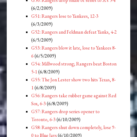
G50: Rangers drop finale of series to A’s 5-4
(6/2/2009)
G51: Rangers lose to Yankees, 12-3
(6/3/2009)
G52: Rangers and Feldman defeat Yanks, 4-2
(6/5/2009)
G53: Rangers blow it late, lose to Yankees 8-
6
(6/5/2009)
G54: Millwood strong; Rangers beat Boston
5-1
(6/8/2009)
G55: The Jon Lester show two hits Texas, 8-
1
(6/8/2009)
G56: Rangers take rubber game against Red
Sox, 6-3
(6/8/2009)
G57: Rangers drop series opener to
Toronto, 6-3
(6/10/2009)
G58: Rangers shut down completely, lose 9-
0 to Blue Jays
(6/10/2009)