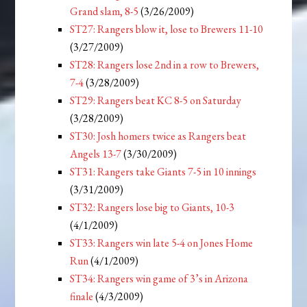
Grand slam, 8-5
(3/26/2009)
ST27: Rangers blow it, lose to Brewers 11-10
(3/27/2009)
ST28: Rangers lose 2nd in a row to Brewers,
7-4
(3/28/2009)
ST29: Rangers beat KC 8-5 on Saturday
(3/28/2009)
ST30: Josh homers twice as Rangers beat
Angels 13-7
(3/30/2009)
ST31: Rangers take Giants 7-5 in 10 innings
(3/31/2009)
ST32: Rangers lose big to Giants, 10-3
(4/1/2009)
ST33: Rangers win late 5-4 on Jones Home
Run
(4/1/2009)
ST34: Rangers win game of 3’s in Arizona
finale
(4/3/2009)