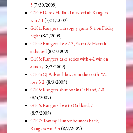
5
(7/30/2009)
G100: Derek Holland masterful; Rangers
win 7-1
(7/31/2009)
G101: Rangers win soggy game 5-4 on Friday
night
(8/1/2009)
G102: Rangers lose 7-2, Sierra & Harrah
inducted
(8/3/2009)
G103: Rangers take series with 4-2 win on
Sunday
(8/3/2009)
G104: CJ Wilson blows it in the ninth. We
lose 3-2!
(8/3/2009)
G105: Rangers shut out in Oakland, 6-0
(8/4/2009)
G106: Rangers lose to Oakland, 7-5
(8/7/2009)
G107: Tommy Hunter bounces back;
Rangers win 6-4
(8/7/2009)