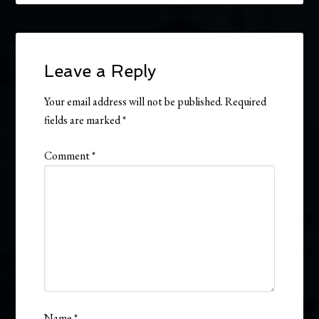
Leave a Reply
Your email address will not be published.
Required
fields are marked
*
Comment
*
Name
*