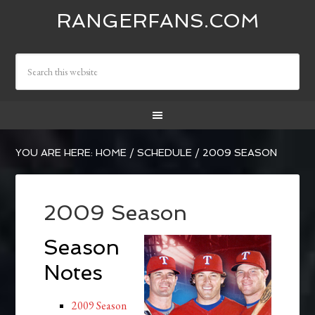
RANGERFANS.COM
YOU ARE HERE:
HOME
/
SCHEDULE
/
2009 SEASON
2009 Season
Season
Notes
2009 Season