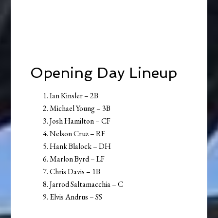
Opening Day Lineup
Ian Kinsler – 2B
Michael Young – 3B
Josh Hamilton – CF
Nelson Cruz – RF
Hank Blalock – DH
Marlon Byrd – LF
Chris Davis – 1B
Jarrod Saltamacchia – C
Elvis Andrus – SS