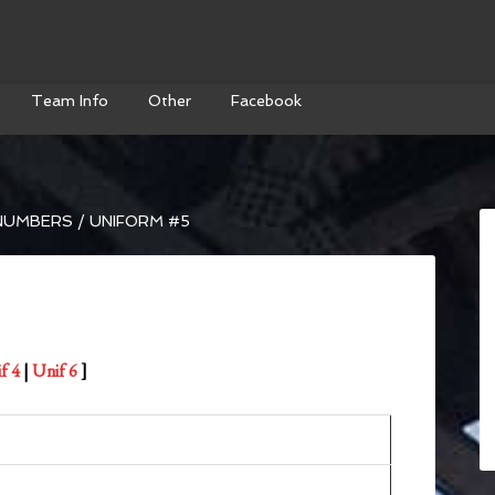
Team Info
Other
Facebook
NUMBERS
/
UNIFORM #5
f 4
|
Unif 6
]