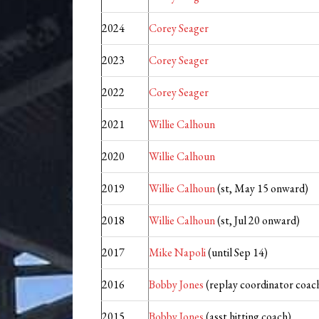
2024
Corey Seager
2023
Corey Seager
2022
Corey Seager
2021
Willie Calhoun
2020
Willie Calhoun
2019
Willie Calhoun
(st, May 15 onward)
2018
Willie Calhoun
(st, Jul 20 onward)
2017
Mike Napoli
(until Sep 14)
2016
Bobby Jones
(replay coordinator coach
2015
Bobby Jones
(asst hitting coach)