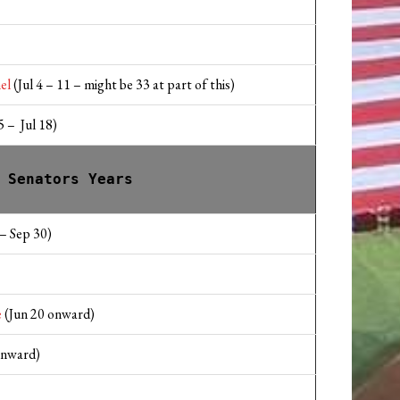
el
(Jul 4 – 11 – might be 33 at part of this)
 – Jul 18)
 Senators Years
– Sep 30)
e
(Jun 20 onward)
onward)