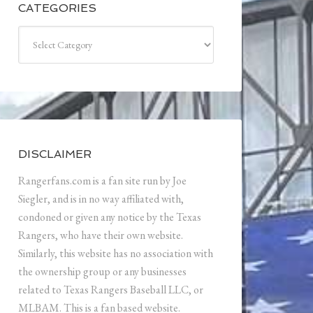
CATEGORIES
Categories
DISCLAIMER
Rangerfans.com is a fan site run by Joe
Siegler, and is in no way affiliated with,
condoned or given any notice by the Texas
Rangers, who have their own website.
Similarly, this website has no association with
the ownership group or any businesses
related to Texas Rangers Baseball LLC, or
MLBAM. This is a fan based website.