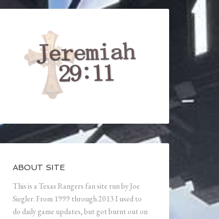
ABOUT SITE
This is a Texas Rangers fan site run by Joe
Siegler. From 1999 through 2013 I used to
do daily game updates, but got burnt out on