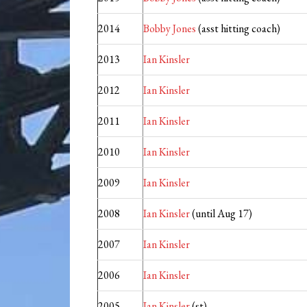
2014
Bobby Jones
(asst hitting coach)
2013
Ian Kinsler
2012
Ian Kinsler
2011
Ian Kinsler
2010
Ian Kinsler
2009
Ian Kinsler
2008
Ian Kinsler
(until Aug 17)
2007
Ian Kinsler
2006
Ian Kinsler
2005
Ian Kinsler
(st)