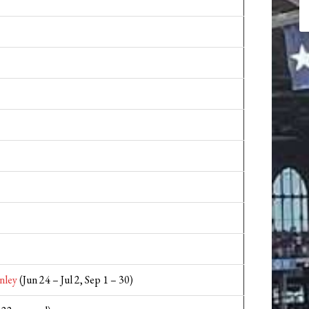
nley
(Jun 24 – Jul 2, Sep 1 – 30)