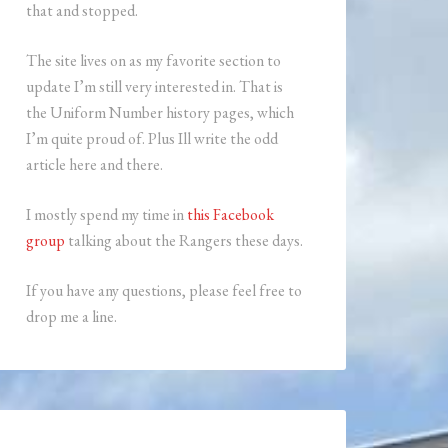
that and stopped.
The site lives on as my favorite section to
update I’m still very interested in. That is
the Uniform Number history pages, which
I’m quite proud of. Plus Ill write the odd
article here and there.
I mostly spend my time in
this Facebook
group
talking about the Rangers these days.
If you have any questions, please feel free to
drop me a line.