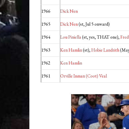
1966
Dick Nen
1965
Dick Nen
(st, Jul 5 onward)
1964
Lou Piniella
(st, yes, THAT one),
Fred
1963
Ken Hamlin
(st),
Hobie Landrith
(May
1962
Ken Hamlin
1961
Orville Inman (Coot) Veal