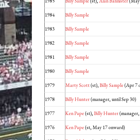
1985
Billy Sample
(st),
Alan Bannister
(May 
1984
Billy Sample
1983
Billy Sample
1982
Billy Sample
1981
Billy Sample
1980
Billy Sample
1979
Marty Scott
(st),
Billy Sample
(Apr 7 
1978
Billy Hunter
(manager, until Sep 30)
1977
Ken Pape
(st),
Billy Hunter
(manager,
1976
Ken Pape
(st, May 17 onward)