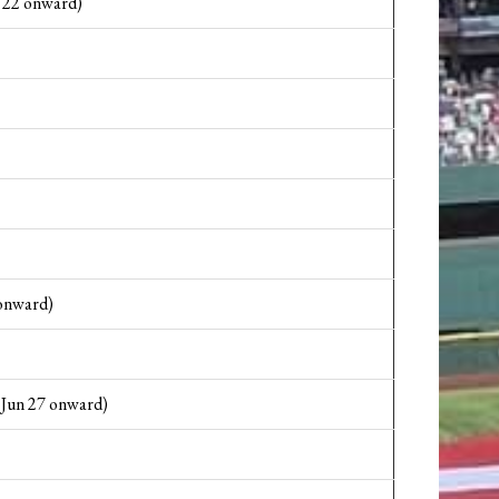
22 onward)
onward)
 Jun 27 onward)