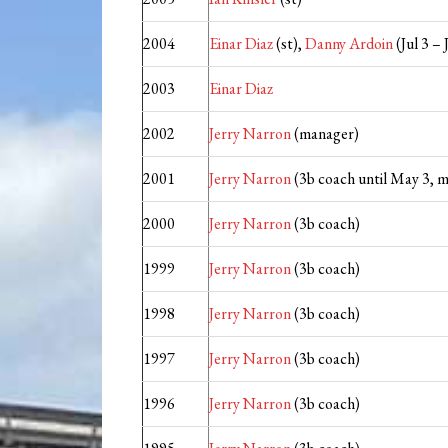
2004
Einar Diaz
(st),
Danny Ardoin
(Jul 3 – 
2003
Einar Diaz
2002
Jerry Narron
(manager)
2001
Jerry Narron
(3b coach until May 3, 
2000
Jerry Narron
(3b coach)
1999
Jerry Narron
(3b coach)
1998
Jerry Narron
(3b coach)
1997
Jerry Narron
(3b coach)
1996
Jerry Narron
(3b coach)