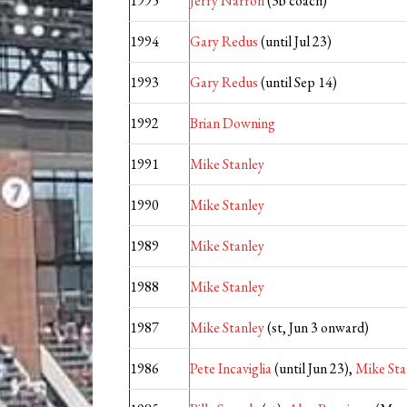
1995
Jerry Narron
(3b coach)
1994
Gary Redus
(until Jul 23)
1993
Gary Redus
(until Sep 14)
1992
Brian Downing
1991
Mike Stanley
1990
Mike Stanley
1989
Mike Stanley
1988
Mike Stanley
1987
Mike Stanley
(st, Jun 3 onward)
1986
Pete Incaviglia
(until Jun 23),
Mike Sta