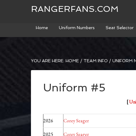
RANGERFANS.COM
Home
Uniform Numbers
Seat Selector
YOU ARE HERE:
HOME
/
TEAM INFO
/
UNIFORM 
Uniform #5
[
Uni
2026
Corey Seager
2025
Corey Seager