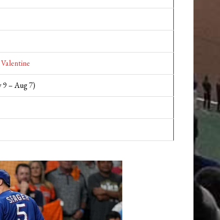
 Valentine
 9 – Aug 7)