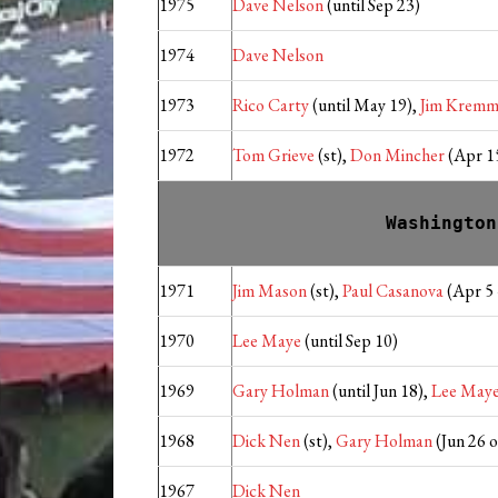
1975
Dave Nelson
(until Sep 23)
1974
Dave Nelson
1973
Rico Carty
(until May 19),
Jim Kremm
1972
Tom Grieve
(st),
Don Mincher
(Apr 15
Washington
1971
Jim Mason
(st),
Paul Casanova
(Apr 5 
1970
Lee Maye
(until Sep 10)
1969
Gary Holman
(until Jun 18),
Lee May
1968
Dick Nen
(st),
Gary Holman
(Jun 26 
1967
Dick Nen