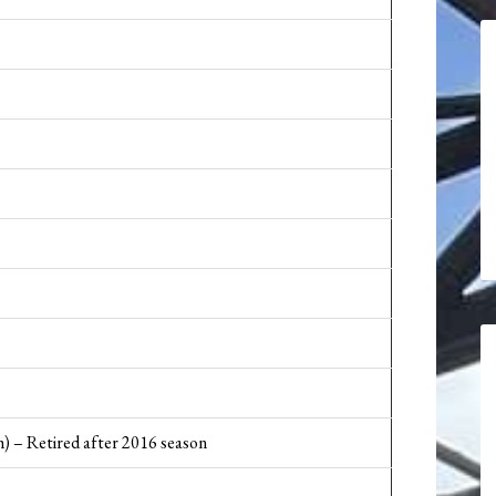
) – Retired after 2016 season