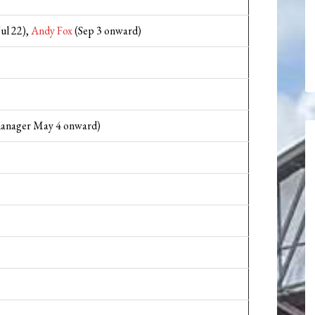
Jul 22),
Andy Fox
(Sep 3 onward)
manager May 4 onward)