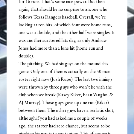
for 16 runs. That’s some nice power. But then
again, that should be no surprise to anyone who
follows Texas Rangers baseball. Overall, we’re
looking at ten hits, of which four were home runs,
one was a double, and the other half were singles. It
was another scattered hits day, as only Andruw
Jones had more than a lone hit (home run and
double).
The pitching. We had six guys on the mound this
game. Only one of them is actually on the 40 man
roster right now (Josh Rupe). The last two innings
were thrown by three guys who won’t be with the
club when we break (Kasey Kiker, Beau Vaughn, &
AJ Murray). Those guys gave up one run (Kiker)
between them. The other guys have a realistic shot,
although if you had asked me a couple of weeks
ago, the starter had zero chance, but seems to be
pitching his way into contention. This of course is