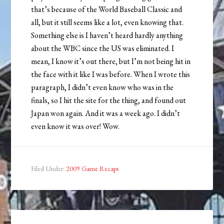
that’s because of the World Baseball Classic and
all, but it still seems like a lot, even knowing that.
Something else is I haven’t heard hardly anything
about the WBC since the US was eliminated. I
mean, I know it’s out there, but I’m not being hit in
the face with it like I was before. When I wrote this
paragraph, I didn’t even know who was in the
finals, so I hit the site for the thing, and found out
Japan won again. And it was a week ago. I didn’t
even know it was over! Wow.
Filed Under:
2009 Game Recaps