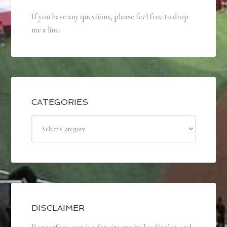
If you have any questions, please feel free to drop
me a line.
CATEGORIES
Categories
DISCLAIMER