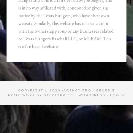
Rangerfans.com is a fan site run by Joe Siegler, and
is in no way affiliated with, condoned or given any
notice by the Texas Rangers, who have their own
website. Similarly, this website has no association
with the ownership group or any businesses related
to Texas Rangers Baseball LLC, or MLBAM. This
is a fan based website.
COPYRIGHT © 2026 ·
AGENCY PRO
·
GENESIS
FRAMEWORK
BY
STUDIOPRESS
·
WORDPRESS
·
LOG IN