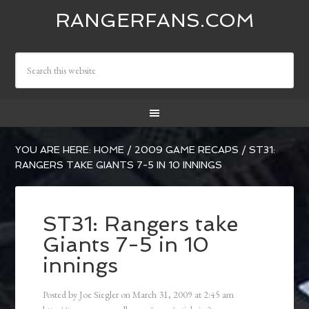
RANGERFANS.COM
YOU ARE HERE:
HOME
/
2009 GAME RECAPS
/
ST31:
RANGERS TAKE GIANTS 7-5 IN 10 INNINGS
ST31: Rangers take
Giants 7-5 in 10
innings
Posted by
Joe Siegler
on
March 31, 2009
at
2:45 am