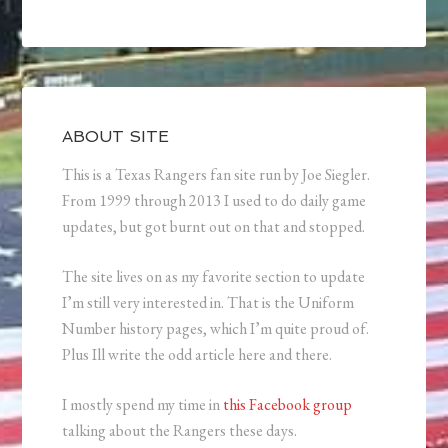
ABOUT SITE
This is a Texas Rangers fan site run by Joe Siegler.
From 1999 through 2013 I used to do daily game
updates, but got burnt out on that and stopped.
The site lives on as my favorite section to update
I’m still very interested in. That is the Uniform
Number history pages, which I’m quite proud of.
Plus Ill write the odd article here and there.
I mostly spend my time in
this Facebook group
talking about the Rangers these days.