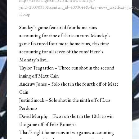
http://texas.rangers.mlb.com/news/article.jsp?
ymd=20090330&content_id=4093044&vkey=news_tex&fext=.jsp&c
Recap
Sunday’s game featured four home runs
accounting for nine of thirteen runs. Monday’s
game featured four more home runs, this time
accounting for all seven of the runs! Here’s
Monday’s list…
Taylor Teagarden – Three run shot in the second
inning off Matt Cain
Andruw Jones – Solo shot in the fourth off of Matt
Cain
Justin Smoak – Solo shot in the ninth off of Luis
Perdomo
David Murphy – Two run shot in the 10th to win
the game off of Felix Romero
That’s eight home runs in two games accounting