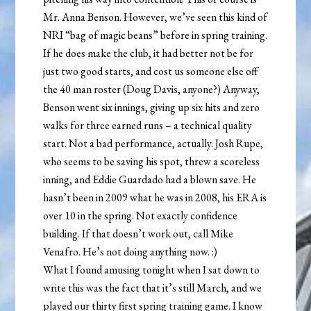
Mr. Anna Benson. However, we’ve seen this kind of
NRI “bag of magic beans” before in spring training.
If he does make the club, it had better not be for
just two good starts, and cost us someone else off
the 40 man roster (Doug Davis, anyone?) Anyway,
Benson went six innings, giving up six hits and zero
walks for three earned runs – a technical quality
start. Not a bad performance, actually. Josh Rupe,
who seems to be saving his spot, threw a scoreless
inning, and Eddie Guardado had a blown save. He
hasn’t been in 2009 what he was in 2008, his ERA is
over 10 in the spring. Not exactly confidence
building. If that doesn’t work out, call Mike
Venafro. He’s not doing anything now. :)
What I found amusing tonight when I sat down to
write this was the fact that it’s still March, and we
played our thirty first spring training game. I know