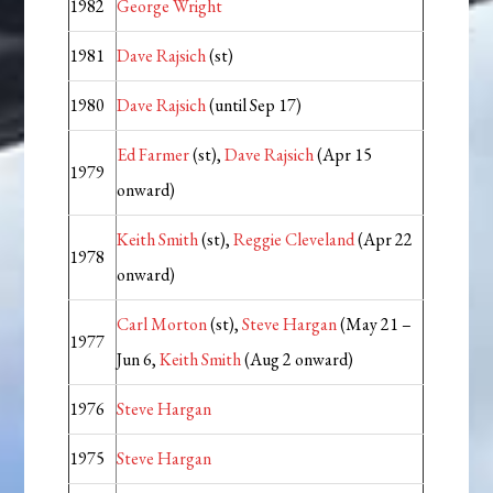
1982
George Wright
1981
Dave Rajsich
(st)
1980
Dave Rajsich
(until Sep 17)
Ed Farmer
(st),
Dave Rajsich
(Apr 15
1979
onward)
Keith Smith
(st),
Reggie Cleveland
(Apr 22
1978
onward)
Carl Morton
(st),
Steve Hargan
(May 21 –
1977
Jun 6,
Keith Smith
(Aug 2 onward)
1976
Steve Hargan
1975
Steve Hargan