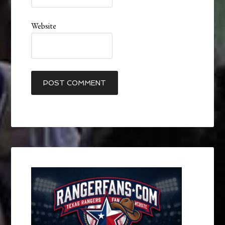
Website