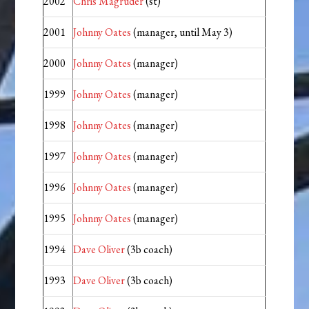
2002
Chris Magruder
(st)
2001
Johnny Oates
(manager, until May 3)
2000
Johnny Oates
(manager)
1999
Johnny Oates
(manager)
1998
Johnny Oates
(manager)
1997
Johnny Oates
(manager)
1996
Johnny Oates
(manager)
1995
Johnny Oates
(manager)
1994
Dave Oliver
(3b coach)
1993
Dave Oliver
(3b coach)