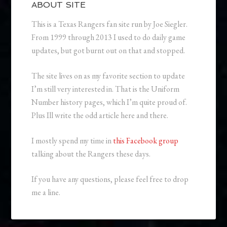
ABOUT SITE
This is a Texas Rangers fan site run by Joe Siegler.
From 1999 through 2013 I used to do daily game
updates, but got burnt out on that and stopped.
The site lives on as my favorite section to update
I’m still very interested in. That is the Uniform
Number history pages, which I’m quite proud of.
Plus Ill write the odd article here and there.
I mostly spend my time in
this Facebook group
talking about the Rangers these days.
If you have any questions, please feel free to drop
me a line.