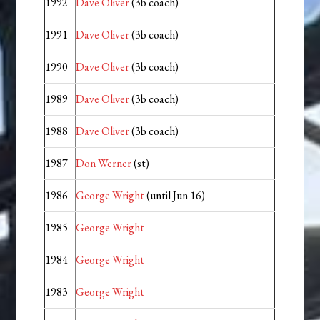
1992
Dave Oliver
(3b coach)
1991
Dave Oliver
(3b coach)
1990
Dave Oliver
(3b coach)
1989
Dave Oliver
(3b coach)
1988
Dave Oliver
(3b coach)
1987
Don Werner
(st)
1986
George Wright
(until Jun 16)
1985
George Wright
1984
George Wright
1983
George Wright