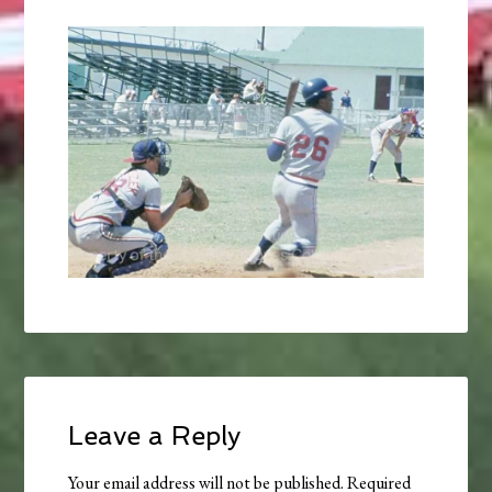
Leave a Reply
Your email address will not be published.
Required