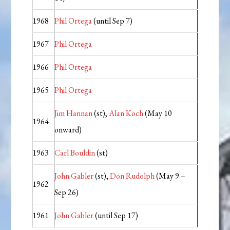
1968
Phil Ortega
(until Sep 7)
1967
Phil Ortega
1966
Phil Ortega
1965
Phil Ortega
Jim Hannan
(st),
Alan Koch
(May 10
1964
onward)
1963
Carl Bouldin
(st)
John Gabler
(st),
Don Rudolph
(May 9 –
1962
Sep 26)
1961
John Gabler
(until Sep 17)