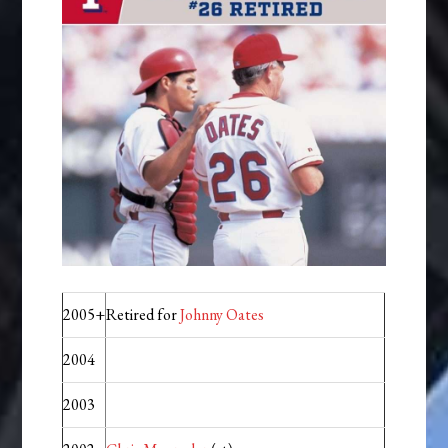
2005+
Retired for
Johnny Oates
2004
2003