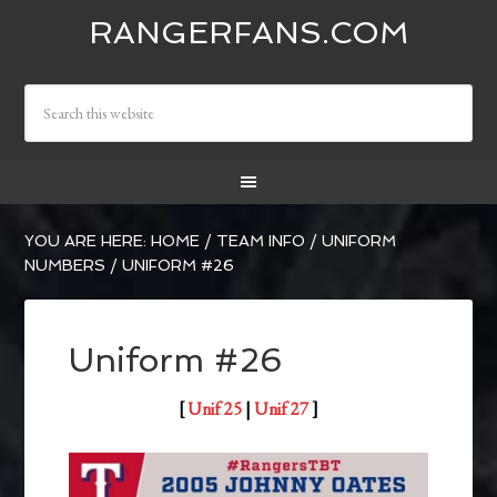
RANGERFANS.COM
YOU ARE HERE:
HOME
/
TEAM INFO
/
UNIFORM
NUMBERS
/
UNIFORM #26
Uniform #26
[
Unif 25
|
Unif 27
]