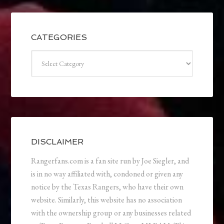
CATEGORIES
Categories
DISCLAIMER
Rangerfans.com is a fan site run by Joe Siegler, and
is in no way affiliated with, condoned or given any
notice by the Texas Rangers, who have their own
website. Similarly, this website has no association
with the ownership group or any businesses related