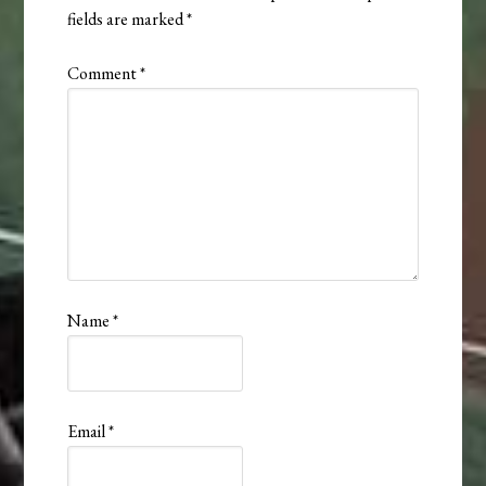
fields are marked
*
Comment
*
Name
*
Email
*