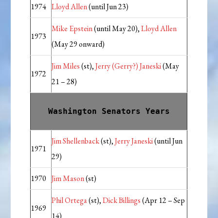
1974
Lloyd Allen
(until Jun 23)
Mike Epstein
(until May 20),
Lloyd Allen
1973
(May 29 onward)
Jim Miles
(st),
Jerry (Gerry?) Janeski
(May
1972
21 – 28)
Washington Senators Years
Jim Shellenback
(st),
Jerry Janeski
(until Jun
1971
29)
1970
Jim Mason
(st)
Phil Ortega
(st),
Dick Billings
(Apr 12 – Sep
1969
14)