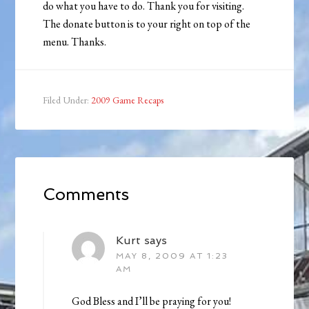
do what you have to do. Thank you for visiting.
The donate button is to your right on top of the
menu. Thanks.
Filed Under:
2009 Game Recaps
Comments
Kurt
says
MAY 8, 2009 AT 1:23
AM
God Bless and I’ll be praying for you!