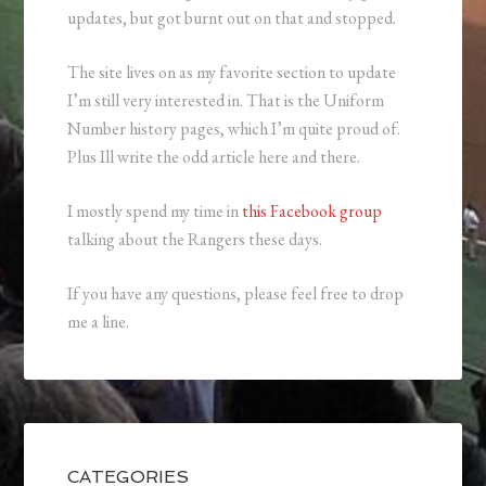
updates, but got burnt out on that and stopped.
The site lives on as my favorite section to update
I’m still very interested in. That is the Uniform
Number history pages, which I’m quite proud of.
Plus Ill write the odd article here and there.
I mostly spend my time in
this Facebook group
talking about the Rangers these days.
If you have any questions, please feel free to drop
me a line.
CATEGORIES