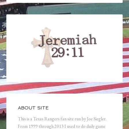
ABOUT SITE
This is a Texas Rangers fan site run by Joe Siegler.
From 1999 through 2013 I used to do daily game