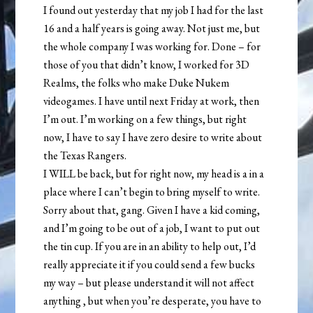
I found out yesterday that my job I had for the last
16 and a half years is going away. Not just me, but
the whole company I was working for. Done – for
those of you that didn’t know, I worked for 3D
Realms, the folks who make Duke Nukem
videogames. I have until next Friday at work, then
I’m out. I’m working on a few things, but right
now, I have to say I have zero desire to write about
the Texas Rangers.
I WILL be back, but for right now, my head is a in a
place where I can’t begin to bring myself to write.
Sorry about that, gang. Given I have a kid coming,
and I’m going to be out of a job, I want to put out
the tin cup. If you are in an ability to help out, I’d
really appreciate it if you could send a few bucks
my way – but please understand it will not affect
anything , but when you’re desperate, you have to