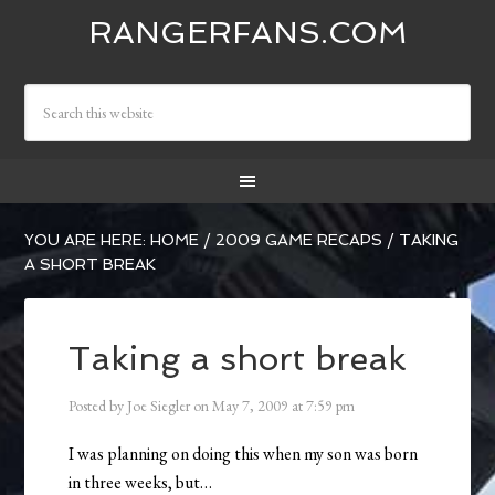
RANGERFANS.COM
YOU ARE HERE:
HOME
/
2009 GAME RECAPS
/
TAKING
A SHORT BREAK
Taking a short break
Posted by
Joe Siegler
on
May 7, 2009
at
7:59 pm
I was planning on doing this when my son was born
in three weeks, but…