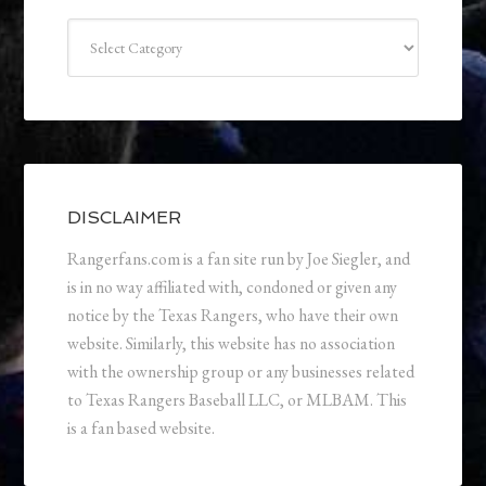
Categories
DISCLAIMER
Rangerfans.com is a fan site run by Joe Siegler, and
is in no way affiliated with, condoned or given any
notice by the Texas Rangers, who have their own
website. Similarly, this website has no association
with the ownership group or any businesses related
to Texas Rangers Baseball LLC, or MLBAM. This
is a fan based website.