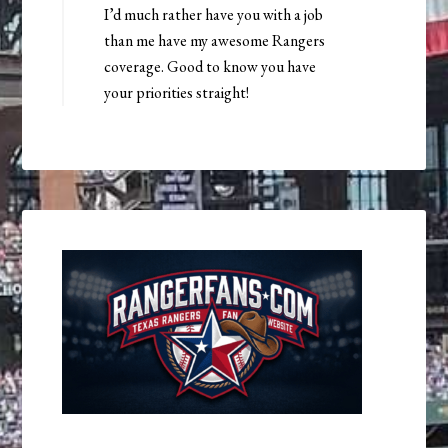
I’d much rather have you with a job
than me have my awesome Rangers
coverage. Good to know you have
your priorities straight!