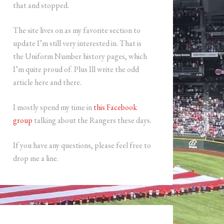
that and stopped.
The site lives on as my favorite section to
update I’m still very interested in. That is
the Uniform Number history pages, which
I’m quite proud of. Plus Ill write the odd
article here and there.
I mostly spend my time in
this Facebook
group
talking about the Rangers these days.
If you have any questions, please feel free to
drop me a line.