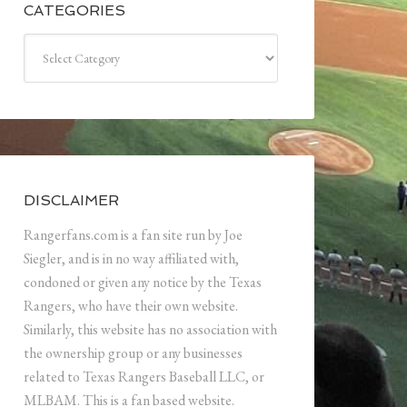
CATEGORIES
Categories
DISCLAIMER
Rangerfans.com is a fan site run by Joe
Siegler, and is in no way affiliated with,
condoned or given any notice by the Texas
Rangers, who have their own website.
Similarly, this website has no association with
the ownership group or any businesses
related to Texas Rangers Baseball LLC, or
MLBAM. This is a fan based website.