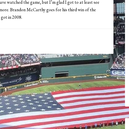
have watched the game, but I’m glad I got to at least see
imore. Brandon McCarthy goes for his third win of the
 got in 2008.