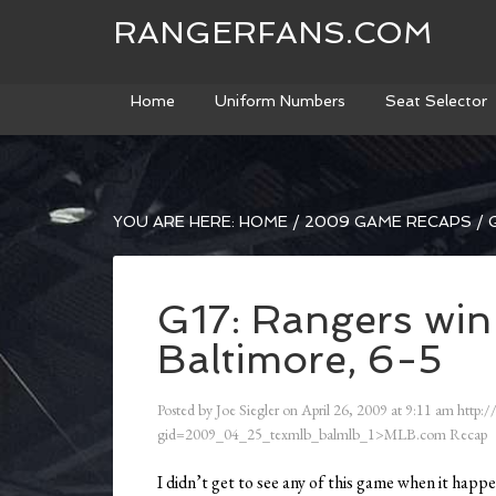
RANGERFANS.COM
Home
Uniform Numbers
Seat Selector
YOU ARE HERE:
HOME
/
2009 GAME RECAPS
/
G
G17: Rangers win
Baltimore, 6-5
Posted by
Joe Siegler
on
April 26, 2009
at
9:11 am
http:/
gid=2009_04_25_texmlb_balmlb_1>MLB.com Recap
I didn’t get to see any of this game when it happ