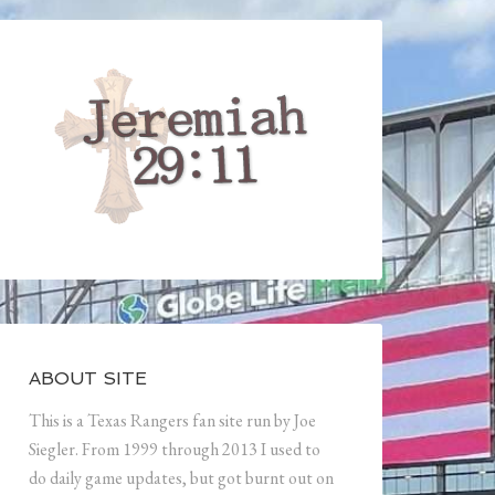
ABOUT SITE
This is a Texas Rangers fan site run by Joe
Siegler. From 1999 through 2013 I used to
do daily game updates, but got burnt out on