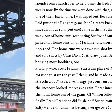
friends from church over to help paint the bedroo
weeks now. By the time we were done with that, 
one of them back home, I was wiped out. Because
I did put on the Rangers game, but I already knew
since all of our runs (but one) came in the first t
was a ton of home runs accounting for five of our 
jacked two home runs off of Mark Hendrickson. 
unearned. The home runs were a two run shot by Ki
and solo shots by Chris Davis & Andruw Jones. A
bringing more boobirds, too.
Pitching wise, Scott Feldman started in place of
rotation to start the year, I think, and he made a 
stretched out” issue. Five innings, just one run
the linescore looked impressive again. Three innin
their only home run of the game. CJ Wilson foll
finally, Frank Francisco did finish it off for his fo
Salty went 2-4, raising his batting average to .26