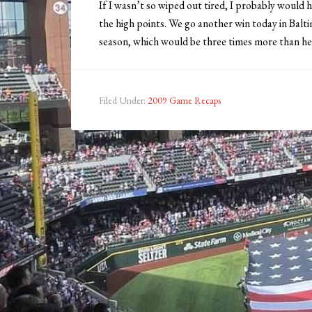
If I wasn’t so wiped out tired, I probably would 
the high points. We go another win today in Balt
season, which would be three times more than he
Filed Under:
2009 Game Recaps