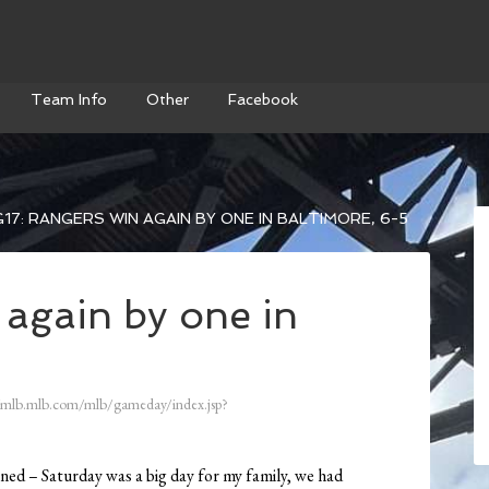
Team Info
Other
Facebook
17: RANGERS WIN AGAIN BY ONE IN BALTIMORE, 6-5
 again by one in
/mlb.mlb.com/mlb/gameday/index.jsp?
ened – Saturday was a big day for my family, we had