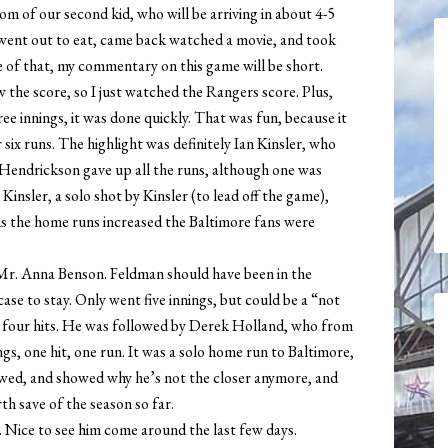
m of our second kid, who will be arriving in about 4-5
went out to eat, came back watched a movie, and took
 of that, my commentary on this game will be short.
 the score, so I just watched the Rangers score. Plus,
hree innings, it was done quickly. That was fun, because it
six runs. The highlight was definitely Ian Kinsler, who
Hendrickson gave up all the runs, although one was
nsler, a solo shot by Kinsler (to lead off the game),
s the home runs increased the Baltimore fans were
 Mr. Anna Benson. Feldman should have been in the
case to stay. Only went five innings, but could be a “not
 on four hits. He was followed by Derek Holland, who from
gs, one hit, one run. It was a solo home run to Baltimore,
owed, and showed why he’s not the closer anymore, and
urth save of the season so far.
0. Nice to see him come around the last few days.