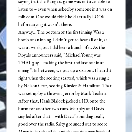
saying that the Rangers game was not available to
listen to – even when asked by someone if it was on
mlb.com. One would think he’d actually LOOK
before saying it wasn’t there.
Anyway… The bottom of the first inning Was a
bomb of an inning. I didn’t get to hear all of it, as I
was at work, but I did hear a bunch of it. As the
Royals announcers said, “Michael Young was
THAT guy – making the first and last out in an
inning”. In between, we put up a six spot. I heard it
right when the scoring started, which was a single
by Nelson Cruz, scoring Kinsler & Hamilton. That
was set up by a throwing error by Mark Teahan.
After that, Hank Blalock jacked a HR onto the
burm for another two runs. Murphy and Davis
singled after that – with Davis’ sounding really
good over the radio. Salty grounded out to score
Murphy for the fifth, and the scoring was finished