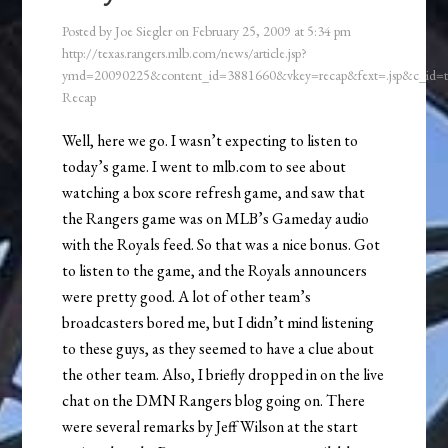
Posted by
Joe Siegler
on
February 25, 2009
at
5:34 pm
http://texas.rangers.mlb.com/news/article.jsp?
ymd=20090225&content_id=3881660&vkey=recap&fext=.jsp&c_id
Recap
Well, here we go. I wasn’t expecting to listen to
today’s game. I went to mlb.com to see about
watching a box score refresh game, and saw that
the Rangers game was on MLB’s Gameday audio
with the Royals feed. So that was a nice bonus. Got
to listen to the game, and the Royals announcers
were pretty good. A lot of other team’s
broadcasters bored me, but I didn’t mind listening
to these guys, as they seemed to have a clue about
the other team. Also, I briefly dropped in on the live
chat on the DMN Rangers blog going on. There
were several remarks by Jeff Wilson at the start