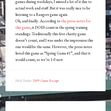
games during weekdays, I missed a lot of it due to
actual work and stuff. But it was really nice to be
listening to a Rangers game again.
Oh, and finally.. According to
the press notes for
this game
, it DOES count in the spring training
standings. Traditionally this first charity game
doesn’t count, and I was under the impression this
one would be the same. However, the press notes
listed this game as “Spring Game #1”, and that it
would count, so we’re 1-0 now.
Filed Under:
2009 Game Recaps