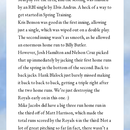
by an RBI single by Elvis Andrus. A heck of a way to
get started in Spring Training.
Kris Benson was good in the first inning, allowing
just a single, which was wiped out on a double play.
The second inning wasn’t as smooth, as he allowed
an enormous home run to Billy Butler.
However, Josh Hamilton and Nelson Cruz picked
that up immediately by jacking their first home runs
of the spring in the bottom of the second. Back to
back jacks. Hank Blalock just barely missed making
it back to back to back, getting a triple right after
the two home runs. We’re just destroying the
Royals early on in this one. :)
Mike Jacobs did have a big three run home run in
the third off of Matt Harrison, which made the
total runs scored by the Royals 4 in the third. Not a
lot of great pitching so far (in fact, there wasn’t a