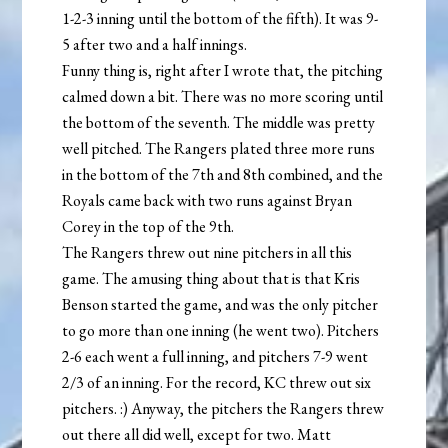
1-2-3 inning until the bottom of the fifth). It was 9-
5 after two and a half innings.
Funny thing is, right after I wrote that, the pitching
calmed down a bit. There was no more scoring until
the bottom of the seventh. The middle was pretty
well pitched. The Rangers plated three more runs
in the bottom of the 7th and 8th combined, and the
Royals came back with two runs against Bryan
Corey in the top of the 9th.
The Rangers threw out nine pitchers in all this
game. The amusing thing about that is that Kris
Benson started the game, and was the only pitcher
to go more than one inning (he went two). Pitchers
2-6 each went a full inning, and pitchers 7-9 went
2/3 of an inning. For the record, KC threw out six
pitchers. :) Anyway, the pitchers the Rangers threw
out there all did well, except for two. Matt