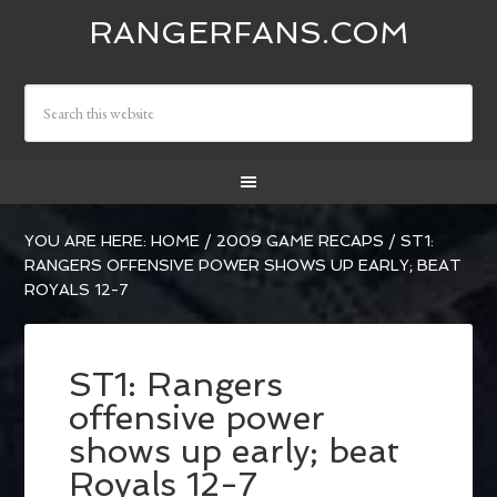
RANGERFANS.COM
YOU ARE HERE:
HOME
/
2009 GAME RECAPS
/
ST1:
RANGERS OFFENSIVE POWER SHOWS UP EARLY; BEAT
ROYALS 12-7
ST1: Rangers
offensive power
shows up early; beat
Royals 12-7