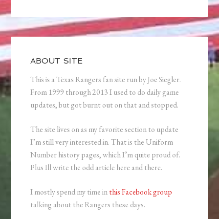
ABOUT SITE
This is a Texas Rangers fan site run by Joe Siegler.
From 1999 through 2013 I used to do daily game
updates, but got burnt out on that and stopped.
The site lives on as my favorite section to update
I’m still very interested in. That is the Uniform
Number history pages, which I’m quite proud of.
Plus Ill write the odd article here and there.
I mostly spend my time in
this Facebook group
talking about the Rangers these days.