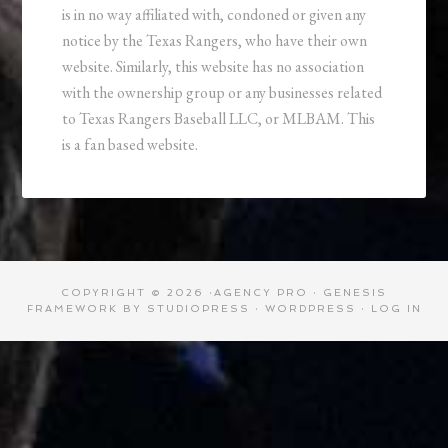
is in no way affiliated with, condoned or given any
notice by the Texas Rangers, who have their own
website. Similarly, this website has no association
with the ownership group or any businesses related
to Texas Rangers Baseball LLC, or MLBAM. This
is a fan based website.
COPYRIGHT © 2026 ·
AGENCY PRO
·
GENESIS
FRAMEWORK
BY
STUDIOPRESS
·
WORDPRESS
·
LOG IN