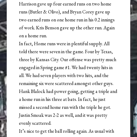
Harrison gave up four earned runs on two home
runs (Butler & Olivo), and Bryan Corey gave up
two earned runs on one home run in his 0.2 innings
of work. Kris Benson gave up the other run. Again
on a home run.
In fact, Home runs were in plentiful supply. All
told there were seven in the game. Four by Texas,
three by Kansas City. Our offense was pretty much
engaged in Spring game #1. We had twenty hits in
all. We had seven players with two hits, and the
remaining six were scattered amongst other guys.
Hank Blalock had power going, getting a triple and
a home run in his three at bats. In fact, he just
missed a second home run with the triple he got.
Justin Smoak was 2-2 as well, and it was pretty
evenly scattered.
It’s nice to get the ball rolling again. As usual with