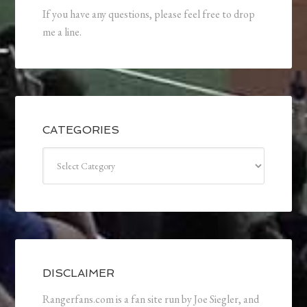
If you have any questions, please feel free to drop
me a line.
CATEGORIES
Categories
DISCLAIMER
Rangerfans.com is a fan site run by Joe Siegler, and