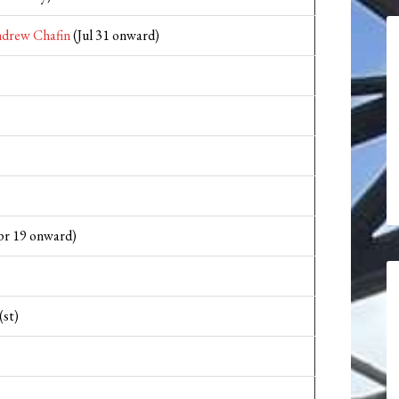
drew Chafin
(Jul 31 onward)
r 19 onward)
(st)