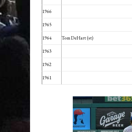
1966
1965
1964
Tom DeHart (st)
1963
1962
1961