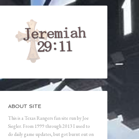
ABOUT SITE
This is a Texas Rangers fan site run by Joe
Siegler. From 1999 through 2013 I used to
do daily game updates, but got burnt out on