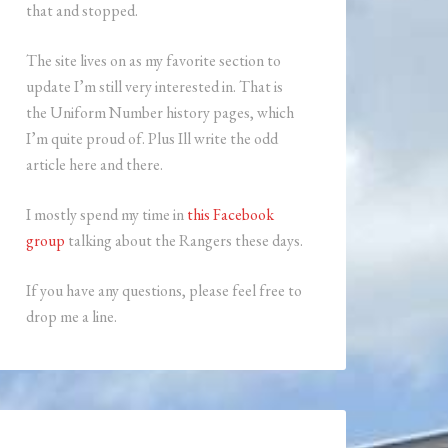
that and stopped.
The site lives on as my favorite section to
update I’m still very interested in. That is
the Uniform Number history pages, which
I’m quite proud of. Plus Ill write the odd
article here and there.
I mostly spend my time in
this Facebook
group
talking about the Rangers these days.
If you have any questions, please feel free to
drop me a line.