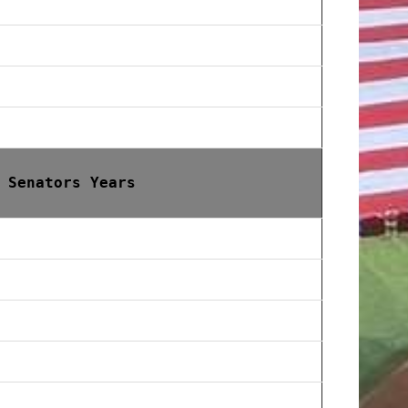
 Senators Years