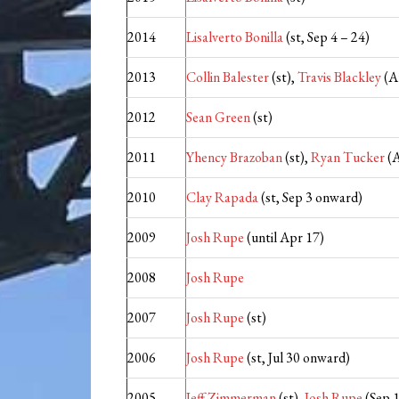
2014
Lisalverto Bonilla
(st, Sep 4 – 24)
2013
Collin Balester
(st),
Travis Blackley
(A
2012
Sean Green
(st)
2011
Yhency Brazoban
(st),
Ryan Tucker
(A
2010
Clay Rapada
(st, Sep 3 onward)
2009
Josh Rupe
(until Apr 17)
2008
Josh Rupe
2007
Josh Rupe
(st)
2006
Josh Rupe
(st, Jul 30 onward)
2005
Jeff Zimmerman
(st),
Josh Rupe
(Sep 