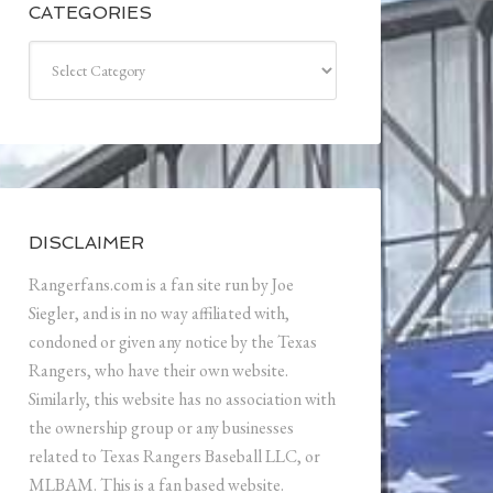
CATEGORIES
Categories
DISCLAIMER
Rangerfans.com is a fan site run by Joe
Siegler, and is in no way affiliated with,
condoned or given any notice by the Texas
Rangers, who have their own website.
Similarly, this website has no association with
the ownership group or any businesses
related to Texas Rangers Baseball LLC, or
MLBAM. This is a fan based website.