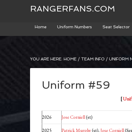
RANGERFANS.COM
Home
Uniform Numbers
Seat Selector
YOU ARE HERE:
HOME
/
TEAM INFO
/
UNIFORM 
Uniform #59
[
Unif
2026
Jose Corniell
(st)
2025
Patrick Murphy
(st),
Jose Corniell
(Sep