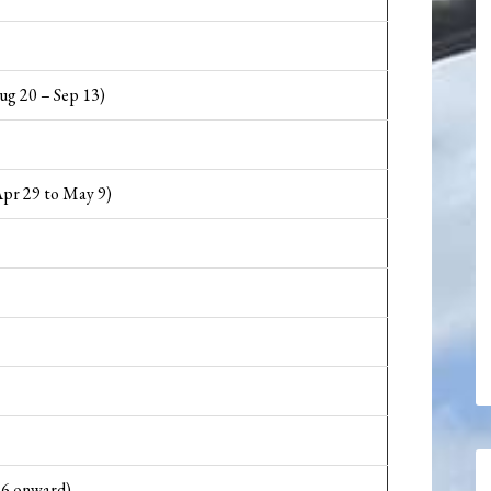
ug 20 – Sep 13)
pr 29 to May 9)
16 onward)