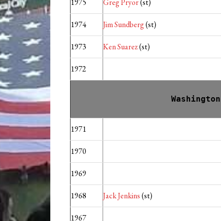
1975
Greg Pryor
(st)
1974
Jim Sundberg
(st)
1973
Ken Suarez
(st)
1972
Washington
1971
1970
1969
1968
Jack Jenkins
(st)
1967