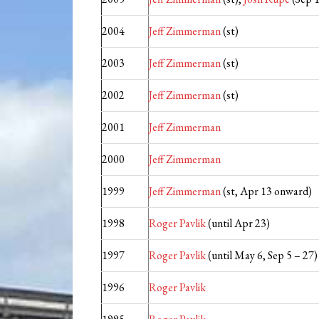
2004
Jeff Zimmerman
(st)
2003
Jeff Zimmerman
(st)
2002
Jeff Zimmerman
(st)
2001
Jeff Zimmerman
2000
Jeff Zimmerman
1999
Jeff Zimmerman
(st, Apr 13 onward)
1998
Roger Pavlik
(until Apr 23)
1997
Roger Pavlik
(until May 6, Sep 5 – 27)
1996
Roger Pavlik