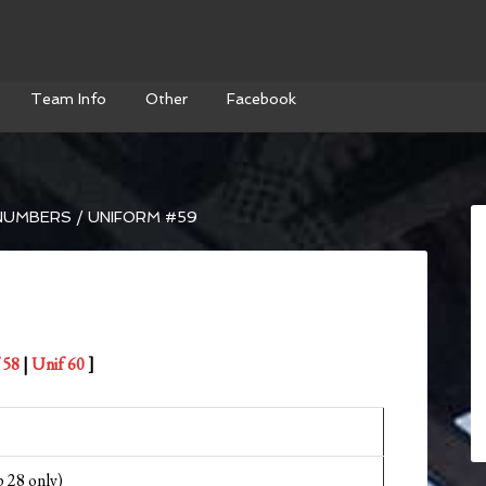
Team Info
Other
Facebook
NUMBERS
/
UNIFORM #59
 58
|
Unif 60
]
 28 only)