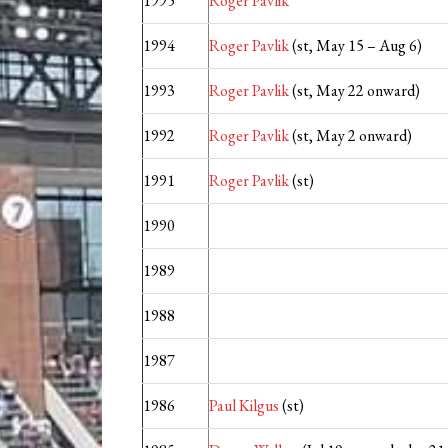
1995
Roger Pavlik
1994
Roger Pavlik
(st, May 15 – Aug 6)
1993
Roger Pavlik
(st, May 22 onward)
1992
Roger Pavlik
(st, May 2 onward)
1991
Roger Pavlik
(st)
1990
1989
1988
1987
1986
Paul Kilgus
(st)