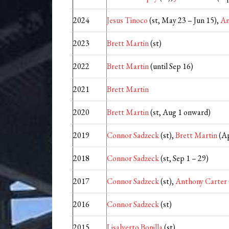
2024
Jesus Tinoco
(st, May 23 – Jun 15),
An
2023
Brett Martin
(st)
2022
Brett Martin
(until Sep 16)
2021
Brett Martin
2020
Brett Martin
(st, Aug 1 onward)
2019
Connor Sadzeck
(st),
Brett Martin
(Ap
2018
Connor Sadzeck
(st, Sep 1 – 29)
2017
Connor Sadzeck
(st),
Anthony Carter
2016
Connor Sadzeck
(st)
2015
Lisalverto Bonilla
(st)