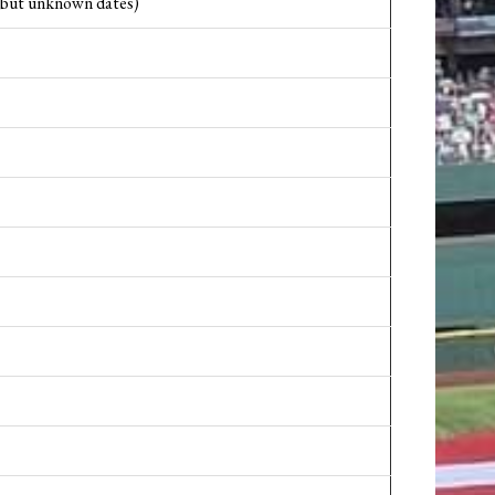
1 but unknown dates)