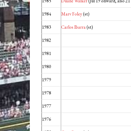
1985
Duane Walker
(Jul 19 onward, also 2
1984
Marv Foley
(st)
1983
Carlos Ibarra
(st)
1982
1981
1980
1979
1978
1977
1976