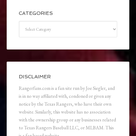
CATEGORIES
Categories
DISCLAIMER
Rangerfans.com is a fan site run by Joe Siegler, and
is in no way affiliated with, condoned or given any
notice by the Texas Rangers, who have their own
website. Similarly, this website has no association
with the ownership group or any businesses related
to Texas Rangers Baseball LLC, or MLBAM. This
is a fan based website.