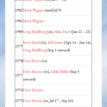
1982
Mark Wagner
(until Jul 9)
1981
Mark Wagner
1980
Greg Mahlberg
(st),
Mike Hart
(Jun 12 – 22)
Steve Finch
(st),
Ed Farmer
(Apr 14 – Jun 14),
1979
Greg Mahlberg
(Sep 1 onward)
1978
Dave Rivera
(st)
Dave Moates
(st),
Eddie Miller
(Sep 5
1977
onward)
1976
Dave Moates
1975
Dave Moates
(st, Jul 17 – Sep 26)