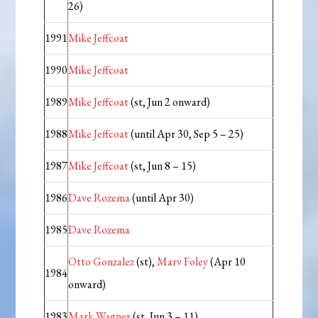
26)
1991
Mike Jeffcoat
1990
Mike Jeffcoat
1989
Mike Jeffcoat
(st, Jun 2 onward)
1988
Mike Jeffcoat
(until Apr 30, Sep 5 – 25)
1987
Mike Jeffcoat
(st, Jun 8 – 15)
1986
Dave Rozema
(until Apr 30)
1985
Dave Rozema
Otto Gonzalez
(st),
Marv Foley
(Apr 10
1984
onward)
1983
Mark Wagner
(st, Jun 3 – 11)