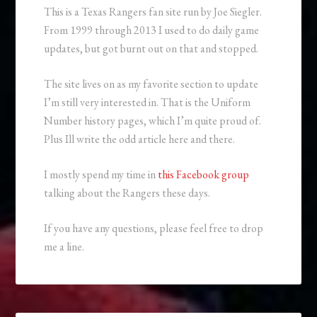
This is a Texas Rangers fan site run by Joe Siegler.
From 1999 through 2013 I used to do daily game
updates, but got burnt out on that and stopped.
The site lives on as my favorite section to update
I’m still very interested in. That is the Uniform
Number history pages, which I’m quite proud of.
Plus Ill write the odd article here and there.
I mostly spend my time in
this Facebook group
talking about the Rangers these days.
If you have any questions, please feel free to drop
me a line.