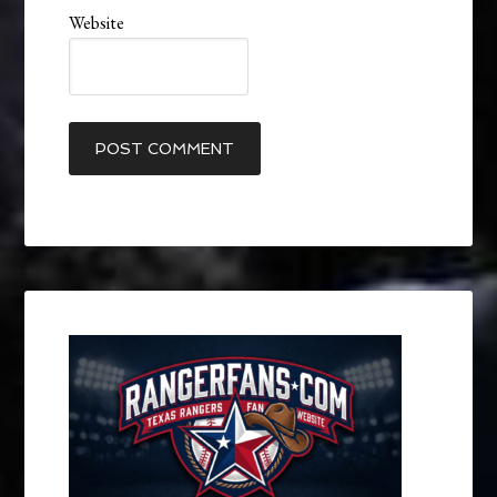
Website