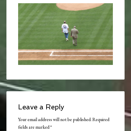
Leave a Reply
Your email address will not be published.
Required
fields are marked
*