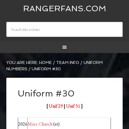
RANGERFANS.COM
YOU ARE HERE:
HOME
/
TEAM INFO
/
UNIFORM
NUMBERS
/
UNIFORM #30
Uniform #30
[
Unif 29
|
Unif 31
]
2026
Marc Church
(st)