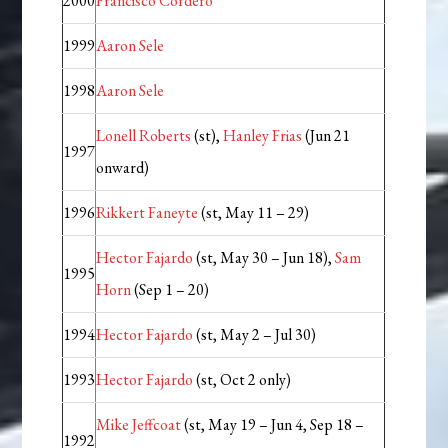
2000
Francisco Cordero
1999
Aaron Sele
1998
Aaron Sele
Lonell Roberts
(st),
Hanley Frias
(Jun 21
1997
onward)
1996
Rikkert Faneyte
(st, May 11 – 29)
Hector Fajardo
(st, May 30 – Jun 18),
Sam
1995
Horn
(Sep 1 – 20)
1994
Hector Fajardo
(st, May 2 – Jul 30)
1993
Hector Fajardo
(st, Oct 2 only)
Mike Jeffcoat
(st, May 19 – Jun 4, Sep 18 –
1992