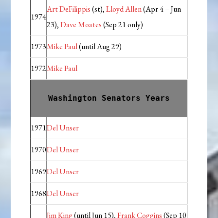
Art DeFilippis
(st),
Lloyd Allen
(Apr 4 – Jun
1974
23),
Dave Moates
(Sep 21 only)
1973
Mike Paul
(until Aug 29)
1972
Mike Paul
Washington Senators Years
1971
Del Unser
1970
Del Unser
1969
Del Unser
1968
Del Unser
Jim King
(until Jun 15),
Frank Coggins
(Sep 10