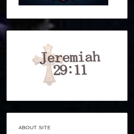
ABOUT SITE