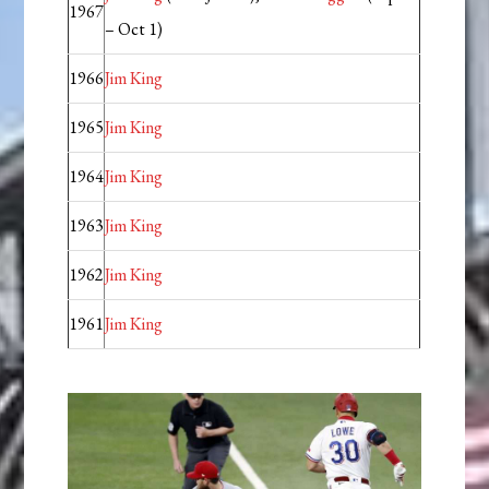
1967
– Oct 1)
1966
Jim King
1965
Jim King
1964
Jim King
1963
Jim King
1962
Jim King
1961
Jim King