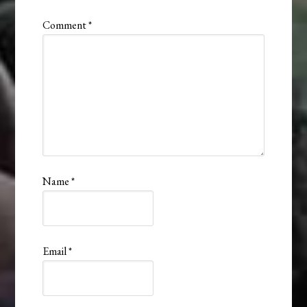
Comment
*
Name
*
Email
*