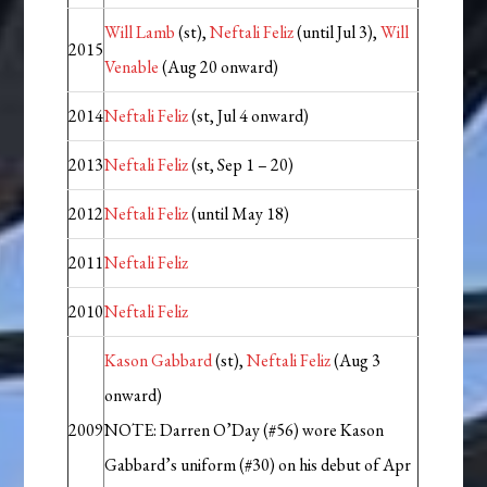
Will Lamb
(st),
Neftali Feliz
(until Jul 3),
Will
2015
Venable
(Aug 20 onward)
2014
Neftali Feliz
(st, Jul 4 onward)
2013
Neftali Feliz
(st, Sep 1 – 20)
2012
Neftali Feliz
(until May 18)
2011
Neftali Feliz
2010
Neftali Feliz
Kason Gabbard
(st),
Neftali Feliz
(Aug 3
onward)
2009
NOTE: Darren O’Day (#56) wore Kason
Gabbard’s uniform (#30) on his debut of Apr