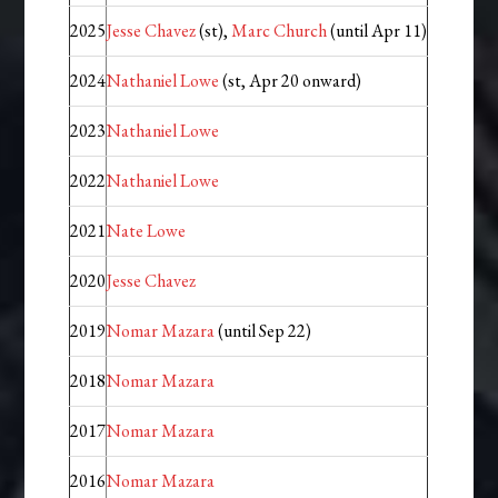
2025
Jesse Chavez
(st),
Marc Church
(until Apr 11)
2024
Nathaniel Lowe
(st, Apr 20 onward)
2023
Nathaniel Lowe
2022
Nathaniel Lowe
2021
Nate Lowe
2020
Jesse Chavez
2019
Nomar Mazara
(until Sep 22)
2018
Nomar Mazara
2017
Nomar Mazara
2016
Nomar Mazara