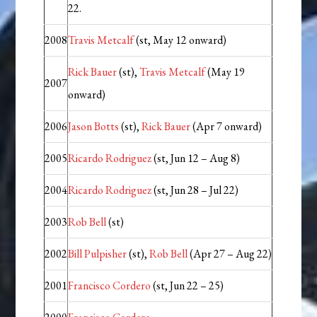
22.
2008
Travis Metcalf
(st, May 12 onward)
Rick Bauer
(st),
Travis Metcalf
(May 19
2007
onward)
2006
Jason Botts
(st),
Rick Bauer
(Apr 7 onward)
2005
Ricardo Rodriguez
(st, Jun 12 – Aug 8)
2004
Ricardo Rodriguez
(st, Jun 28 – Jul 22)
2003
Rob Bell
(st)
2002
Bill Pulpisher
(st),
Rob Bell
(Apr 27 – Aug 22)
2001
Francisco Cordero
(st, Jun 22 – 25)