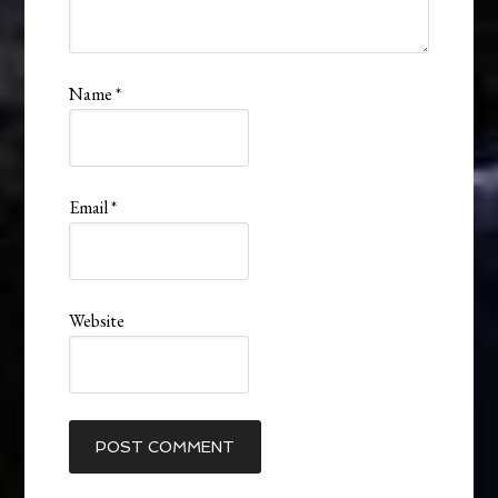
Name
*
Email
*
Website