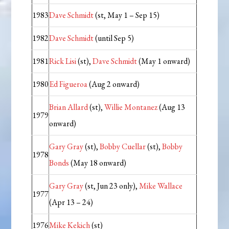
1983
Dave Schmidt
(st, May 1 – Sep 15)
1982
Dave Schmidt
(until Sep 5)
1981
Rick Lisi
(st),
Dave Schmidt
(May 1 onward)
1980
Ed Figueroa
(Aug 2 onward)
Brian Allard
(st),
Willie Montanez
(Aug 13
1979
onward)
Gary Gray
(st),
Bobby Cuellar
(st),
Bobby
1978
Bonds
(May 18 onward)
Gary Gray
(st, Jun 23 only),
Mike Wallace
1977
(Apr 13 – 24)
1976
Mike Kekich
(st)