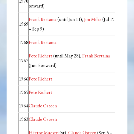
1970
onward)
Frank Bertaina
(until Jun 11),
Jim Miles
(Jul 19
1969
– Sep 9)
1968
Frank Bertaina
Pete Richert
(until May 28),
Frank Bertaina
1967
(Jun 5 onward)
1966
Pete Richert
1965
Pete Richert
1964
Claude Osteen
1963
Claude Osteen
Héctor Maestri
(st),
Claude Osteen
(Sep 5 –