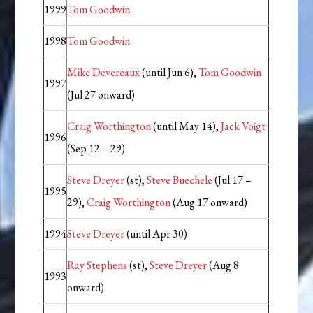
1999
Tom Goodwin
1998
Tom Goodwin
Mike Devereaux
(until Jun 6),
Tom Goodwin
1997
(Jul 27 onward)
Craig Worthington
(until May 14),
Jack Voigt
1996
(Sep 12 – 29)
Steve Dreyer
(st),
Steve Buechele
(Jul 17 –
1995
29),
Craig Worthington
(Aug 17 onward)
1994
Steve Dreyer
(until Apr 30)
Ray Stephens
(st),
Steve Dreyer
(Aug 8
1993
onward)