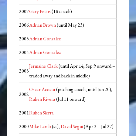
2007
Gary Pettis
(1B coach)
2006
Adrian Brown
(until May 23)
2005
Adrian Gonzalez
2004
Adrian Gonzalez
Jermaine Clark
(until Apr 14, Sep 9 onward –
2003
traded away and back in middle)
Oscar Acosta
(pitching coach, until Jun 20),
2002
Ruben Rivera
(Jul 11 onward)
2001
Ruben Sierra
2000
Mike Lamb
(st),
David Segui
(Apr 3 – Jul 27)