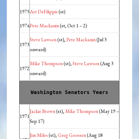
1975
Art DeFilippis
(st)
1974
Pete Mackanin
(st, Oct 1 – 2)
Steve Lawson
(st),
Pete Mackanin
(Jul 3
1973
onward)
Mike Thompson
(st),
Steve Lawson
(Aug 3
1972
onward)
Washington Senators Years
Jackie Brown
(st),
Mike Thompson
(May 19 –
1971
Sep 17)
Jim Miles
(st),
Greg Goossen
(Aug 18