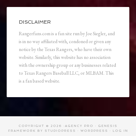
DISCLAIMER
Rangerfans.com is a fan site run by Joe Siegler, and
is in no way affiliated with, condoned or given any
notice by the Texas Rangers, who have their own
website. Similarly, this website has no association
with the ownership group or any businesses related
to Texas Rangers Baseball LLC, or MLBAM. This
is a fan based website.
COPYRIGHT © 2026 ·
AGENCY PRO
·
GENESIS
FRAMEWORK
BY
STUDIOPRESS
·
WORDPRESS
·
LOG IN