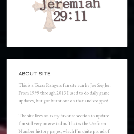
ABOUT SITE
This is a Texas Rangers fan site run by Joe Siegler.
From 1999 through 2013 I used to do daily game
updates, but got burnt out on that and stopped.
The site lives on as my favorite section to update
I’m still very interested in. That is the Uniform
Number history pages, which I’m quite proud of.