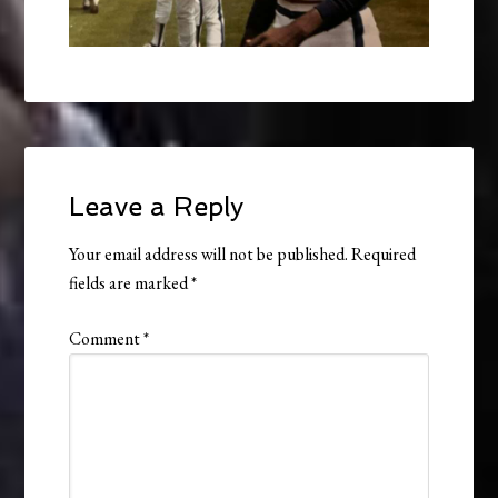
Leave a Reply
Your email address will not be published.
Required
fields are marked
*
Comment
*