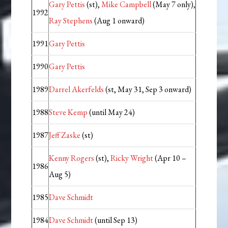
Gary Pettis
(st),
Mike Campbell
(May 7 only),
1992
Ray Stephens
(Aug 1 onward)
1991
Gary Pettis
1990
Gary Pettis
1989
Darrel Akerfelds
(st, May 31, Sep 3 onward)
1988
Steve Kemp
(until May 24)
1987
Jeff Zaske
(st)
Kenny Rogers
(st),
Ricky Wright
(Apr 10 –
1986
Aug 5)
1985
Dave Schmidt
1984
Dave Schmidt
(until Sep 13)