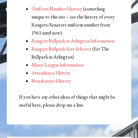
Uniform Number History
(something
unique to this site – see the history of every
Rangers/Senators uniform number from
1961 until now).
Rangers Ballpark in Arlington Information
Rangers Ballpark Seat Selector
(for The
Ballpark in Arlington)
Minor League Information
Attendance History
Broadcaster History
If you have any other ideas of things that might be
useful here, please drop me a line.