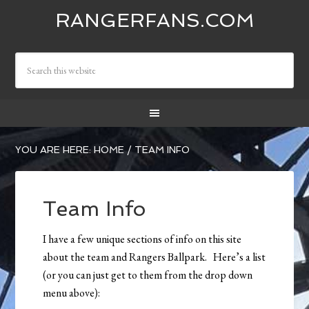
RANGERFANS.COM
YOU ARE HERE:
HOME
/
TEAM INFO
Team Info
I have a few unique sections of info on this site
about the team and Rangers Ballpark. Here’s a list
(or you can just get to them from the drop down
menu above):