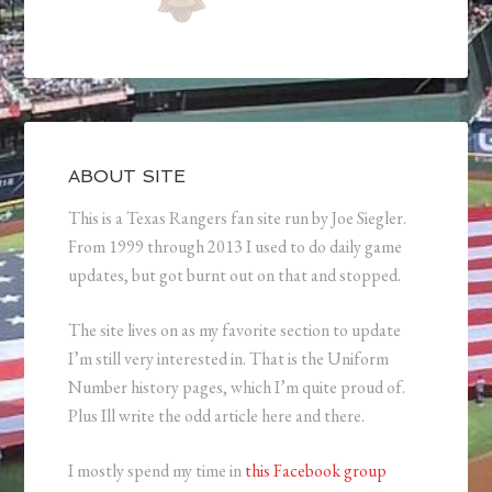
ABOUT SITE
This is a Texas Rangers fan site run by Joe Siegler.
From 1999 through 2013 I used to do daily game
updates, but got burnt out on that and stopped.
The site lives on as my favorite section to update
I’m still very interested in. That is the Uniform
Number history pages, which I’m quite proud of.
Plus Ill write the odd article here and there.
I mostly spend my time in
this Facebook group