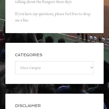
talking about the Rangers these days.
If you have any questions, please feel free to drop
me a line.
CATEGORIES
Categories
DISCLAIMER