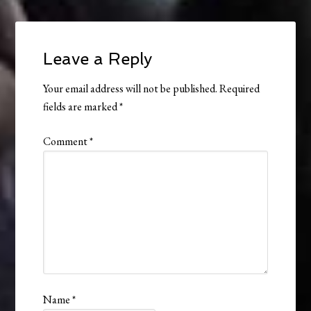
Leave a Reply
Your email address will not be published.
Required
fields are marked
*
Comment
*
Name
*