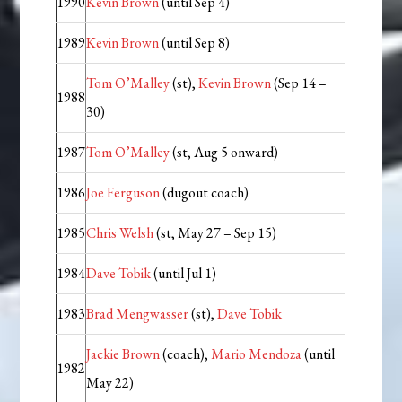
1990
Kevin Brown
(until Sep 4)
1989
Kevin Brown
(until Sep 8)
Tom O’Malley
(st),
Kevin Brown
(Sep 14 –
1988
30)
1987
Tom O’Malley
(st, Aug 5 onward)
1986
Joe Ferguson
(dugout coach)
1985
Chris Welsh
(st, May 27 – Sep 15)
1984
Dave Tobik
(until Jul 1)
1983
Brad Mengwasser
(st),
Dave Tobik
Jackie Brown
(coach),
Mario Mendoza
(until
1982
May 22)