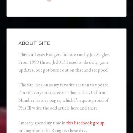
ABOUT SITE
This is a Texas Rangers fan site run by Joe Siegler.
From 1999 through 2013 I used to do daily game
updates, but got burnt out on that and stopped.
The site lives on as my favorite section to update
I’m still very interested in. That is the Uniform
Number history pages, which I’m quite proud of.
Plus Ill write the odd article here and there.
I mostly spend my time in
this Facebook group
talking about the Rangers these days.