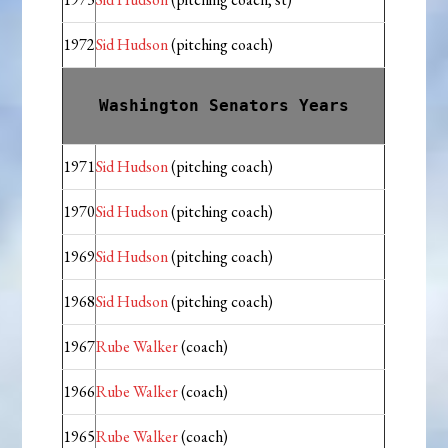
1972
Sid Hudson
(pitching coach)
Washington Senators Years
1971
Sid Hudson
(pitching coach)
1970
Sid Hudson
(pitching coach)
1969
Sid Hudson
(pitching coach)
1968
Sid Hudson
(pitching coach)
1967
Rube Walker
(coach)
1966
Rube Walker
(coach)
1965
Rube Walker
(coach)