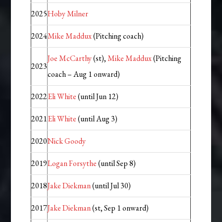
2025
Hoby Milner
2024
Mike Maddux
(Pitching coach)
Joe McCarthy
(st),
Mike Maddux
(Pitching
2023
coach – Aug 1 onward)
2022
Eli White
(until Jun 12)
2021
Eli White
(until Aug 3)
2020
Nick Goody
2019
Logan Forsythe
(until Sep 8)
2018
Jake Diekman
(until Jul 30)
2017
Jake Diekman
(st, Sep 1 onward)