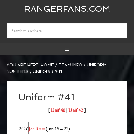
RANGERFANS.COM
YOU ARE HERE:
HOME
/
TEAM INFO
/
UNIFORM
NUMBERS
/
UNIFORM #41
Uniform #41
[
Unif 40
|
Unif 42
]
2026
Joe Ross
(Jun 15 – 27)