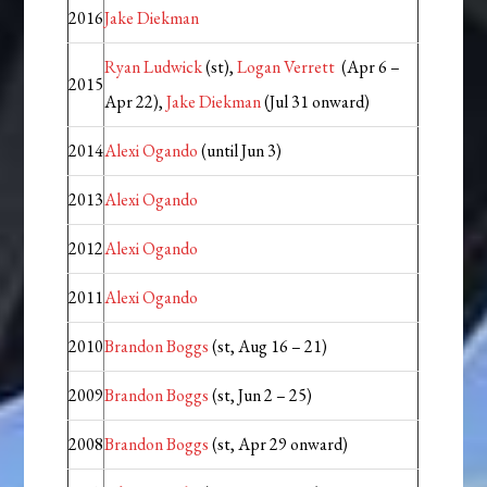
2016
Jake Diekman
Ryan Ludwick
(st),
Logan Verrett
(Apr 6 –
2015
Apr 22),
Jake Diekman
(Jul 31 onward)
2014
Alexi Ogando
(until Jun 3)
2013
Alexi Ogando
2012
Alexi Ogando
2011
Alexi Ogando
2010
Brandon Boggs
(st, Aug 16 – 21)
2009
Brandon Boggs
(st, Jun 2 – 25)
2008
Brandon Boggs
(st, Apr 29 onward)