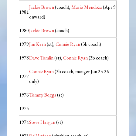
Jackie Brown
(coach),
Mario Mendoza
(Apr 9
1981
onward)
1980
Jackie Brown
(coach)
1979
Jim Kern
(st),
Connie Ryan
(3b coach)
1978
Dave Tomlin
(st),
Connie Ryan
(3b coach)
Connie Ryan
(3b coach, manger Jun 23-26
1977
only)
1976
Tommy Boggs
(st)
1975
1974
Steve Hargan
(st)
1973
Sid Hudson
(pitching coach, st)