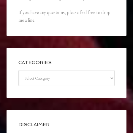
If you have any questions, please feel free to drop
me a line.
CATEGORIES
Categories
DISCLAIMER