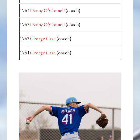
1964
Danny O’Connell
(coach)
1963
Danny O’Connell
(coach)
1962
George Case
(coach)
1961
George Case
(coach)