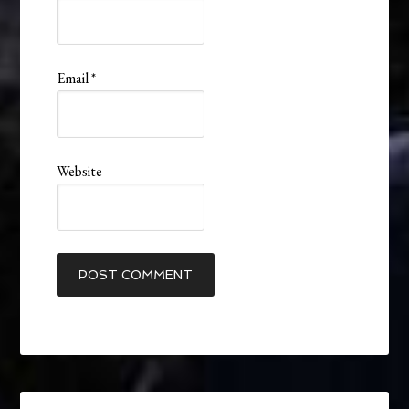
Email
*
Website