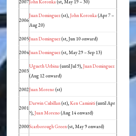
2007
John Koronka
(st, May 19 – 30)
Juan Dominguez
(st),
John Koronka
(Apr 7 –
2006
Aug 20)
2005
Juan Dominguez
(st, Jun 10 onward)
2004
Juan Dominguez
(st, May 29 – Sep 13)
Ugueth Urbina
(until Jul 9),
Juan Dominguez
2003
(Aug 12 onward)
2002
Juan Moreno
(st)
Darwin Cubillan
(st),
Ken Caminiti
(until Apr
2001
?),
Juan Moreno
(Aug 14 onward)
2000
Scarborough Green
(st, May 9 onward)