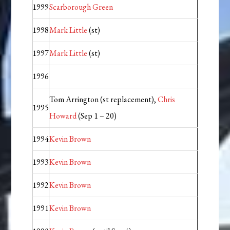
1999
Scarborough Green
1998
Mark Little
(st)
1997
Mark Little
(st)
1996
Tom Arrington (st replacement),
Chris
1995
Howard
(Sep 1 – 20)
1994
Kevin Brown
1993
Kevin Brown
1992
Kevin Brown
1991
Kevin Brown