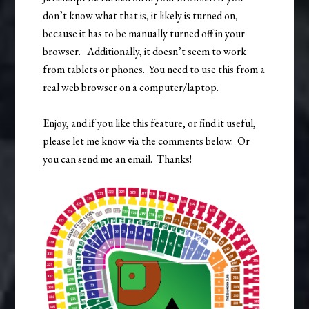
don’t know what that is, it likely is turned on,
because it has to be manually turned off in your
browser. Additionally, it doesn’t seem to work
from tablets or phones. You need to use this from a
real web browser on a computer/laptop.
Enjoy, and if you like this feature, or find it useful,
please let me know via the comments below. Or
you can send me an email. Thanks!