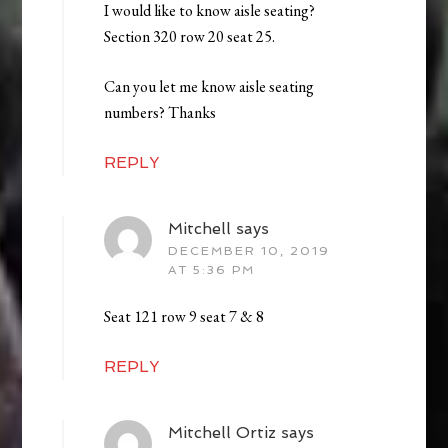
I would like to know aisle seating?
Section 320 row 20 seat 25.
Can you let me know aisle seating
numbers? Thanks
REPLY
Mitchell
says
DECEMBER 10, 2019
AT 5:36 PM
Seat 121 row 9 seat 7 & 8
REPLY
Mitchell Ortiz
says