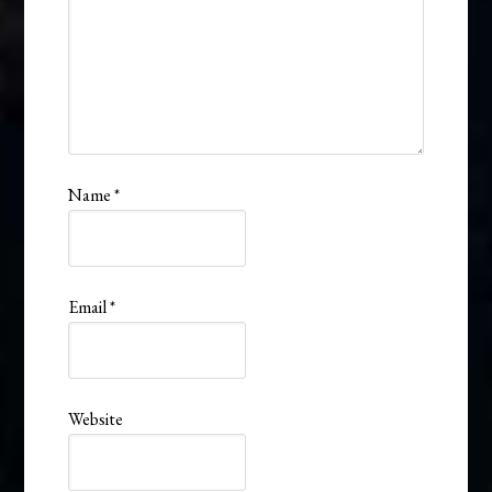
Name
*
Email
*
Website