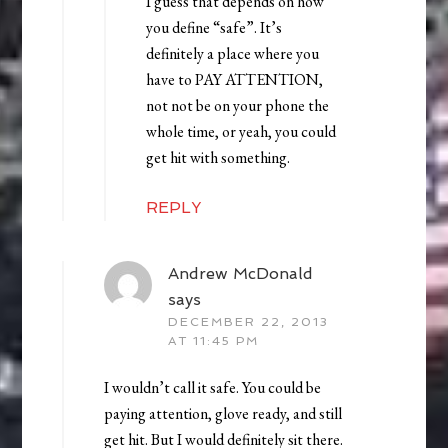
I guess that depends on how
you define “safe”. It’s
definitely a place where you
have to PAY ATTENTION,
not not be on your phone the
whole time, or yeah, you could
get hit with something.
REPLY
Andrew McDonald
says
DECEMBER 22, 2013
AT 11:45 PM
I wouldn’t call it safe. You could be
paying attention, glove ready, and still
get hit. But I would definitely sit there.