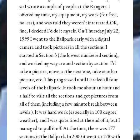
so I wrote a couple of people at the Rangers. I
offered my time, my equipment, my work (for free,
no less), and was told they weren’t interested. OK,
fine, I decided I’d do it myself. On Thursday July 22,
1999 I went to the Ballpark early with a digital
camera and took pictures in all the sections. I
started in Section 3 (the lowest numbered section),
and worked my way around section by section. I’d
take a picture, move to the next one, take another
picture, etc. This progressed until I circled all four
levels of the ballpark. It took me about an hour and
a half to visit all the sections and get pictures from
all of them (including a few minute break between
levels ). It was hard work (especially in 100 degree
weather), and I was quite tired at the end of it, but I
managed to pull it off. At the time, there was 177
sections in the Ballpark. In 2000 it went to 178 with