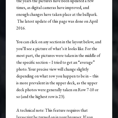
the years the pictures have been updated a few
times, as digital cameras have improved, and
enough changes have taken place at the ballpark.
The latest update of this page was done on April
2016.
You can click on any section in the layout below, and
you’ll see a picture of what’s it looks like. For the
most part, the pictures were taken in the middle of
the specific section – I tried to get an “average”
photo. Your precise view will change slightly
depending on what row you happen to be in – this
is more prevalent in the upper deck, as the upper
deck photos were generally taken on Row 7-10 or
so (and the highest row is 23).
A technical note: This feature requires that
Javascript be turned on in your browser. If you