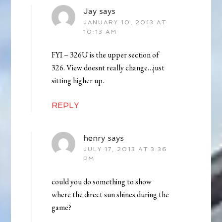
Jay
says
JANUARY 10, 2013 AT
10:13 AM
FYI – 326U is the upper section of
326. View doesnt really change…just
sitting higher up.
REPLY
henry
says
JULY 17, 2013 AT 3:36
PM
could you do something to show
where the direct sun shines during the
game?