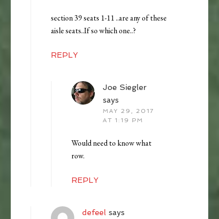
section 39 seats 1-11 ..are any of these
aisle seats..If so which one..?
REPLY
Joe Siegler
says
MAY 29, 2017
AT 1:19 PM
Would need to know what
row.
REPLY
defeel
says