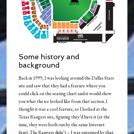
Some history and
background
Back in 1999, I was looking around the Dallas Stars
site and saw that they had a feature where you
could click on the seating chart and it would show
you what the ice looked like from that section. I
thought it was a cool feature, so I looked at the
Texas Rangers site, figuring they’d have it (at the
time, they were both run by the same Internet
firm). The Rangers didn’t – I was surprised by that,