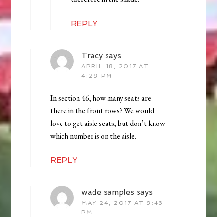
REPLY
Tracy
says
APRIL 18, 2017 AT
4:29 PM
In section 46, how many seats are
there in the front rows? We would
love to get aisle seats, but don’t know
which number is on the aisle.
REPLY
wade samples
says
MAY 24, 2017 AT 9:43
PM