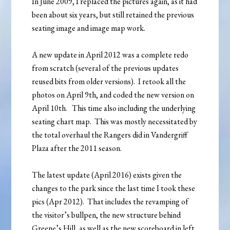
In June 2009, I replaced the pictures again, as it had
been about six years, but still retained the previous
seating image and image map work.
A new update in April 2012 was a complete redo
from scratch (several of the previous updates
reused bits from older versions). I retook all the
photos on April 9th, and coded the new version on
April 10th. This time also including the underlying
seating chart map. This was mostly necessitated by
the total overhaul the Rangers did in Vandergriff
Plaza after the 2011 season.
The latest update (April 2016) exists given the
changes to the park since the last time I took these
pics (Apr 2012). That includes the revamping of
the visitor’s bullpen, the new structure behind
Greene’s Hill, as well as the new scoreboard in left