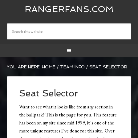
RANGERFANS.COM
YOU ARE HERE:
HOME
/
TEAM INFO
/
SEAT SELECTOR
Seat Selector
Want to see what it looks like from any section in
the ballpark? This is the page for you. This feature
has been on my site since mid 1999, it’s one of the
more unique features I’ve done for this site. Over