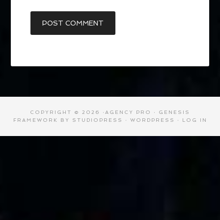
COPYRIGHT © 2026 ·
AGENCY PRO
·
GENESIS
FRAMEWORK
BY
STUDIOPRESS
·
WORDPRESS
·
LOG IN