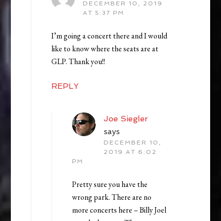
DECEMBER 10, 2019
AT 5:37 PM
I’m going a concert there and I would
like to know where the seats are at
GLP. Thank you!!
REPLY
Joe Siegler
says
DECEMBER 10,
2019 AT 6:02
PM
Pretty sure you have the
wrong park. There are no
more concerts here – Billy Joel