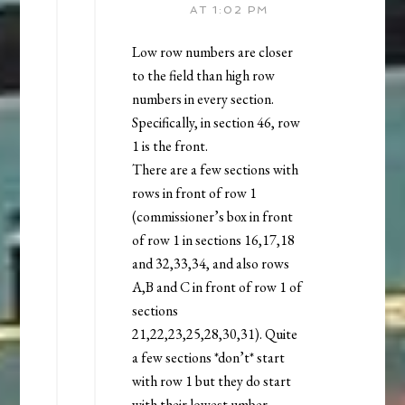
AT 1:02 PM
Low row numbers are closer
to the field than high row
numbers in every section.
Specifically, in section 46, row
1 is the front.
There are a few sections with
rows in front of row 1
(commissioner’s box in front
of row 1 in sections 16,17,18
and 32,33,34, and also rows
A,B and C in front of row 1 of
sections
21,22,23,25,28,30,31). Quite
a few sections *don’t* start
with row 1 but they do start
with their lowest umber