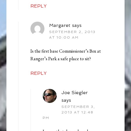
REPLY
Margaret
says
SEPTEMBER 2, 2013
AT 10:00 AM
Is the first base Commissioner’s Box at
Ranger’s Park a safe place to sit?
REPLY
Joe Siegler
says
SEPTEMBER 3,
2013 AT 12:48
PM