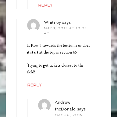
REPLY
Whitney
says
MAY 1, 2015 AT 10:25
AM
Is Row 3 towards the bottome or does
it start at the top in section 46
Trying to get tickets closest to the
field!
REPLY
Andrew
McDonald
says
MAY 30, 2015