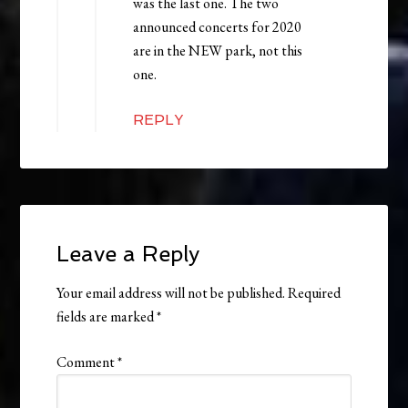
was the last one. The two
announced concerts for 2020
are in the NEW park, not this
one.
REPLY
Leave a Reply
Your email address will not be published.
Required
fields are marked
*
Comment
*