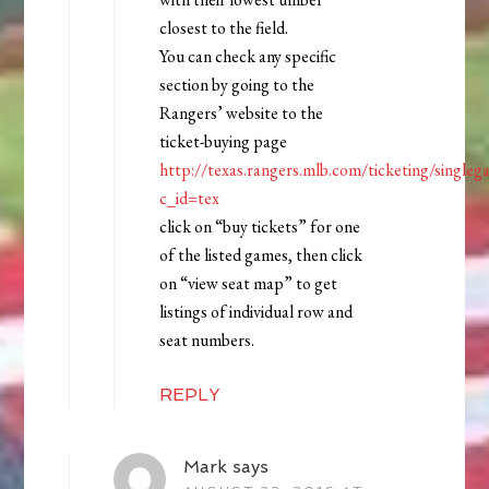
closest to the field.
You can check any specific
section by going to the
Rangers’ website to the
ticket-buying page
http://texas.rangers.mlb.com/ticketing/singleg
c_id=tex
click on “buy tickets” for one
of the listed games, then click
on “view seat map” to get
listings of individual row and
seat numbers.
REPLY
Mark
says