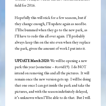
field for 2016.
Hopefully this will stick for a few seasons, but if
they change enough, I’ll update again as need be.
I’ll be bummed when they go to the new park, as
I’ll have to redo this all over again. I’ll probably
always keep this on the site even when they replace
the park, given the amount of work I put into it.
UPDATE March 2020:
We will be opening a new
park this year (sometime – #covid19). I do NOT
intend on removing this and all the pictures. It will
remain once the new version gets up. I will be doing
that one once I can get inside the park and take the
pictures, and with the season indefinitely delayed,
it’s unknown when I’ll be able to do that. But I will.