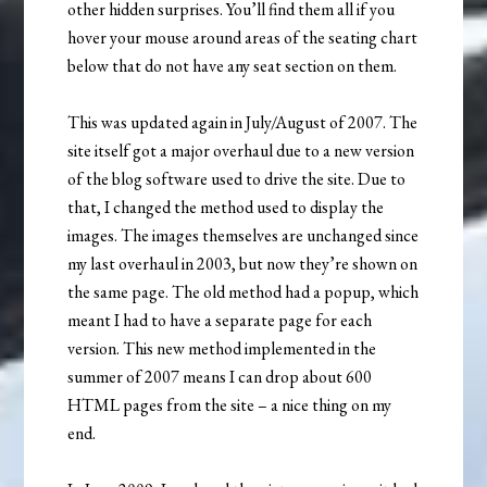
other hidden surprises. You’ll find them all if you
hover your mouse around areas of the seating chart
below that do not have any seat section on them.
This was updated again in July/August of 2007. The
site itself got a major overhaul due to a new version
of the blog software used to drive the site. Due to
that, I changed the method used to display the
images. The images themselves are unchanged since
my last overhaul in 2003, but now they’re shown on
the same page. The old method had a popup, which
meant I had to have a separate page for each
version. This new method implemented in the
summer of 2007 means I can drop about 600
HTML pages from the site – a nice thing on my
end.