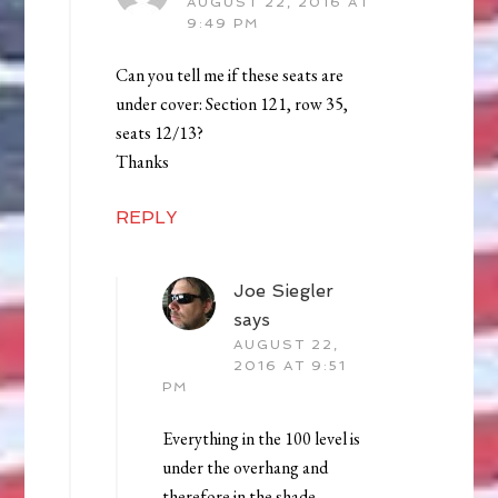
AUGUST 22, 2016 AT
9:49 PM
Can you tell me if these seats are
under cover: Section 121, row 35,
seats 12/13?
Thanks
REPLY
Joe Siegler
says
AUGUST 22,
2016 AT 9:51
PM
Everything in the 100 level is
under the overhang and
therefore in the shade.