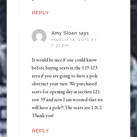
REPLY
Amy Sloan
says
MARCH 13, 2015 AT
7:21 PM
It would be nice if one could know
before buying seats in the 119-123
area if you are going to have a pole
obstruct your view. We purchased
seats for opening day in section 121
row 39 and now I am worried that we
will have a pole?! The seats are 1 & 2.
Thank you!
REPLY