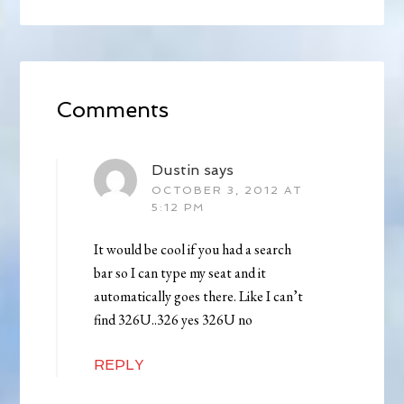
Comments
Dustin
says
OCTOBER 3, 2012 AT
5:12 PM
It would be cool if you had a search
bar so I can type my seat and it
automatically goes there. Like I can’t
find 326U..326 yes 326U no
REPLY