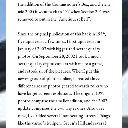
the addition of the Commissioner’s Box, and then in
mid 2004 it went back to 177 when Section 201 was
removed to put in the “Ameriquest Bell”.
Since the original publication of this back in 1999,
I’ve updated it a few times. I first updated it in
January of 2003 with bigger and better quality
photos. On September 28, 2002 I took a much
better quality digital camera with me to a game,
and retook all of the pictures. When I put this
newer group of photos online, I created three
different sizes of photos geared towards folks who
have larger screen resolutions. The original 1999
photos comprise the smaller edition, and the 2003
update comprises the two larger ones. Also over
time, I’ve added several “non seating” areas. Things
like the visitor’s bullpen, Green’s Hill and several