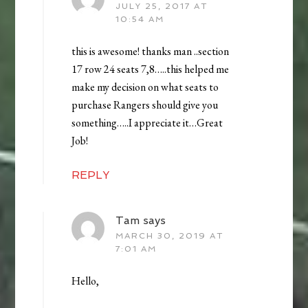
JULY 25, 2017 AT
10:54 AM
this is awesome! thanks man ..section
17 row 24 seats 7,8…..this helped me
make my decision on what seats to
purchase Rangers should give you
something…..I appreciate it…Great
Job!
REPLY
Tam
says
MARCH 30, 2019 AT
7:01 AM
Hello,