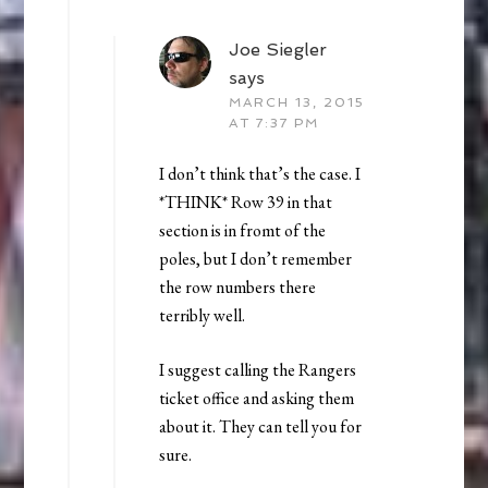
Joe Siegler
says
MARCH 13, 2015
AT 7:37 PM
I don’t think that’s the case. I
*THINK* Row 39 in that
section is in fromt of the
poles, but I don’t remember
the row numbers there
terribly well.
I suggest calling the Rangers
ticket office and asking them
about it. They can tell you for
sure.