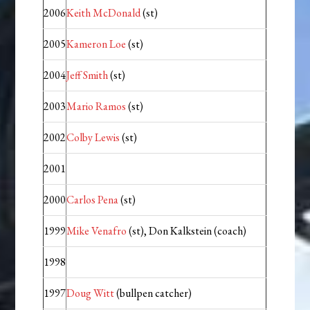
2006
Keith McDonald
(st)
2005
Kameron Loe
(st)
2004
Jeff Smith
(st)
2003
Mario Ramos
(st)
2002
Colby Lewis
(st)
2001
2000
Carlos Pena
(st)
1999
Mike Venafro
(st), Don Kalkstein (coach)
1998
1997
Doug Witt
(bullpen catcher)