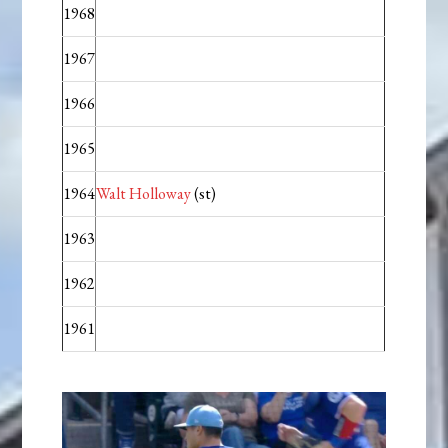
1968
1967
1966
1965
1964
Walt Holloway
(st)
1963
1962
1961