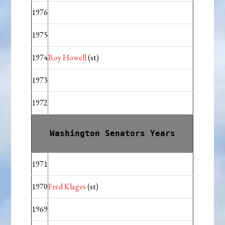
1976
1975
1974
Roy Howell
(st)
1973
1972
Washington Senators Years
1971
1970
Fred Klages
(st)
1969