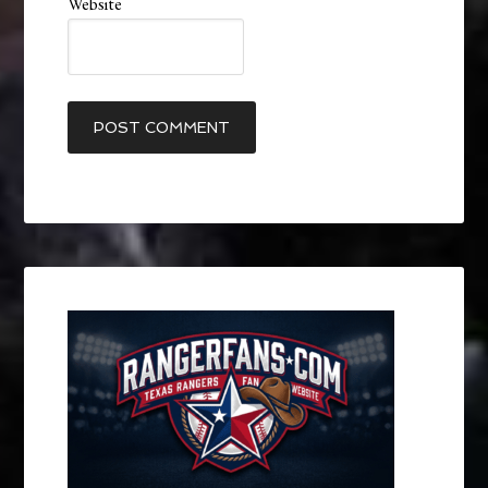
Website