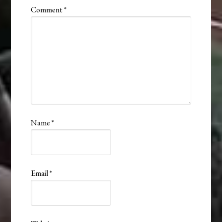
Comment
*
Name
*
Email
*