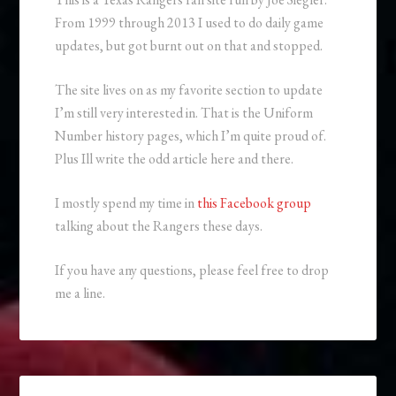
From 1999 through 2013 I used to do daily game
updates, but got burnt out on that and stopped.
The site lives on as my favorite section to update
I’m still very interested in. That is the Uniform
Number history pages, which I’m quite proud of.
Plus Ill write the odd article here and there.
I mostly spend my time in
this Facebook group
talking about the Rangers these days.
If you have any questions, please feel free to drop
me a line.