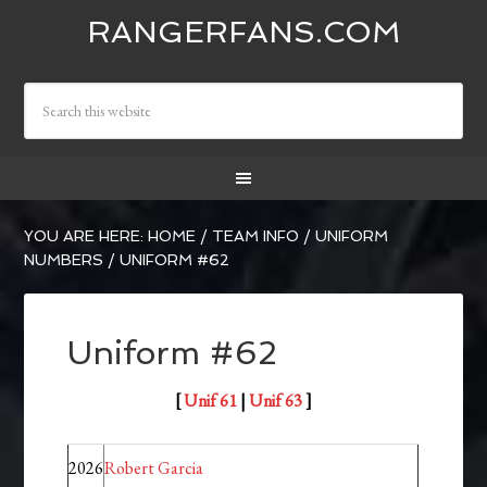
RANGERFANS.COM
YOU ARE HERE:
HOME
/
TEAM INFO
/
UNIFORM
NUMBERS
/
UNIFORM #62
Uniform #62
[
Unif 61
|
Unif 63
]
2026
Robert Garcia