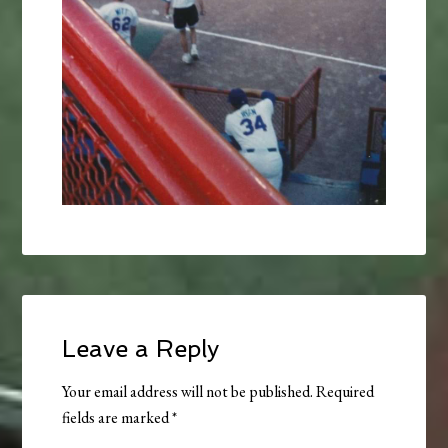
Leave a Reply
Your email address will not be published.
Required
fields are marked
*