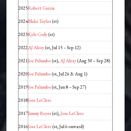
2025
Robert Garcia
2024
Blake Taylor
(st)
2023
Kyle Cody
(st)
2022
AJ Alexy
(st, Jul 15 – Sep 12)
2021
Joe Palumbo
(st),
AJ Alexy
(Aug 30 – Sep 28)
2020
Joe Palumbo
(st, Jul 26 & Aug 1)
2019
Joe Palumbo
(st, Jun 8 – Sep 27)
2018
Jose LeClerc
2017
Jimmy Reyes
(st),
Jose LeClerc
2016
Jose LeClerc
(st, Jul 6 onward)