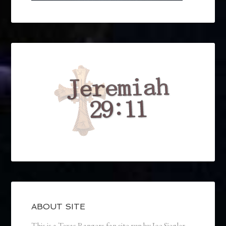
ABOUT SITE
This is a Texas Rangers fan site run by Joe Siegler.