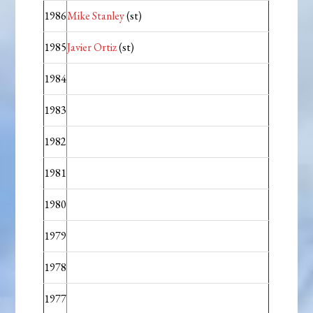
1986
Mike Stanley
(st)
1985
Javier Ortiz
(st)
1984
1983
1982
1981
1980
1979
1978
1977