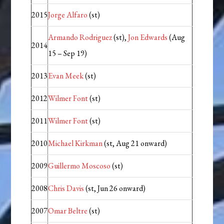
2015
Jorge Alfaro
(st)
Armando Rodriguez
(st),
Jon Edwards
(Aug
2014
15 – Sep 19)
2013
Evan Meek
(st)
2012
Wilmer Font
(st)
2011
Wilmer Font
(st)
2010
Michael Kirkman
(st, Aug 21 onward)
2009
Guillermo Moscoso
(st)
2008
Chris Davis
(st, Jun 26 onward)
2007
Omar Beltre
(st)