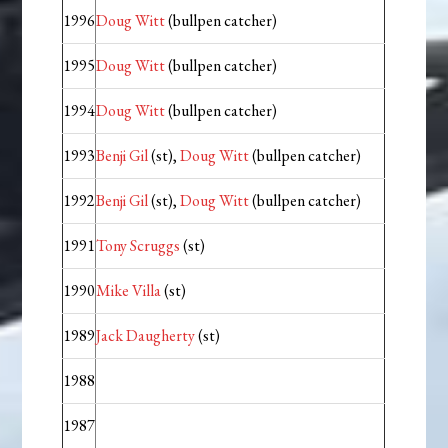
1996
Doug Witt
(bullpen catcher)
1995
Doug Witt
(bullpen catcher)
1994
Doug Witt
(bullpen catcher)
1993
Benji Gil
(st),
Doug Witt
(bullpen catcher)
1992
Benji Gil
(st),
Doug Witt
(bullpen catcher)
1991
Tony Scruggs
(st)
1990
Mike Villa
(st)
1989
Jack Daugherty
(st)
1988
1987