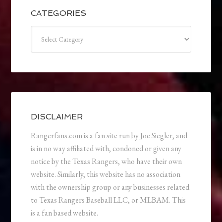
CATEGORIES
Categories
DISCLAIMER
Rangerfans.com is a fan site run by Joe Siegler, and
is in no way affiliated with, condoned or given any
notice by the Texas Rangers, who have their own
website. Similarly, this website has no association
with the ownership group or any businesses related
to Texas Rangers Baseball LLC, or MLBAM. This
is a fan based website.