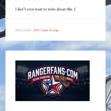
I don’t even want to write about this. :(
Filed Under:
2009 Game Recaps