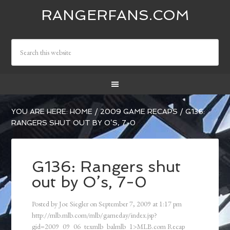
RANGERFANS.COM
YOU ARE HERE:
HOME
/
2009 GAME RECAPS
/
G136:
RANGERS SHUT OUT BY O’S, 7-0
G136: Rangers shut
out by O’s, 7-0
Posted by
Joe Siegler
on
September 7, 2009
at
1:17 pm
http://mlb.mlb.com/mlb/gameday/index.jsp?
gid=2009_09_06_texmlb_balmlb_1>MLB.com Recap