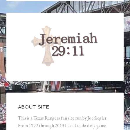
ABOUT SITE
This is a Texas Rangers fan site run by Joe Siegler.
From 1999 through 2013 I used to do daily game