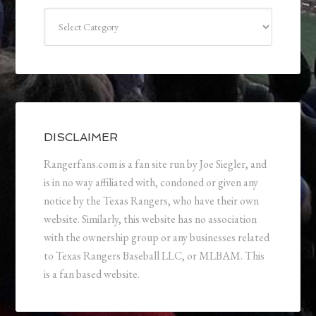
Categories
DISCLAIMER
Rangerfans.com is a fan site run by Joe Siegler, and
is in no way affiliated with, condoned or given any
notice by the Texas Rangers, who have their own
website. Similarly, this website has no association
with the ownership group or any businesses related
to Texas Rangers Baseball LLC, or MLBAM. This
is a fan based website.