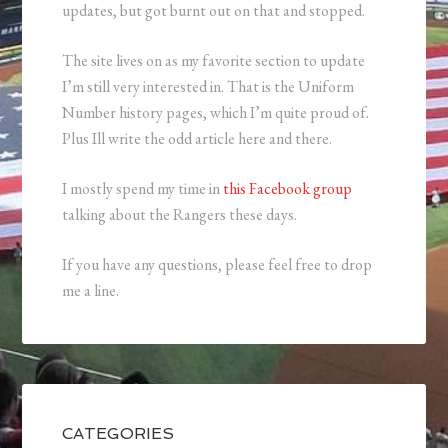
updates, but got burnt out on that and stopped.
The site lives on as my favorite section to update
I’m still very interested in. That is the Uniform
Number history pages, which I’m quite proud of.
Plus Ill write the odd article here and there.
I mostly spend my time in
this Facebook group
talking about the Rangers these days.
If you have any questions, please feel free to drop
me a line.
CATEGORIES