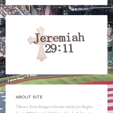
ABOUT SITE
This is a Texas Rangers fan site run by Joe Siegler.