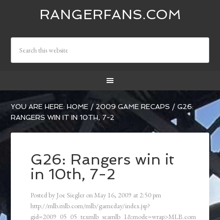
RANGERFANS.COM
YOU ARE HERE:
HOME
/
2009 GAME RECAPS
/
G26:
RANGERS WIN IT IN 10TH, 7-2
G26: Rangers win it
in 10th, 7-2
Posted by
Joe Siegler
on
May 16, 2009
at
2:50 pm
http://mlb.mlb.com/mlb/gameday/index.jsp?
gid=2009_05_05_texmlb_seamlb_1&mode=wrap>MLB.com