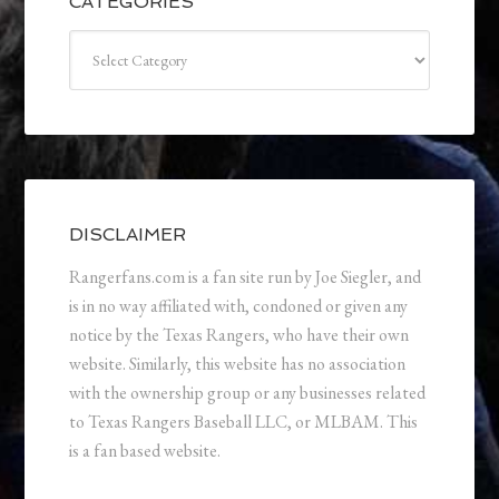
CATEGORIES
Categories
DISCLAIMER
Rangerfans.com is a fan site run by Joe Siegler, and
is in no way affiliated with, condoned or given any
notice by the Texas Rangers, who have their own
website. Similarly, this website has no association
with the ownership group or any businesses related
to Texas Rangers Baseball LLC, or MLBAM. This
is a fan based website.