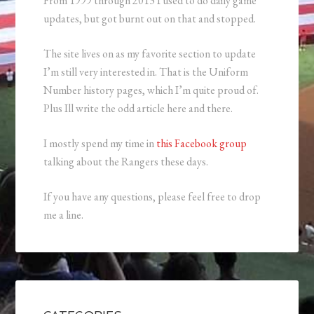
From 1999 through 2013 I used to do daily game
updates, but got burnt out on that and stopped.
The site lives on as my favorite section to update
I’m still very interested in. That is the Uniform
Number history pages, which I’m quite proud of.
Plus Ill write the odd article here and there.
I mostly spend my time in
this Facebook group
talking about the Rangers these days.
If you have any questions, please feel free to drop
me a line.