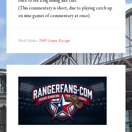
Nice to see a big inning like that.
(This commentary is short, due to playing catch up
on nine games of commentary at once).
Filed Under:
2009 Game Recaps