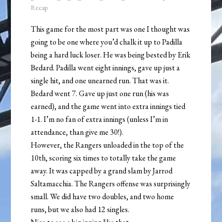
Recap
This game for the most part was one I thought was
going to be one where you’d chalk it up to Padilla
being a hard luck loser. He was being bested by Erik
Bedard. Padilla went eight innings, gave up just a
single hit, and one unearned run. That was it.
Bedard went 7. Gave up just one run (his was
earned), and the game went into extra innings tied
1-1. I’m no fan of extra innings (unless I’m in
attendance, than give me 30!).
However, the Rangers unloaded in the top of the
10th, scoring six times to totally take the game
away. It was capped by a grand slam by Jarrod
Saltamacchia. The Rangers offense was surprisingly
small. We did have two doubles, and two home
runs, but we also had 12 singles.