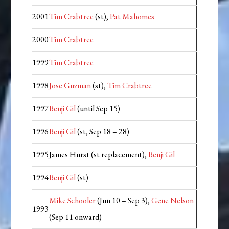
2001
Tim Crabtree
(st),
Pat Mahomes
2000
Tim Crabtree
1999
Tim Crabtree
1998
Jose Guzman
(st),
Tim Crabtree
1997
Benji Gil
(until Sep 15)
1996
Benji Gil
(st, Sep 18 – 28)
1995
James Hurst (st replacement),
Benji Gil
1994
Benji Gil
(st)
Mike Schooler
(Jun 10 – Sep 3),
Gene Nelson
1993
(Sep 11 onward)