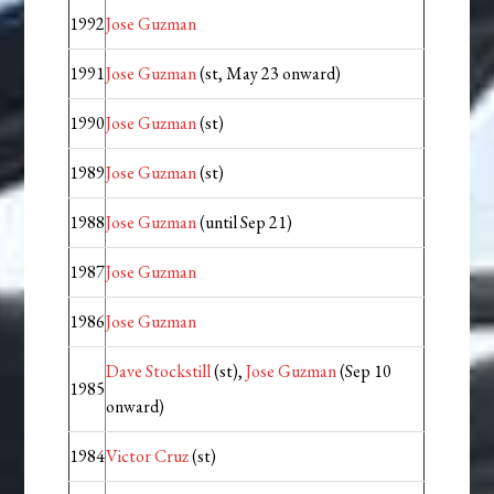
1992
Jose Guzman
1991
Jose Guzman
(st, May 23 onward)
1990
Jose Guzman
(st)
1989
Jose Guzman
(st)
1988
Jose Guzman
(until Sep 21)
1987
Jose Guzman
1986
Jose Guzman
Dave Stockstill
(st),
Jose Guzman
(Sep 10
1985
onward)
1984
Victor Cruz
(st)