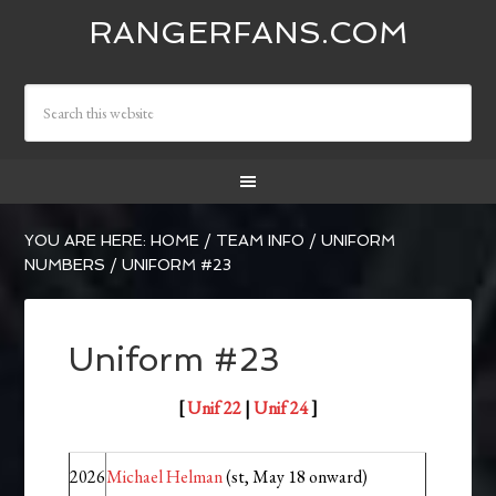
RANGERFANS.COM
YOU ARE HERE:
HOME
/
TEAM INFO
/
UNIFORM
NUMBERS
/
UNIFORM #23
Uniform #23
[
Unif 22
|
Unif 24
]
2026
Michael Helman
(st, May 18 onward)