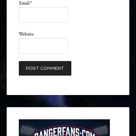
Email
*
Website