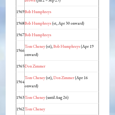
Brown
(Jul 2 – Sep 29)
1969
Bob Humphreys
1968
Bob Humphreys
(st, Apr 30 onward)
1967
Bob Humphreys
Tom Cheney
(st),
Bob Humphreys
(Apr 19
1966
onward)
1965
Don Zimmer
Tom Cheney
(st),
Don Zimmer
(Apr 16
1964
onward)
1963
Tom Cheney
(until Aug 26)
1962
Tom Cheney