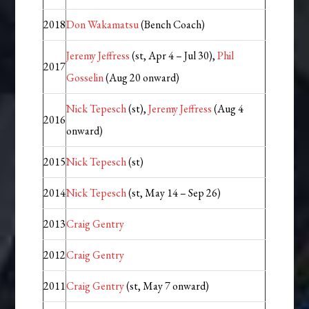
2018
Don Wakamatsu
(Bench Coach)
Jeremy Jeffress
(st, Apr 4 – Jul 30),
Phil
2017
Gosselin
(Aug 20 onward)
Nick Tepesch
(st),
Jeremy Jeffress
(Aug 4
2016
onward)
2015
Nick Tepesch
(st)
2014
Nick Tepesch
(st, May 14 – Sep 26)
2013
Craig Gentry
2012
Craig Gentry
2011
Craig Gentry
(st, May 7 onward)