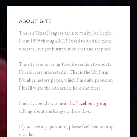
ABOUT SITE
This is a Texas Rangers fan site run by Joe Siegler.
From 1999 through 2013 I used to do daily game
updates, but got burnt out on that and stopped.
The site lives on as my favorite section to update
I’m still very interested in. That is the Uniform
Number history pages, which I’m quite proud of.
Plus Ill write the odd article here and there.
I mostly spend my time in
this Facebook group
talking about the Rangers these days.
If you have any questions, please feel free to drop
me a line.