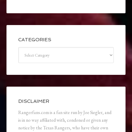
CATEGORIES
Categories
DISCLAIMER
Rangerfans.com is a fan site run by Joe Siegler, and
is in no way affiliated with, condoned or given any
notice by the Texas Rangers, who have their own