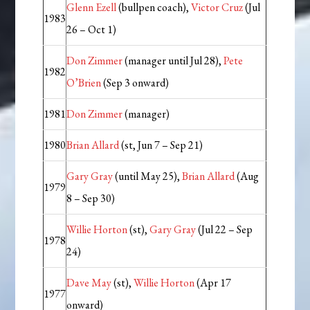
Glenn Ezell
(bullpen coach),
Victor Cruz
(Jul
1983
26 – Oct 1)
Don Zimmer
(manager until Jul 28),
Pete
1982
O’Brien
(Sep 3 onward)
1981
Don Zimmer
(manager)
1980
Brian Allard
(st, Jun 7 – Sep 21)
Gary Gray
(until May 25),
Brian Allard
(Aug
1979
8 – Sep 30)
Willie Horton
(st),
Gary Gray
(Jul 22 – Sep
1978
24)
Dave May
(st),
Willie Horton
(Apr 17
1977
onward)