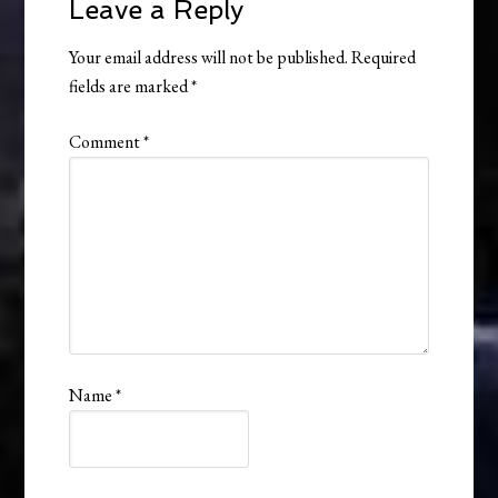
Leave a Reply
Your email address will not be published.
Required
fields are marked
*
Comment
*
Name
*