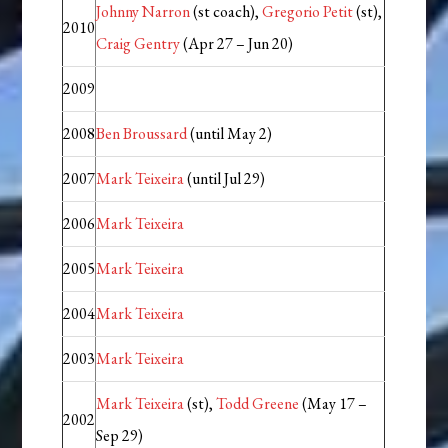
Johnny Narron
(st coach),
Gregorio Petit
(st),
2010
Craig Gentry
(Apr 27 – Jun 20)
2009
2008
Ben Broussard
(until May 2)
2007
Mark Teixeira
(until Jul 29)
2006
Mark Teixeira
2005
Mark Teixeira
2004
Mark Teixeira
2003
Mark Teixeira
Mark Teixeira
(st),
Todd Greene
(May 17 –
2002
Sep 29)