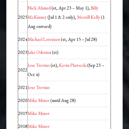
Nick Ahmed
(st, Apr 23 – May 1),
Billy
2025
McKinney
(Jul 1 & 2 only),
Merrill Kelly
(1
Aug onward)
2024
Michael Lorenzen
(st, Apr 15 – Jul 28)
2023
Jake Odorizzi
(st)
Jose Trevino
(st),
Kevin Plawecki
(Sep 23 –
2022
Oct 4)
2021
Jose Trevino
2020
Mike Minor
(until Aug 28)
2019
Mike Minor
2018
Mike Minor