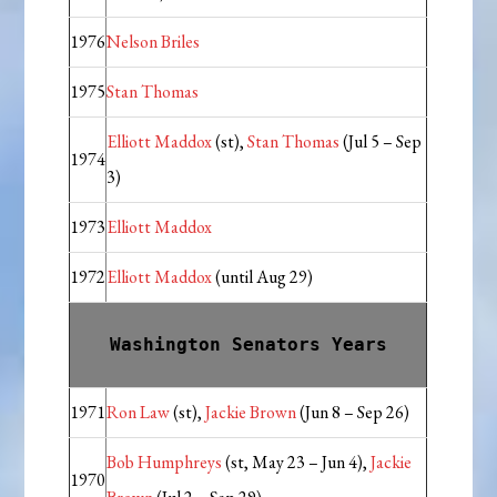
1976
Nelson Briles
1975
Stan Thomas
Elliott Maddox
(st),
Stan Thomas
(Jul 5 – Sep
1974
3)
1973
Elliott Maddox
1972
Elliott Maddox
(until Aug 29)
Washington Senators Years
1971
Ron Law
(st),
Jackie Brown
(Jun 8 – Sep 26)
Bob Humphreys
(st, May 23 – Jun 4),
Jackie
1970