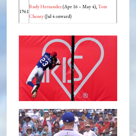
Rudy Hernandez
(Apr 16 – May 4),
Tom
1961
Cheney
(Jul 4 onward)