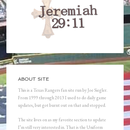
ABOUT SITE
This is a Texas Rangers fan site run by Joe Siegler.
From 1999 through 2013 I used to do daily game
updates, but got burnt out on that and stopped.
The site lives on as my favorite section to update
I’m still very interested in. That is the Uniform