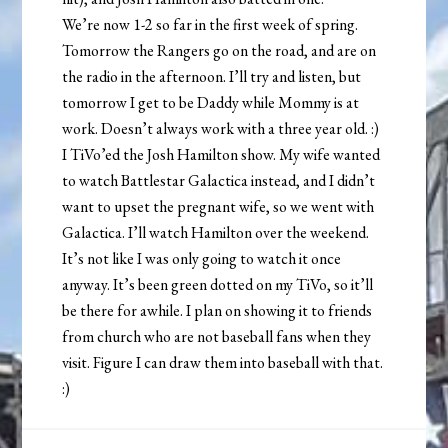
We’re now 1-2 so far in the first week of spring.
Tomorrow the Rangers go on the road, and are on
the radio in the afternoon. I’ll try and listen, but
tomorrow I get to be Daddy while Mommy is at
work. Doesn’t always work with a three year old. :)
I TiVo’ed the Josh Hamilton show. My wife wanted
to watch Battlestar Galactica instead, and I didn’t
want to upset the pregnant wife, so we went with
Galactica. I’ll watch Hamilton over the weekend.
It’s not like I was only going to watch it once
anyway. It’s been green dotted on my TiVo, so it’ll
be there for awhile. I plan on showing it to friends
from church who are not baseball fans when they
visit. Figure I can draw them into baseball with that.
:)