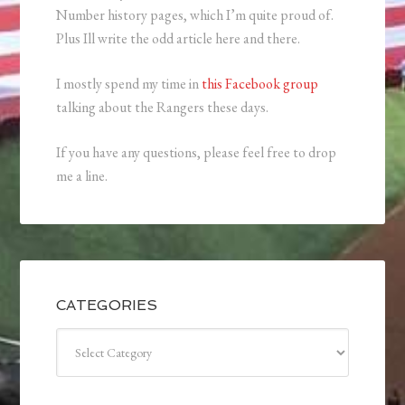
Number history pages, which I’m quite proud of.
Plus Ill write the odd article here and there.
I mostly spend my time in
this Facebook group
talking about the Rangers these days.
If you have any questions, please feel free to drop
me a line.
CATEGORIES
Categories