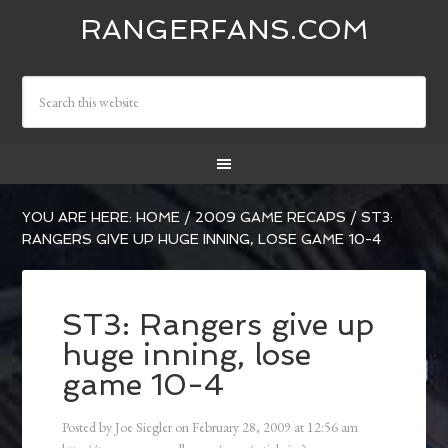
RANGERFANS.COM
YOU ARE HERE:
HOME
/
2009 GAME RECAPS
/
ST3:
RANGERS GIVE UP HUGE INNING, LOSE GAME 10-4
ST3: Rangers give up
huge inning, lose
game 10-4
Posted by
Joe Siegler
on
February 28, 2009
at
12:56 am