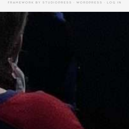
FRAMEWORK
BY
STUDIOPRESS
·
WORDPRESS
·
LOG IN