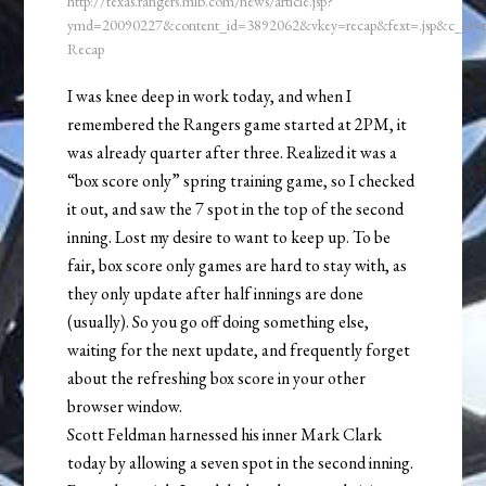
http://texas.rangers.mlb.com/news/article.jsp?
ymd=20090227&content_id=3892062&vkey=recap&fext=.jsp&c_id
Recap
I was knee deep in work today, and when I
remembered the Rangers game started at 2PM, it
was already quarter after three. Realized it was a
“box score only” spring training game, so I checked
it out, and saw the 7 spot in the top of the second
inning. Lost my desire to want to keep up. To be
fair, box score only games are hard to stay with, as
they only update after half innings are done
(usually). So you go off doing something else,
waiting for the next update, and frequently forget
about the refreshing box score in your other
browser window.
Scott Feldman harnessed his inner Mark Clark
today by allowing a seven spot in the second inning.