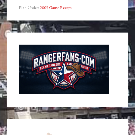
Filed Under:
2009 Game Recaps