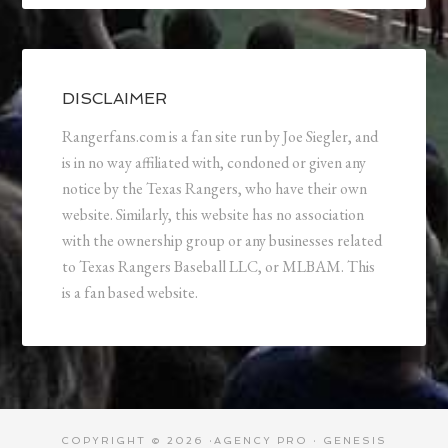
DISCLAIMER
Rangerfans.com is a fan site run by Joe Siegler, and
is in no way affiliated with, condoned or given any
notice by the Texas Rangers, who have their own
website. Similarly, this website has no association
with the ownership group or any businesses related
to Texas Rangers Baseball LLC, or MLBAM. This
is a fan based website.
COPYRIGHT © 2026 ·
AGENCY PRO
·
GENESIS