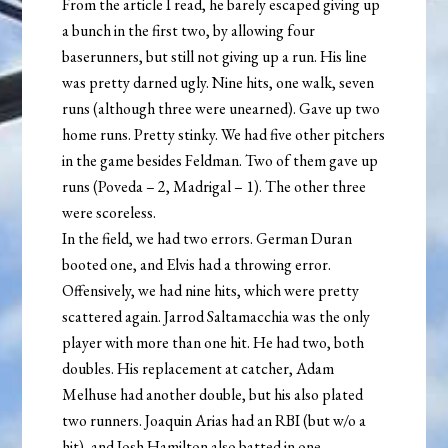
From the article I read, he barely escaped giving up
a bunch in the first two, by allowing four
baserunners, but still not giving up a run. His line
was pretty darned ugly. Nine hits, one walk, seven
runs (although three were unearned). Gave up two
home runs. Pretty stinky. We had five other pitchers
in the game besides Feldman. Two of them gave up
runs (Poveda – 2, Madrigal – 1). The other three
were scoreless.
In the field, we had two errors. German Duran
booted one, and Elvis had a throwing error.
Offensively, we had nine hits, which were pretty
scattered again. Jarrod Saltamacchia was the only
player with more than one hit. He had two, both
doubles. His replacement at catcher, Adam
Melhuse had another double, but his also plated
two runners. Joaquin Arias had an RBI (but w/o a
hit), and Josh Hamilton also batted in one.