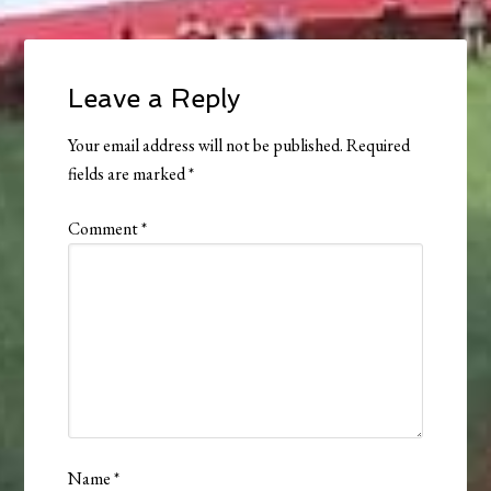
Leave a Reply
Your email address will not be published.
Required
fields are marked
*
Comment
*
Name
*