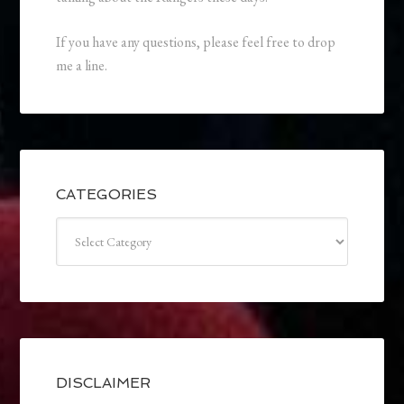
If you have any questions, please feel free to drop
me a line.
CATEGORIES
Categories
DISCLAIMER