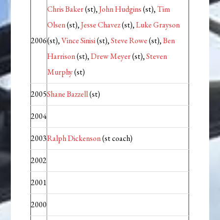
Chris Baker
(st),
John Hudgins
(st),
Tim
Olsen
(st),
Jesse Chavez
(st),
Luke Grayson
2006
(st),
Vince Sinisi
(st),
Steve Rowe
(st),
Ben
Harrison
(st),
Drew Meyer
(st),
Steven
Murphy
(st)
2005
Shane Bazzell
(st)
2004
2003
Ralph Dickenson
(st coach)
2002
2001
2000