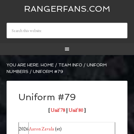
RANGERFANS.COM
YOU ARE HERE:
HOME
/
TEAM INFO
/
UNIFORM
NUMBERS
/
UNIFORM #79
Uniform #79
[
Unif 78
|
Unif 80
]
2026
Aaron Zavala
(st)