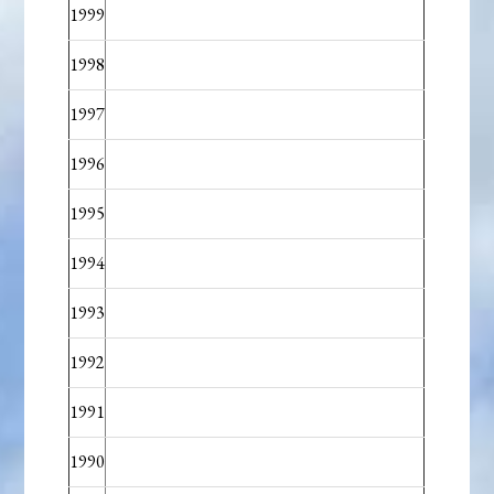
1999
1998
1997
1996
1995
1994
1993
1992
1991
1990