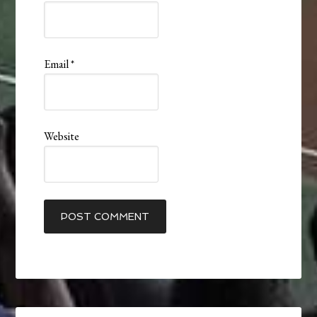
Email
*
Website