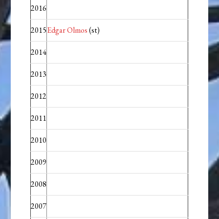
2016
2015
Edgar Olmos
(st)
2014
2013
2012
2011
2010
2009
2008
2007