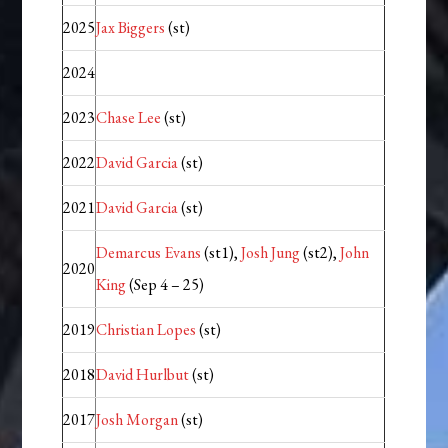
2025
Jax Biggers
(st)
2024
2023
Chase Lee
(st)
2022
David Garcia
(st)
2021
David Garcia
(st)
Demarcus Evans
(st1),
Josh Jung
(st2),
John
2020
King
(Sep 4 – 25)
2019
Christian Lopes
(st)
2018
David Hurlbut
(st)
2017
Josh Morgan
(st)