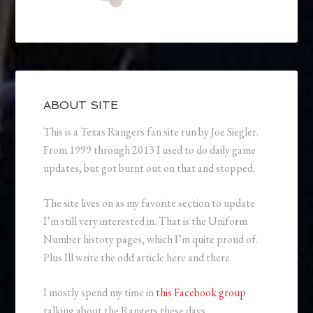
ABOUT SITE
This is a Texas Rangers fan site run by Joe Siegler.
From 1999 through 2013 I used to do daily game
updates, but got burnt out on that and stopped.
The site lives on as my favorite section to update
I’m still very interested in. That is the Uniform
Number history pages, which I’m quite proud of.
Plus Ill write the odd article here and there.
I mostly spend my time in
this Facebook group
talking about the Rangers these days.