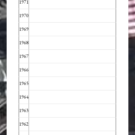
1971
1970
1969
1968
1967
1966
1965
1964
1963
1962