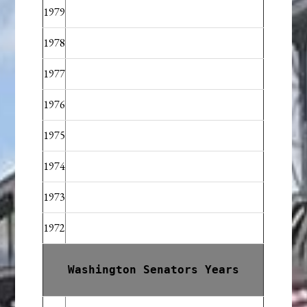
1979
1978
1977
1976
1975
1974
1973
1972
Washington Senators Years