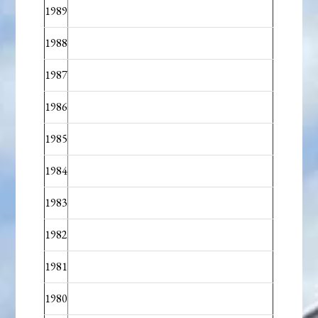
1989
1988
1987
1986
1985
1984
1983
1982
1981
1980