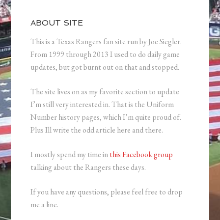
ABOUT SITE
This is a Texas Rangers fan site run by Joe Siegler.
From 1999 through 2013 I used to do daily game
updates, but got burnt out on that and stopped.
The site lives on as my favorite section to update
I’m still very interested in. That is the Uniform
Number history pages, which I’m quite proud of.
Plus Ill write the odd article here and there.
I mostly spend my time in
this Facebook group
talking about the Rangers these days.
If you have any questions, please feel free to drop
me a line.