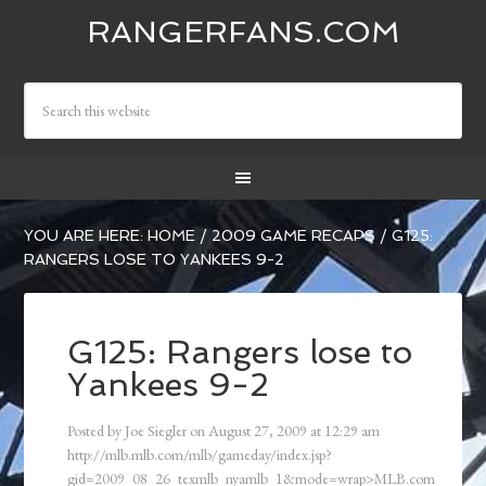
RANGERFANS.COM
YOU ARE HERE:
HOME
/
2009 GAME RECAPS
/
G125:
RANGERS LOSE TO YANKEES 9-2
G125: Rangers lose to
Yankees 9-2
Posted by
Joe Siegler
on
August 27, 2009
at
12:29 am
http://mlb.mlb.com/mlb/gameday/index.jsp?
gid=2009_08_26_texmlb_nyamlb_1&mode=wrap>MLB.com