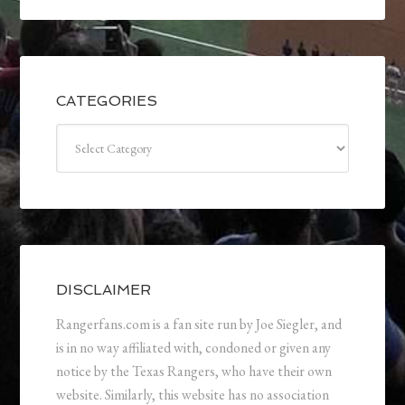
CATEGORIES
Categories
DISCLAIMER
Rangerfans.com is a fan site run by Joe Siegler, and
is in no way affiliated with, condoned or given any
notice by the Texas Rangers, who have their own
website. Similarly, this website has no association