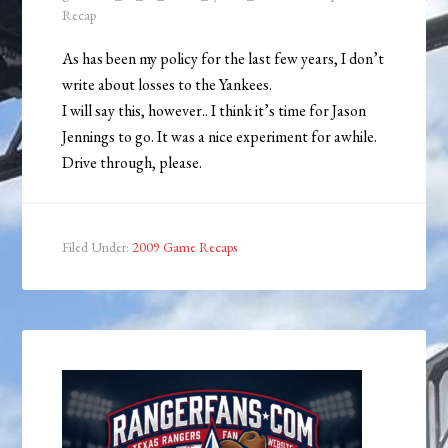
Recap
As has been my policy for the last few years, I don’t
write about losses to the Yankees.
I will say this, however.. I think it’s time for Jason
Jennings to go. It was a nice experiment for awhile.
Drive through, please.
Filed Under:
2009 Game Recaps