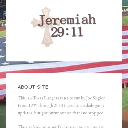
ABOUT SITE
This is a Texas Rangers fan site run by Joe Siegler.
From 1999 through 2013 I used to do daily game
updates, but got burnt out on that and stopped.
The site lives on as my favorite section to update