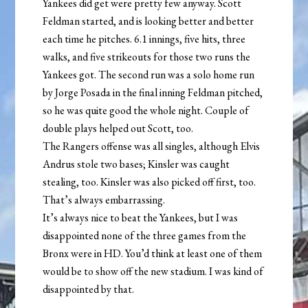
Yankees did get were pretty few anyway. Scott
Feldman started, and is looking better and better
each time he pitches. 6.1 innings, five hits, three
walks, and five strikeouts for those two runs the
Yankees got. The second run was a solo home run
by Jorge Posada in the final inning Feldman pitched,
so he was quite good the whole night. Couple of
double plays helped out Scott, too.
The Rangers offense was all singles, although Elvis
Andrus stole two bases; Kinsler was caught
stealing, too. Kinsler was also picked off first, too.
That’s always embarrassing.
It’s always nice to beat the Yankees, but I was
disappointed none of the three games from the
Bronx were in HD. You’d think at least one of them
would be to show off the new stadium. I was kind of
disappointed by that.