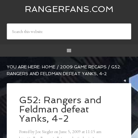
RANGERFANS.COM
YOU ARE HERE:
HOME
/
2009 GAME RECAPS
/
G52:
RANGERS AND FELDMAN DEFEAT YANKS, 4-2
G52: Rangers and
Feldman defeat
Yanks, 4-2
Posted by
Joe Siegler
on
June 5, 2009
at
11:15 am