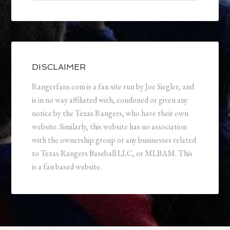
DISCLAIMER
Rangerfans.com is a fan site run by Joe Siegler, and
is in no way affiliated with, condoned or given any
notice by the Texas Rangers, who have their own
website. Similarly, this website has no association
with the ownership group or any businesses related
to Texas Rangers Baseball LLC, or MLBAM. This
is a fan based website.