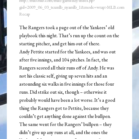
http://mlb.mlb.com/mlb/gameday/index.jsp?
gid=2009_06_03_texmlb_nyamlb_1&mode=wrap>MLB.com
Recap
The Rangers took a page out of the Yankees’ old
playbook this night. That’s run up the count on the
starting pitcher, and get him out of there.
Andy Pettite started for the Yankees, and was out
after five innings, and 104 pitches. In fact, the
Rangers scored all their runs off of Andy. He was
not his classic self, giving up seven hits and an
astounding six walks in five innings for those four
runs. Did strike out six, though – otherwise it
probably would have been a lot worse. It’s a good
thing the Rangers got to Pettite, because they
couldn’t get anything done against the bullpen.
The same went for the Rangers’ bullpen – they
didn’t give up any runs at all, and the ones the