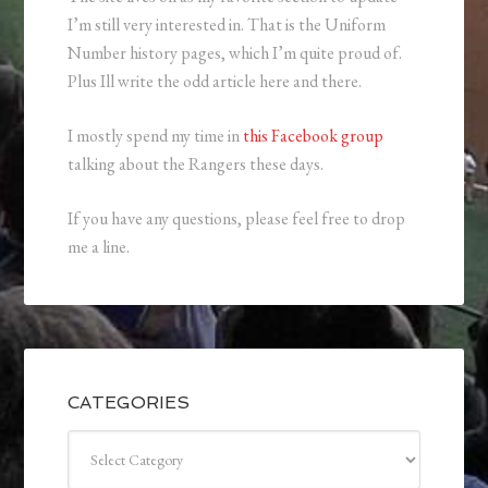
I’m still very interested in. That is the Uniform
Number history pages, which I’m quite proud of.
Plus Ill write the odd article here and there.
I mostly spend my time in
this Facebook group
talking about the Rangers these days.
If you have any questions, please feel free to drop
me a line.
CATEGORIES
Categories