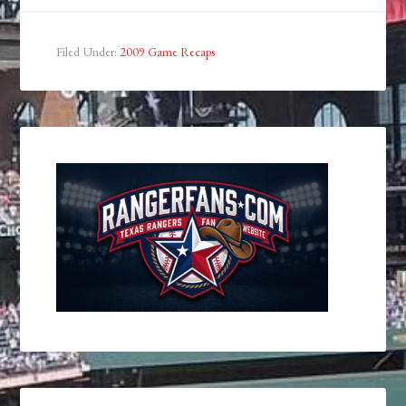
Filed Under:
2009 Game Recaps