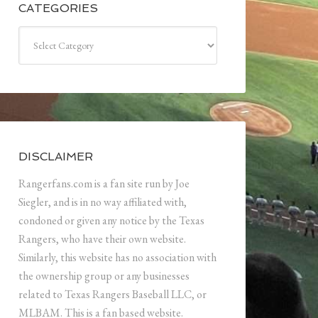
CATEGORIES
Categories
DISCLAIMER
Rangerfans.com is a fan site run by Joe
Siegler, and is in no way affiliated with,
condoned or given any notice by the Texas
Rangers, who have their own website.
Similarly, this website has no association with
the ownership group or any businesses
related to Texas Rangers Baseball LLC, or
MLBAM. This is a fan based website.