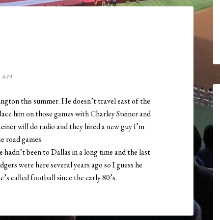
 AM
ington this summer. He doesn’t travel east of the
ace him on those games with Charley Steiner and
teiner will do radio and they hired a new guy I’m
se road games.
 hadn’t been to Dallas in a long time and the last
dgers were here several years ago so I guess he
e’s called football since the early 80’s.