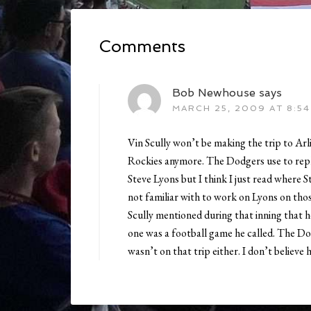
Comments
Bob Newhouse
says
MARCH 25, 2009 AT 8:54
Vin Scully won’t be making the trip to Arl
Rockies anymore. The Dodgers use to repl
Steve Lyons but I think I just read where S
not familiar with to work on Lyons on tho
Scully mentioned during that inning that he
one was a football game he called. The Do
wasn’t on that trip either. I don’t believe h