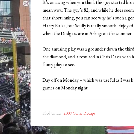
It’s amazing when you think this guy started bro
mean wow. The guy’s 82, and while he does seem o
that short inning, you can see why he’s such a gem.
Harry Kalas, but Scully is really smooth. Enjoye
when the Dodgers are in Arlington this summer.
One amusing play was a grounder down the third
the diamond, and it resulted in Chris Davis with h
funny play to see.
Day off on Monday – which was useful as I was b
games on Monday night.
Filed Under:
2009 Game Recaps