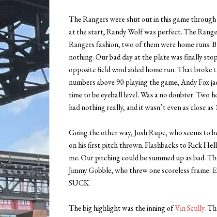
The Rangers were shut out in this game through th
at the start, Randy Wolf was perfect. The Ranger
Rangers fashion, two of them were home runs. Bu
nothing. Our bad day at the plate was finally sto
opposite field wind aided home run. That broke 
numbers above 90 playing the game, Andy Fox jac
time to be eyeball level. Was a no doubter. Two 
had nothing really, and it wasn’t even as close as
Going the other way, Josh Rupe, who seems to b
on his first pitch thrown. Flashbacks to Rick He
me. Our pitching could be summed up as bad. The
Jimmy Gobble, who threw one scoreless frame. Ev
SUCK.
The big highlight was the inning of
Vin Scully
. Th