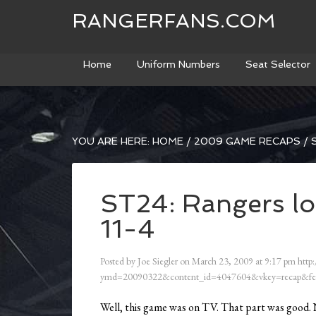
RANGERFANS.COM
Home
Uniform Numbers
Seat Selector
YOU ARE HERE:
HOME
/
2009 GAME RECAPS
/
S
ST24: Rangers lo
11-4
Posted by
Joe Siegler
on
March 23, 2009
at
9:17 pm
http:
ymd=20090322&content_id=4047604&vkey=recap&fe
Well, this game was on TV. That part was good. No