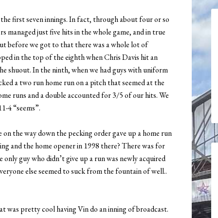
e first seven innings. In fact, through about four or so
s managed just five hits in the whole game, and in true
t before we got to that there was a whole lot of
pped in the top of the eighth when Chris Davis hit an
the shuout. In the ninth, when we had guys with uniform
ked a two run home run on a pitch that seemed at the
home runs and a double accounted for 3/5 of our hits. We
 11-4 “seems”.
e on the way down the pecking order gave up a home run
lling and the home opener in 1998 there? There was for
 only guy who didn’t give up a run was newly acquired
eryone else seemed to suck from the fountain of well..
at was pretty cool having Vin do an inning of broadcast.