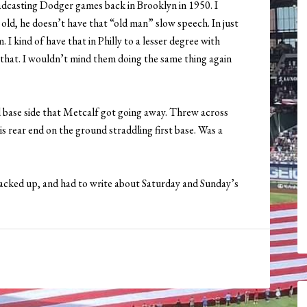
adcasting Dodger games back in Brooklyn in 1950. I
ld, he doesn’t have that “old man” slow speech. In just
 I kind of have that in Philly to a lesser degree with
d that. I wouldn’t mind them doing the same thing again
 base side that Metcalf got going away. Threw across
is rear end on the ground straddling first base. Was a
acked up, and had to write about Saturday and Sunday’s