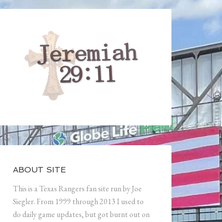
ABOUT SITE
This is a Texas Rangers fan site run by Joe
Siegler. From 1999 through 2013 I used to
do daily game updates, but got burnt out on