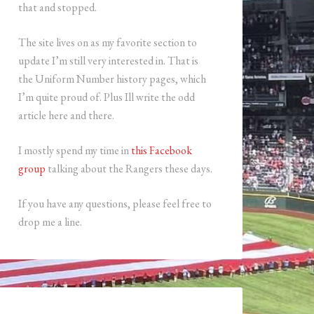
that and stopped.
The site lives on as my favorite section to
update I’m still very interested in. That is
the Uniform Number history pages, which
I’m quite proud of. Plus Ill write the odd
article here and there.
I mostly spend my time in
this Facebook
group
talking about the Rangers these days.
If you have any questions, please feel free to
drop me a line.