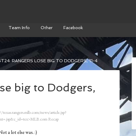
Team Info
Other
Facebook
T24: RANGERS LOSE BIG TO DODGERS, 11-4
se big to Dodgers,
//texas.rangers.mlb.com/news/article.jsp?
xt=.jsp&c_id=tex>MLB.com Recap
t a lot else was. :)