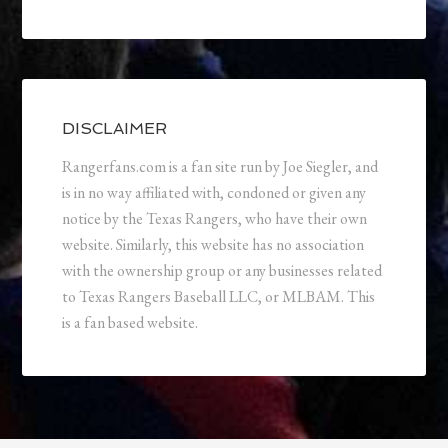
DISCLAIMER
Rangerfans.com is a fan site run by Joe Siegler, and
is in no way affiliated with, condoned or given any
notice by the Texas Rangers, who have their own
website. Similarly, this website has no association
with the ownership group or any businesses related
to Texas Rangers Baseball LLC, or MLBAM. This
is a fan based website.