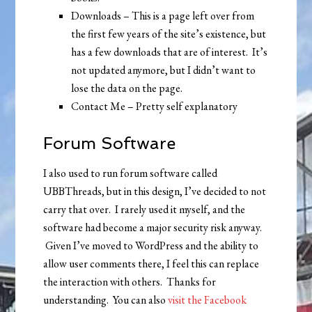
Downloads – This is a page left over from
the first few years of the site’s existence, but
has a few downloads that are of interest. It’s
not updated anymore, but I didn’t want to
lose the data on the page.
Contact Me – Pretty self explanatory
Forum Software
I also used to run forum software called
UBBThreads, but in this design, I’ve decided to not
carry that over. I rarely used it myself, and the
software had become a major security risk anyway.
Given I’ve moved to WordPress and the ability to
allow user comments there, I feel this can replace
the interaction with others. Thanks for
understanding. You can also
visit the Facebook