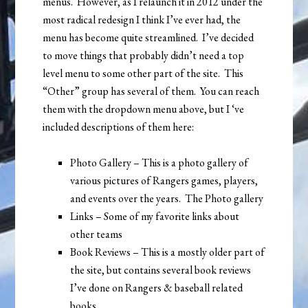
menus. However, as I relaunch it in 2012 under the
most radical redesign I think I’ve ever had, the
menu has become quite streamlined. I’ve decided
to move things that probably didn’t need a top
level menu to some other part of the site. This
“Other” group has several of them. You can reach
them with the dropdown menu above, but I ‘ve
included descriptions of them here:
Photo Gallery – This is a photo gallery of
various pictures of Rangers games, players,
and events over the years. The Photo gallery
Links – Some of my favorite links about
other teams
Book Reviews – This is a mostly older part of
the site, but contains several book reviews
I’ve done on Rangers & baseball related
books.