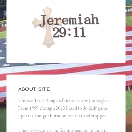
ABOUT SITE
This is a Texas Rangers fan site run by Joe Siegler.
From 1999 through 2013 I used to do daily game
updates, but got burnt out on that and stopped.
The site lives on as my favorite section to update