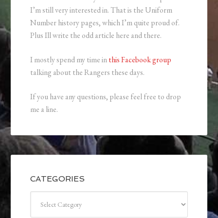
I’m still very interested in. That is the Uniform
Number history pages, which I’m quite proud of.
Plus Ill write the odd article here and there.
I mostly spend my time in
this Facebook group
talking about the Rangers these days.
If you have any questions, please feel free to drop
me a line.
CATEGORIES
Categories