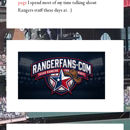
page
I spend most of my time talking about
Rangers stuff these days at. :)