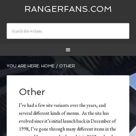
RANGERFANS.COM
YOU ARE HERE:
HOME
/
OTHER
Other
I’ve had a few site variants over the years, and
several different kinds of menus. As the site has
evolved since it’s initial launch back in December of
1998, I’ve gone through many different items in the