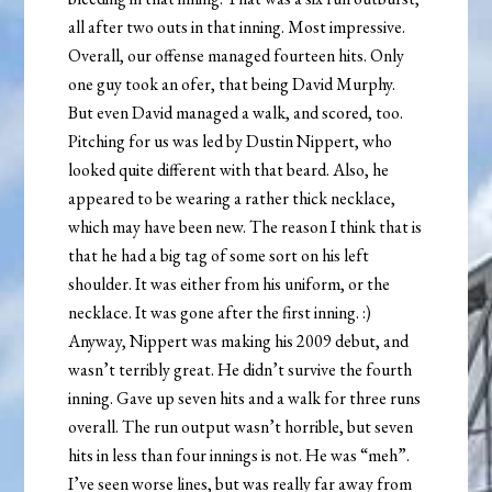
all after two outs in that inning. Most impressive.
Overall, our offense managed fourteen hits. Only
one guy took an ofer, that being David Murphy.
But even David managed a walk, and scored, too.
Pitching for us was led by Dustin Nippert, who
looked quite different with that beard. Also, he
appeared to be wearing a rather thick necklace,
which may have been new. The reason I think that is
that he had a big tag of some sort on his left
shoulder. It was either from his uniform, or the
necklace. It was gone after the first inning. :)
Anyway, Nippert was making his 2009 debut, and
wasn’t terribly great. He didn’t survive the fourth
inning. Gave up seven hits and a walk for three runs
overall. The run output wasn’t horrible, but seven
hits in less than four innings is not. He was “meh”.
I’ve seen worse lines, but was really far away from