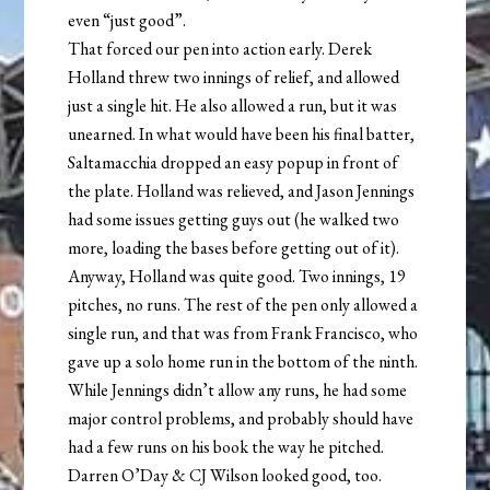
even “just good”.
That forced our pen into action early. Derek
Holland threw two innings of relief, and allowed
just a single hit. He also allowed a run, but it was
unearned. In what would have been his final batter,
Saltamacchia dropped an easy popup in front of
the plate. Holland was relieved, and Jason Jennings
had some issues getting guys out (he walked two
more, loading the bases before getting out of it).
Anyway, Holland was quite good. Two innings, 19
pitches, no runs. The rest of the pen only allowed a
single run, and that was from Frank Francisco, who
gave up a solo home run in the bottom of the ninth.
While Jennings didn’t allow any runs, he had some
major control problems, and probably should have
had a few runs on his book the way he pitched.
Darren O’Day & CJ Wilson looked good, too.