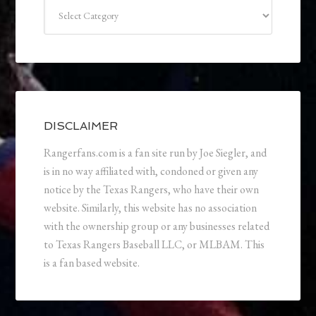
Categories
DISCLAIMER
Rangerfans.com is a fan site run by Joe Siegler, and
is in no way affiliated with, condoned or given any
notice by the Texas Rangers, who have their own
website. Similarly, this website has no association
with the ownership group or any businesses related
to Texas Rangers Baseball LLC, or MLBAM. This
is a fan based website.