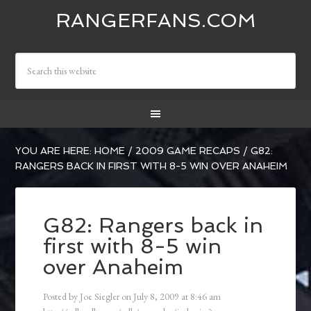
RANGERFANS.COM
YOU ARE HERE:
HOME
/
2009 GAME RECAPS
/
G82:
RANGERS BACK IN FIRST WITH 8-5 WIN OVER ANAHEIM
G82: Rangers back in
first with 8-5 win
over Anaheim
Posted by
Joe Siegler
on
July 8, 2009
at
8:46 am