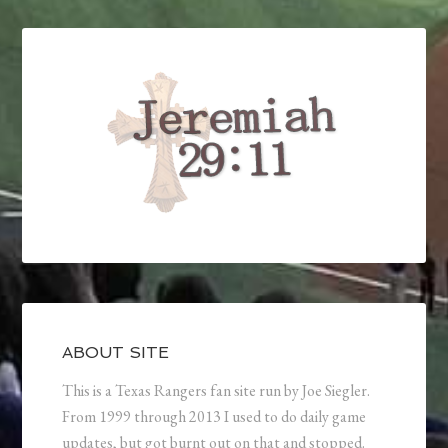
ABOUT SITE
This is a Texas Rangers fan site run by Joe Siegler.
From 1999 through 2013 I used to do daily game
updates, but got burnt out on that and stopped.