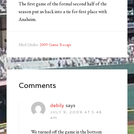
The first game of the formal second half of the
season put us back into a tie for first place with
Anaheim.
Filed Under:
2009 Game Recaps
Comments
debily
says
JULY 9, 2009 AT 5:46
AM
We turned off the game in the bottom