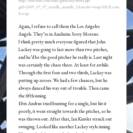
http://mlb.mlb.com/mlb/gameday/index.jsp?
gid=2009_07_07_texmlb_anamlb_1&mode=wrap>MLB.com
Recap
Again, I refuse to call them the Los Angeles
Angels. They’re in Anaheim. Sorry Moreno.
I think pretty much everyone figured that John
Lackey was going to last more than two pitches,
and he’d be the good pitcher he really is. Last night
was certainly the chase there. At least for awhile.
Through the first four and two thirds, Lackey was
putting up zeroes. We had a few chances, but he
always danced his way out of trouble. Then came
the fifth inning.
Elvis Andrus tried bunting for a single, but hit it
poorly, it went straight towards the pitcher, so he
was thrown out. After that, Ian Kinsler struck out
swinging. Looked like another Lackey style inning.