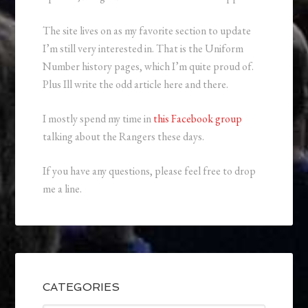
The site lives on as my favorite section to update
I’m still very interested in. That is the Uniform
Number history pages, which I’m quite proud of.
Plus Ill write the odd article here and there.
I mostly spend my time in
this Facebook group
talking about the Rangers these days.
If you have any questions, please feel free to drop
me a line.
CATEGORIES