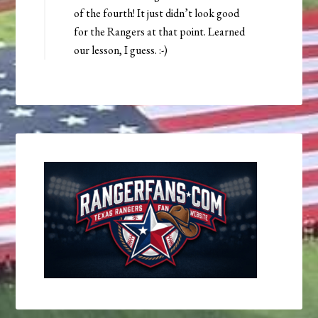
of the fourth! It just didn’t look good
for the Rangers at that point. Learned
our lesson, I guess. :-)