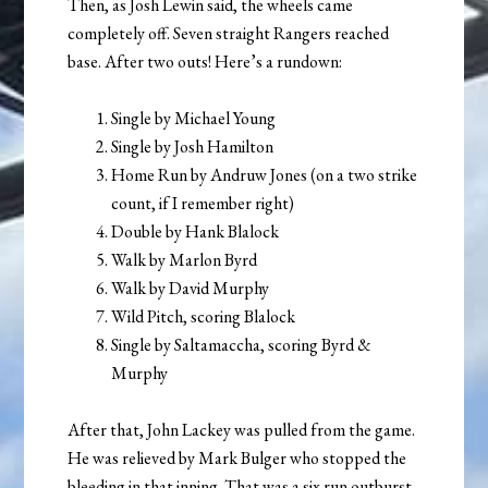
Then, as Josh Lewin said, the wheels came
completely off. Seven straight Rangers reached
base. After two outs! Here’s a rundown:
Single by Michael Young
Single by Josh Hamilton
Home Run by Andruw Jones (on a two strike
count, if I remember right)
Double by Hank Blalock
Walk by Marlon Byrd
Walk by David Murphy
Wild Pitch, scoring Blalock
Single by Saltamaccha, scoring Byrd &
Murphy
After that, John Lackey was pulled from the game.
He was relieved by Mark Bulger who stopped the
bleeding in that inning. That was a six run outburst,