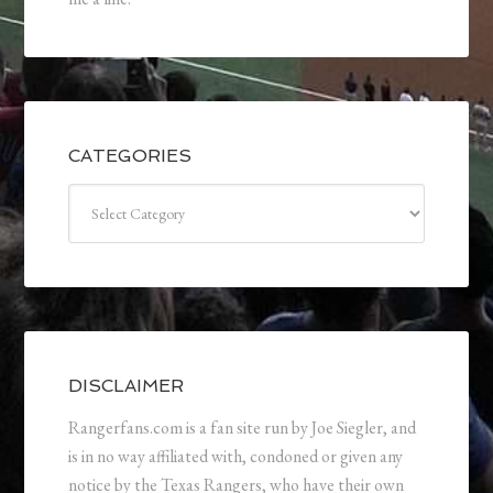
CATEGORIES
Categories
DISCLAIMER
Rangerfans.com is a fan site run by Joe Siegler, and
is in no way affiliated with, condoned or given any
notice by the Texas Rangers, who have their own