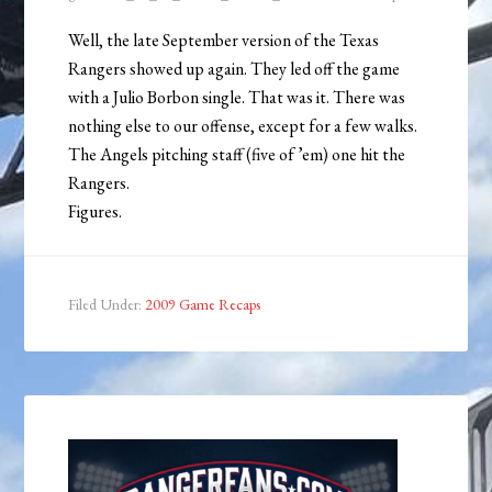
Well, the late September version of the Texas
Rangers showed up again. They led off the game
with a Julio Borbon single. That was it. There was
nothing else to our offense, except for a few walks.
The Angels pitching staff (five of ’em) one hit the
Rangers.
Figures.
Filed Under:
2009 Game Recaps