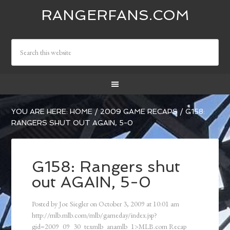
RANGERFANS.COM
YOU ARE HERE:
HOME
/
2009 GAME RECAPS
/
G158:
RANGERS SHUT OUT AGAIN, 5-0
G158: Rangers shut
out AGAIN, 5-0
Posted by
Joe Siegler
on
October 3, 2009
at
10:01 am
http://mlb.mlb.com/mlb/gameday/index.jsp?
gid=2009_09_30_texmlb_anamlb_1>MLB.com Recap