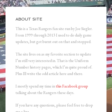
ABOUT SITE
This is a Texas Rangers fan site run by Joe Siegler.
From 1999 through 2013 I used to do daily game
updates, but got burnt out on that and stopped.
The site lives on as my favorite section to update
I’m still very interested in. That is the Uniform
Number history pages, which I’m quite proud of.
Plus Ill write the odd article here and there.
I mostly spend my time in
this Facebook group
talking about the Rangers these days.
If you have any questions, please feel free to drop
me a line.