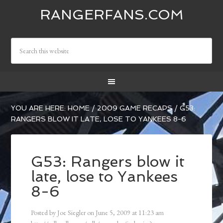
RANGERFANS.COM
YOU ARE HERE:
HOME
/
2009 GAME RECAPS
/
G53:
RANGERS BLOW IT LATE, LOSE TO YANKEES 8-6
G53: Rangers blow it
late, lose to Yankees
8-6
Posted by
Joe Siegler
on
June 5, 2009
at
11:23 am