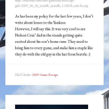
http://mlb.mlb.com/mlb/gameday/index.jsp?
gid=2009_06_04_texmlb_nyamlb_1>MLB.com Recap
As has been my policy for the last few years, I don’t
write about losses to the Yankees.
However, I will say this. It was very cool to see
Nelson Cruz’ dad in the stands getting quite
excited about his son’s home runs. They need to
bring him to every game, and make him a staple like
they do with the old guy in the hat from Seattle. :)
Filed Under:
2009 Game Recaps