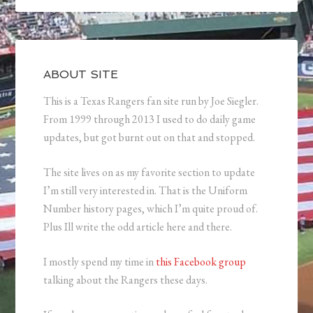
ABOUT SITE
This is a Texas Rangers fan site run by Joe Siegler.
From 1999 through 2013 I used to do daily game
updates, but got burnt out on that and stopped.
The site lives on as my favorite section to update
I’m still very interested in. That is the Uniform
Number history pages, which I’m quite proud of.
Plus Ill write the odd article here and there.
I mostly spend my time in
this Facebook group
talking about the Rangers these days.