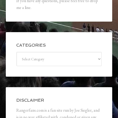
If you have any questions, please feel free to drop
me a line.
CATEGORIES
Categories
DISCLAIMER
Rangerfans.com is a fan site run by Joe Siegler, and
is in no way affiliated with, condoned or given any