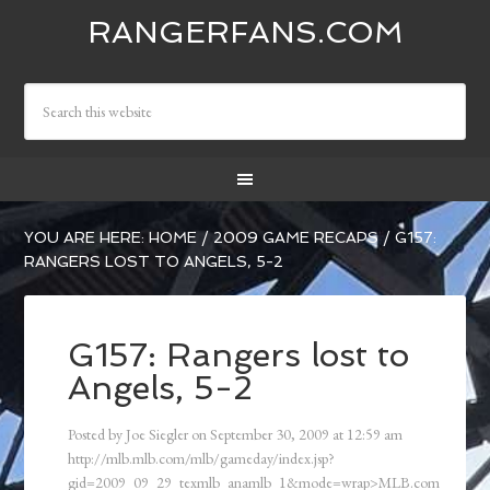
RANGERFANS.COM
YOU ARE HERE:
HOME
/
2009 GAME RECAPS
/
G157:
RANGERS LOST TO ANGELS, 5-2
G157: Rangers lost to
Angels, 5-2
Posted by
Joe Siegler
on
September 30, 2009
at
12:59 am
http://mlb.mlb.com/mlb/gameday/index.jsp?
gid=2009_09_29_texmlb_anamlb_1&mode=wrap>MLB.com