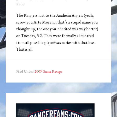
Recap
The Rangers lost to the Anaheim Angels (yeah,
screw you Arte Moreno, that’s a stupid name you
thought up, the one you inherited was way better)
on Tuesday, 5-2. They were formally eliminated
from all possible playoff scenarios with that loss.
That is all.
Filed Under:
2009 Game Recaps