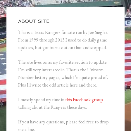
ABOUT SITE
This is a Texas Rangers fan site run by Joe Siegler.
From 1999 through 2013 I used to do daily game
updates, but got burnt out on that and stopped.
The site lives on as my favorite section to update
I’m still very interested in. That is the Uniform
Number history pages, which I’m quite proud of.
Plus Ill write the odd article here and there.
I mostly spend my time in
this Facebook group
talking about the Rangers these days.
If you have any questions, please feel free to drop
me a line.