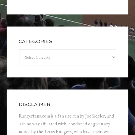
CATEGORIES
Categories
DISCLAIMER
Rangerfans.com is a fan site run by Joe Siegler, and
is in no way affiliated with, condoned or given any
notice by the Texas Rangers, who have their own