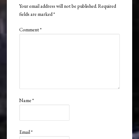
Your email address will not be published.
Required
fields are marked
*
Comment
*
Name
*
Email
*