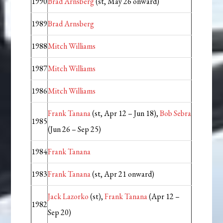
1990
Brad Arnsberg
(st, May 26 onward)
1989
Brad Arnsberg
1988
Mitch Williams
1987
Mitch Williams
1986
Mitch Williams
Frank Tanana
(st, Apr 12 – Jun 18),
Bob Sebra
1985
(Jun 26 – Sep 25)
1984
Frank Tanana
1983
Frank Tanana
(st, Apr 21 onward)
Jack Lazorko
(st),
Frank Tanana
(Apr 12 –
1982
Sep 20)