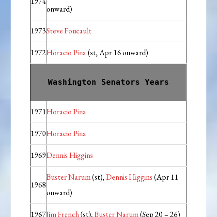
1974
onward)
1973
Steve Foucault
1972
Horacio Pina
(st, Apr 16 onward)
Washington Senators Years
1971
Horacio Pina
1970
Horacio Pina
1969
Dennis Higgins
Buster Narum
(st),
Dennis Higgins
(Apr 11
1968
onward)
1967
Jim French
(st),
Buster Narum
(Sep 20 – 26)