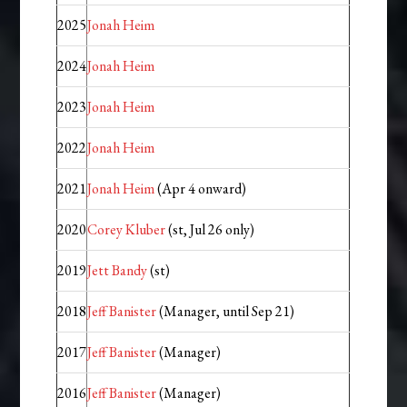
2025
Jonah Heim
2024
Jonah Heim
2023
Jonah Heim
2022
Jonah Heim
2021
Jonah Heim
(Apr 4 onward)
2020
Corey Kluber
(st, Jul 26 only)
2019
Jett Bandy
(st)
2018
Jeff Banister
(Manager, until Sep 21)
2017
Jeff Banister
(Manager)
2016
Jeff Banister
(Manager)