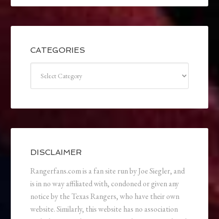
CATEGORIES
Categories
DISCLAIMER
Rangerfans.com is a fan site run by Joe Siegler, and
is in no way affiliated with, condoned or given any
notice by the Texas Rangers, who have their own
website. Similarly, this website has no association