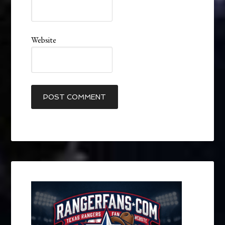
Website