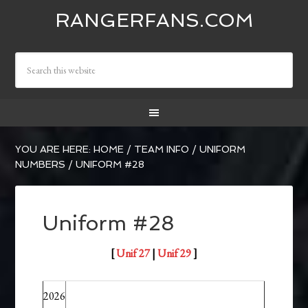
RANGERFANS.COM
YOU ARE HERE:
HOME
/
TEAM INFO
/
UNIFORM
NUMBERS
/
UNIFORM #28
Uniform #28
[
Unif 27
|
Unif 29
]
2026