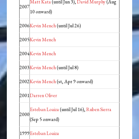
Matt Kata
(until Jun 3),
David Murphy
(Aug
2007
10 onward)
2006
Kevin Mench
(until Jul 26)
2005
Kevin Mench
2004
Kevin Mench
2003
Kevin Mench
(until Jul 8)
2002
Kevin Mench
(st, Apr 9 onward)
2001
Darren Oliver
Esteban Loaiza
(until Jul 16),
Ruben Sierra
2000
(Sep 5 onward)
1999
Esteban Loaiza