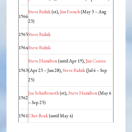
Steve Ridzik
(st),
Jim French
(May 3 – Aug
1966
23)
1965
Steve Ridzik
1964
Steve Ridzik
Steve Hamilton
(until Apr 19),
Jim Coates
1963
(Apr 23 – Jun 28),
Steve Ridzik
(Jul 6 – Sep
25)
Joe Schaffernoth
(st),
Steve Hamilton
(May 6
1962
– Sep 25)
1961
Chet Boak
(until May 4)