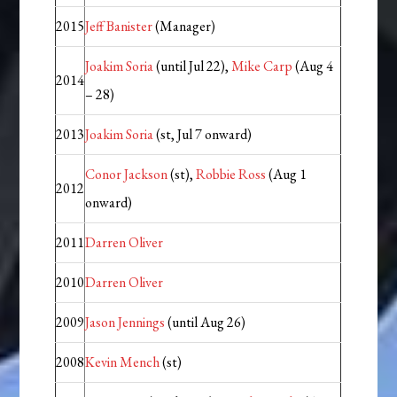
2015
Jeff Banister
(Manager)
Joakim Soria
(until Jul 22),
Mike Carp
(Aug 4
2014
– 28)
2013
Joakim Soria
(st, Jul 7 onward)
Conor Jackson
(st),
Robbie Ross
(Aug 1
2012
onward)
2011
Darren Oliver
2010
Darren Oliver
2009
Jason Jennings
(until Aug 26)
2008
Kevin Mench
(st)