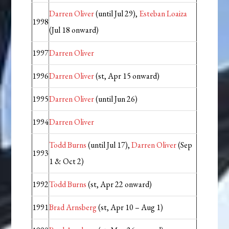
Darren Oliver
(until Jul 29),
Esteban Loaiza
1998
(Jul 18 onward)
1997
Darren Oliver
1996
Darren Oliver
(st, Apr 15 onward)
1995
Darren Oliver
(until Jun 26)
1994
Darren Oliver
Todd Burns
(until Jul 17),
Darren Oliver
(Sep
1993
1 & Oct 2)
1992
Todd Burns
(st, Apr 22 onward)
1991
Brad Arnsberg
(st, Apr 10 – Aug 1)