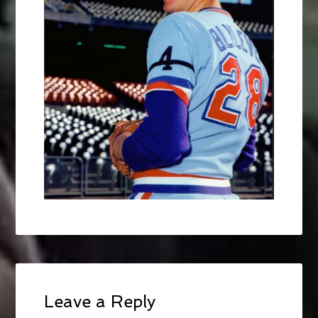
Leave a Reply