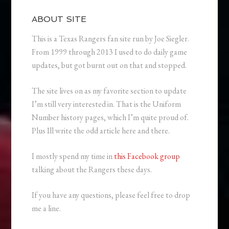
ABOUT SITE
This is a Texas Rangers fan site run by Joe Siegler.
From 1999 through 2013 I used to do daily game
updates, but got burnt out on that and stopped.
The site lives on as my favorite section to update
I’m still very interested in. That is the Uniform
Number history pages, which I’m quite proud of.
Plus Ill write the odd article here and there.
I mostly spend my time in
this Facebook group
talking about the Rangers these days.
If you have any questions, please feel free to drop
me a line.