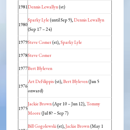
1981
Dennis Lewallyn
(st)
Sparky Lyle
(until Sep 9),
Dennis Lewallyn
1980
(Sep 17 – 24)
1979
Steve Comer
(st),
Sparky Lyle
1978
Steve Comer
1977
Bert Blyleven
Art DeFilippis
(st),
Bert Blyleven
(Jun 5
1976
onward)
Jackie Brown
(Apr 10 – Jun 12),
Tommy
1975
Moore
(Jul 8? – Sep 7)
Bill Gogolewski
(st),
Jackie Brown
(May 1