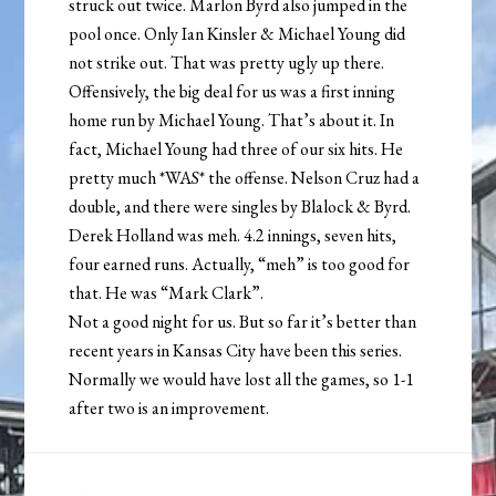
struck out twice. Marlon Byrd also jumped in the
pool once. Only Ian Kinsler & Michael Young did
not strike out. That was pretty ugly up there.
Offensively, the big deal for us was a first inning
home run by Michael Young. That’s about it. In
fact, Michael Young had three of our six hits. He
pretty much *WAS* the offense. Nelson Cruz had a
double, and there were singles by Blalock & Byrd.
Derek Holland was meh. 4.2 innings, seven hits,
four earned runs. Actually, “meh” is too good for
that. He was “Mark Clark”.
Not a good night for us. But so far it’s better than
recent years in Kansas City have been this series.
Normally we would have lost all the games, so 1-1
after two is an improvement.