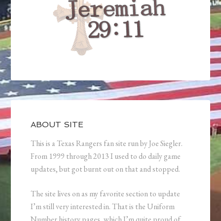
ABOUT SITE
This is a Texas Rangers fan site run by Joe Siegler.
From 1999 through 2013 I used to do daily game
updates, but got burnt out on that and stopped.
The site lives on as my favorite section to update
I’m still very interested in. That is the Uniform
Number history pages, which I’m quite proud of.