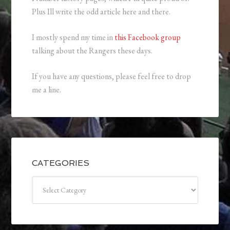
Plus Ill write the odd article here and there.
I mostly spend my time in
this Facebook group
talking about the Rangers these days.
If you have any questions, please feel free to drop
me a line.
CATEGORIES
Categories