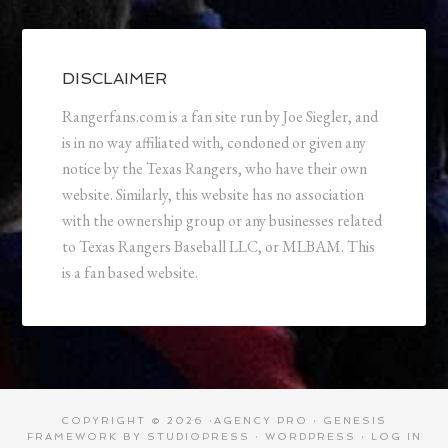
DISCLAIMER
Rangerfans.com is a fan site run by Joe Siegler, and
is in no way affiliated with, condoned or given any
notice by the Texas Rangers, who have their own
website. Similarly, this website has no association
with the ownership group or any businesses related
to Texas Rangers Baseball LLC, or MLBAM. This
is a fan based website.
COPYRIGHT © 2026 ·
AGENCY PRO
·
GENESIS
FRAMEWORK
BY
STUDIOPRESS
·
WORDPRESS
·
LOG IN