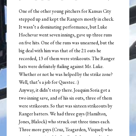
One of the other young pitchers for Kansas City
stepped up and kept the Rangers mostly in check.
It wasn’t a dominating performance, but Luke
Hochevar went seven innings, gave up three runs
on five hits. One of the runs was unearned, but the
big deal with him was that of the 21 outs he
recorded, 13 of them were strikeouts. The Ranger
bats were definitely flailing against Mr. Luke.
Whether or not he was helped by the strike zone?
Well, that’s a job for Questec. :)
Anyway, it didn’t stop there. Joaquim Soria got a
two inning save, and of his six outs, three of them
were strikeouts. So that was sixteen strikeouts by
Ranger batters. We had three guys (Hamilton,
Jones, Blalock) who struck out three times each.
Three more guys (Cruz, Teagarden, Vizquel) who