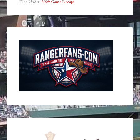
Filed Under:
2009 Game Recaps