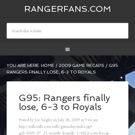
RANGERFANS.COM
YOU ARE HERE:
HOME
/
2009 GAME RECAPS
/
G95:
RANGERS FINALLY LOSE, 6-3 TO ROYALS
G95: Rangers finally
lose, 6-3 to Royals
Posted by
Joe Siegler
on
July 28, 2009
at
9:44 am
http://mlb.mlb.com/mlb/gameday/index.jsp?
gid=2009_07_25_texmlb_kcamlb_1>MLB.com Recap