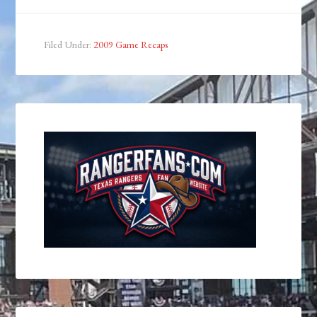
Filed Under:
2009 Game Recaps