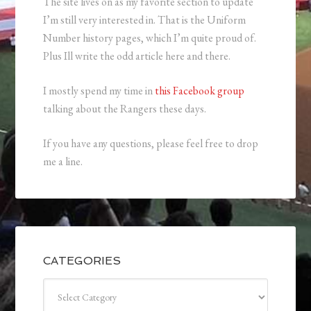
The site lives on as my favorite section to update
I’m still very interested in. That is the Uniform
Number history pages, which I’m quite proud of.
Plus Ill write the odd article here and there.
I mostly spend my time in
this Facebook group
talking about the Rangers these days.
If you have any questions, please feel free to drop
me a line.
CATEGORIES
Categories