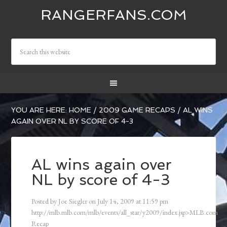
RANGERFANS.COM
YOU ARE HERE:
HOME
/
2009 GAME RECAPS
/
AL WINS
AGAIN OVER NL BY SCORE OF 4-3
AL wins again over
NL by score of 4-3
Posted by
Joe Siegler
on
July 14, 2009
at
11:59 pm
http://mlb.mlb.com/mlb/events/all_star/y2009/index.jsp>MLB.com
Recap