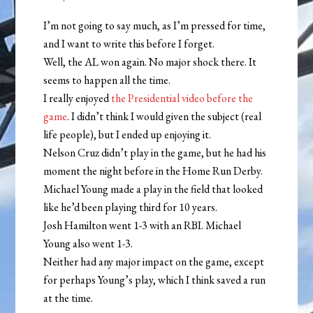
I’m not going to say much, as I’m pressed for time,
and I want to write this before I forget.
Well, the AL won again. No major shock there. It
seems to happen all the time.
I really enjoyed
the Presidential video before the
game
. I didn’t think I would given the subject (real
life people), but I ended up enjoying it.
Nelson Cruz didn’t play in the game, but he had his
moment the night before in the Home Run Derby.
Michael Young made a play in the field that looked
like he’d been playing third for 10 years.
Josh Hamilton went 1-3 with an RBI. Michael
Young also went 1-3.
Neither had any major impact on the game, except
for perhaps Young’s play, which I think saved a run
at the time.