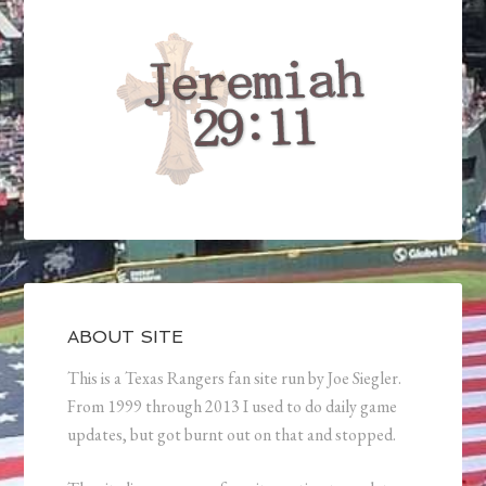
ABOUT SITE
This is a Texas Rangers fan site run by Joe Siegler.
From 1999 through 2013 I used to do daily game
updates, but got burnt out on that and stopped.