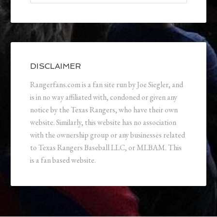
DISCLAIMER
Rangerfans.com is a fan site run by Joe Siegler, and
is in no way affiliated with, condoned or given any
notice by the Texas Rangers, who have their own
website. Similarly, this website has no association
with the ownership group or any businesses related
to Texas Rangers Baseball LLC, or MLBAM. This
is a fan based website.