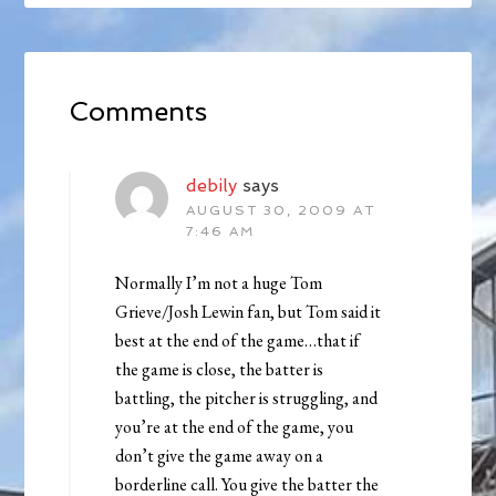
Comments
debily
says
AUGUST 30, 2009 AT
7:46 AM
Normally I’m not a huge Tom
Grieve/Josh Lewin fan, but Tom said it
best at the end of the game…that if
the game is close, the batter is
battling, the pitcher is struggling, and
you’re at the end of the game, you
don’t give the game away on a
borderline call. You give the batter the