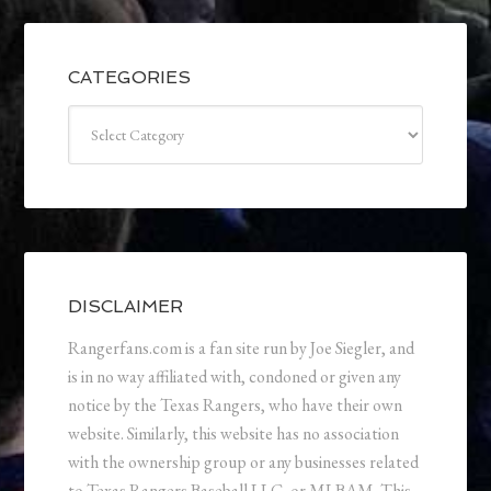
CATEGORIES
Categories
DISCLAIMER
Rangerfans.com is a fan site run by Joe Siegler, and
is in no way affiliated with, condoned or given any
notice by the Texas Rangers, who have their own
website. Similarly, this website has no association
with the ownership group or any businesses related
to Texas Rangers Baseball LLC, or MLBAM. This