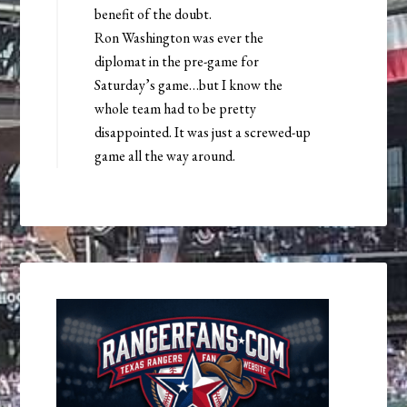
benefit of the doubt.
Ron Washington was ever the
diplomat in the pre-game for
Saturday’s game…but I know the
whole team had to be pretty
disappointed. It was just a screwed-up
game all the way around.