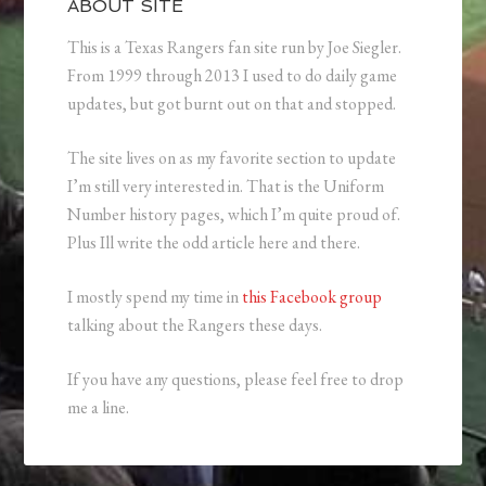
ABOUT SITE
This is a Texas Rangers fan site run by Joe Siegler.
From 1999 through 2013 I used to do daily game
updates, but got burnt out on that and stopped.
The site lives on as my favorite section to update
I’m still very interested in. That is the Uniform
Number history pages, which I’m quite proud of.
Plus Ill write the odd article here and there.
I mostly spend my time in
this Facebook group
talking about the Rangers these days.
If you have any questions, please feel free to drop
me a line.