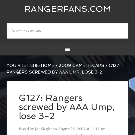
RANGERFANS.COM
YOU ARE HERE:
HOME
/
2009 GAME RECAPS
/
G127:
RANGERS SCREWED BY AAA UMP, LOSE 3-2
G127: Rangers
screwed by AAA Ump,
lose 3-2
Posted by
Joe Siegler
on
August 29, 2009
at
11:49 am