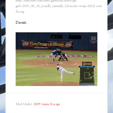
http://mlb.mlb.com/mlb/gameday/index.jsp?
gid=2009_08_28_texmlb_minmlb_1&mode=wrap>MLB.com
Recap
Darnit.
Filed Under:
2009 Game Recaps