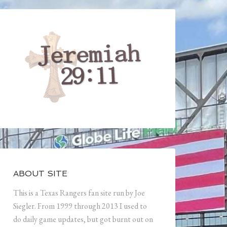
ABOUT SITE
This is a Texas Rangers fan site run by Joe
Siegler. From 1999 through 2013 I used to
do daily game updates, but got burnt out on