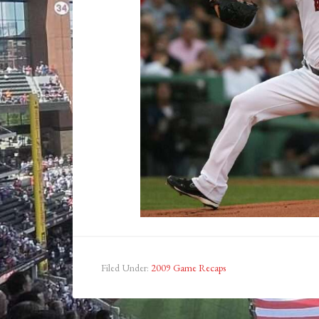
Filed Under:
2009 Game Recaps