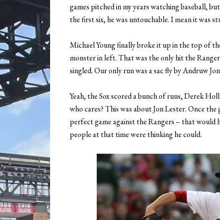
games pitched in my years watching baseball, but
the first six, he was untouchable. I mean it was 
Michael Young finally broke it up in the top of t
monster in left. That was the only hit the Ranger
singled. Our only run was a sac fly by Andruw Jone
Yeah, the Sox scored a bunch of runs, Derek Hol
who cares? This was about Jon Lester. Once the 
perfect game against the Rangers – that would h
people at that time were thinking he could.