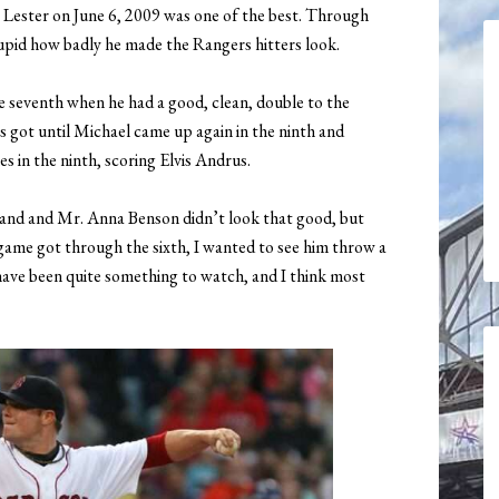
 Lester on June 6, 2009 was one of the best. Through
stupid how badly he made the Rangers hitters look.
he seventh when he had a good, clean, double to the
s got until Michael came up again in the ninth and
s in the ninth, scoring Elvis Andrus.
land and Mr. Anna Benson didn’t look that good, but
game got through the sixth, I wanted to see him throw a
ave been quite something to watch, and I think most