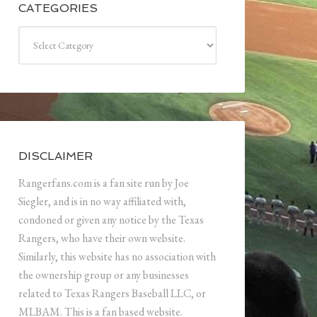
CATEGORIES
Categories
DISCLAIMER
Rangerfans.com is a fan site run by Joe
Siegler, and is in no way affiliated with,
condoned or given any notice by the Texas
Rangers, who have their own website.
Similarly, this website has no association with
the ownership group or any businesses
related to Texas Rangers Baseball LLC, or
MLBAM. This is a fan based website.