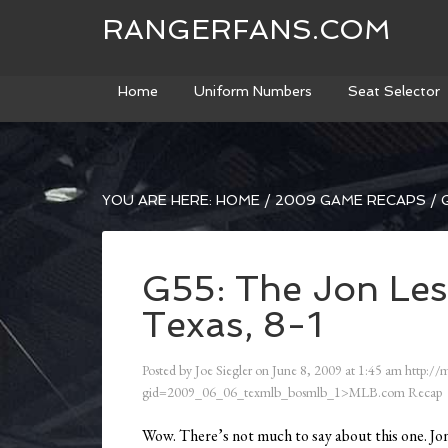
RANGERFANS.COM
Home
Uniform Numbers
Seat Selector
YOU ARE HERE:
HOME
/
2009 GAME RECAPS
/
G
G55: The Jon Les
Texas, 8-1
Posted by
Joe Siegler
on
June 8, 2009
at
1:45 am
http://
gid=2009_06_06_texmlb_bosmlb_1>MLB.com Recap
Wow. There’s not much to say about this one. Jon