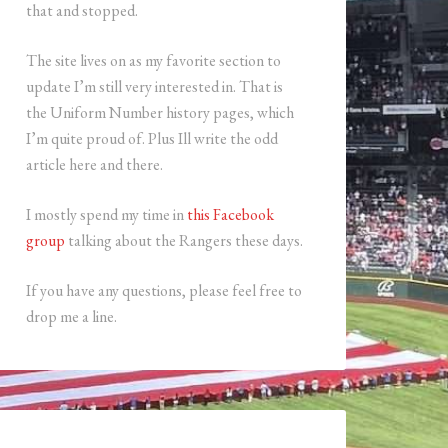
that and stopped.
The site lives on as my favorite section to
update I’m still very interested in. That is
the Uniform Number history pages, which
I’m quite proud of. Plus Ill write the odd
article here and there.
I mostly spend my time in
this Facebook
group
talking about the Rangers these days.
If you have any questions, please feel free to
drop me a line.