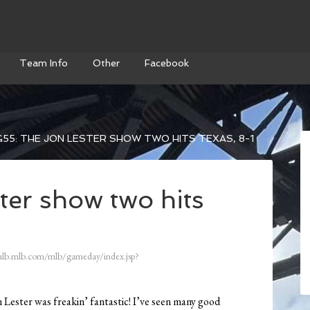
Team Info
Other
Facebook
55: THE JON LESTER SHOW TWO HITS TEXAS, 8-1
ter show two hits
mlb.mlb.com/mlb/gameday/index.jsp?
 Lester was freakin’ fantastic! I’ve seen many good