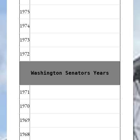
1975
1974
1973
1972
Washington Senators Years
1971
1970
1969
1968