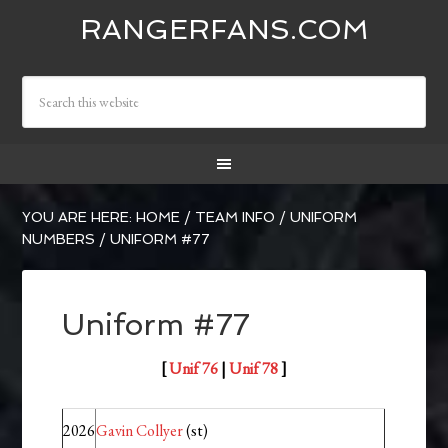
RANGERFANS.COM
YOU ARE HERE:
HOME
/
TEAM INFO
/
UNIFORM
NUMBERS
/
UNIFORM #77
Uniform #77
[
Unif 76
|
Unif 78
]
2026
Gavin Collyer
(st)