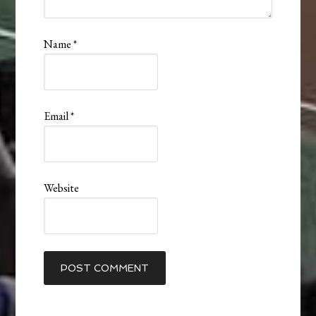
Name
*
Email
*
Website