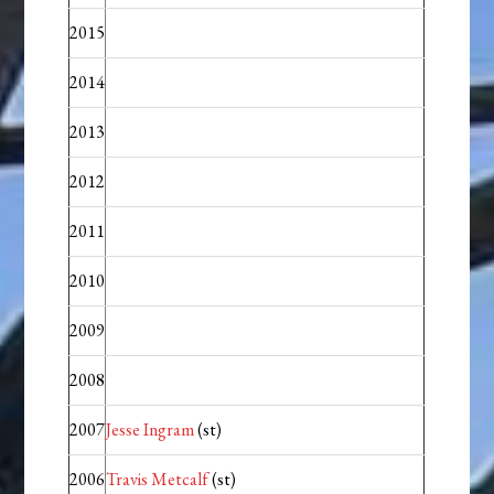
2015
2014
2013
2012
2011
2010
2009
2008
2007
Jesse Ingram
(st)
2006
Travis Metcalf
(st)