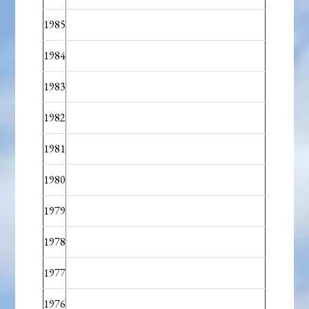
1985
1984
1983
1982
1981
1980
1979
1978
1977
1976