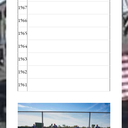
1967
1966
1965
1964
1963
1962
1961