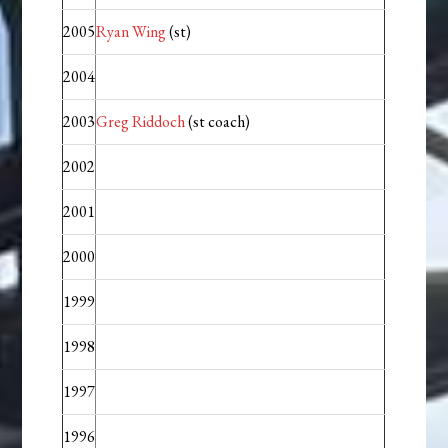
2005
Ryan Wing
(st)
2004
2003
Greg Riddoch
(st coach)
2002
2001
2000
1999
1998
1997
1996