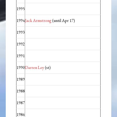
1995
1994
Jack Armstrong
(until Apr 17)
1993
1992
1991
1990
Darren Loy
(st)
1989
1988
1987
1986