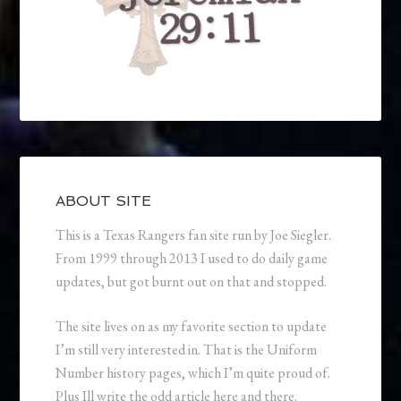
ABOUT SITE
This is a Texas Rangers fan site run by Joe Siegler.
From 1999 through 2013 I used to do daily game
updates, but got burnt out on that and stopped.
The site lives on as my favorite section to update
I’m still very interested in. That is the Uniform
Number history pages, which I’m quite proud of.
Plus Ill write the odd article here and there.