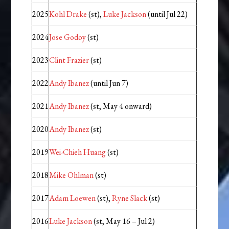
2025
Kohl Drake
(st),
Luke Jackson
(until Jul 22)
2024
Jose Godoy
(st)
2023
Clint Frazier
(st)
2022
Andy Ibanez
(until Jun 7)
2021
Andy Ibanez
(st, May 4 onward)
2020
Andy Ibanez
(st)
2019
Wei-Chieh Huang
(st)
2018
Mike Ohlman
(st)
2017
Adam Loewen
(st),
Ryne Slack
(st)
2016
Luke Jackson
(st, May 16 – Jul 2)