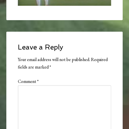
Leave a Reply
Your email address will not be published.
Required
fields are marked
*
Comment
*