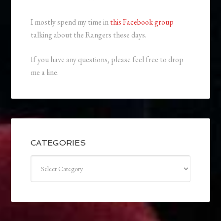
I mostly spend my time in
this Facebook group
talking about the Rangers these days.
If you have any questions, please feel free to drop
me a line.
CATEGORIES
Categories