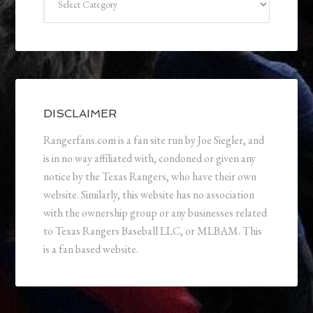
DISCLAIMER
Rangerfans.com is a fan site run by Joe Siegler, and
is in no way affiliated with, condoned or given any
notice by the Texas Rangers, who have their own
website. Similarly, this website has no association
with the ownership group or any businesses related
to Texas Rangers Baseball LLC, or MLBAM. This
is a fan based website.