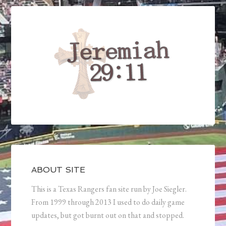
ABOUT SITE
This is a Texas Rangers fan site run by Joe Siegler.
From 1999 through 2013 I used to do daily game
updates, but got burnt out on that and stopped.