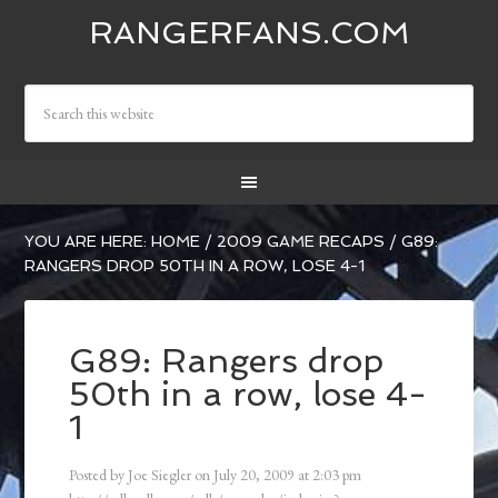
RANGERFANS.COM
YOU ARE HERE:
HOME
/
2009 GAME RECAPS
/
G89:
RANGERS DROP 50TH IN A ROW, LOSE 4-1
G89: Rangers drop
50th in a row, lose 4-
1
Posted by
Joe Siegler
on
July 20, 2009
at
2:03 pm