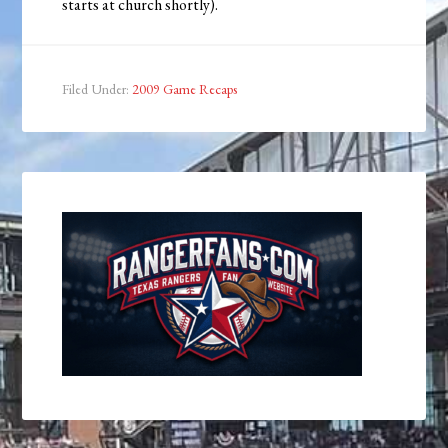
starts at church shortly).
Filed Under:
2009 Game Recaps