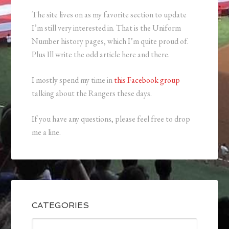
The site lives on as my favorite section to update
I’m still very interested in. That is the Uniform
Number history pages, which I’m quite proud of.
Plus Ill write the odd article here and there.
I mostly spend my time in
this Facebook group
talking about the Rangers these days.
If you have any questions, please feel free to drop
me a line.
CATEGORIES
Categories