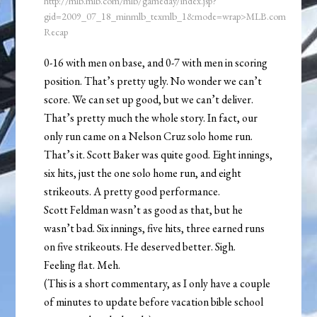
http://mlb.mlb.com/mlb/gameday/index.jsp?
gid=2009_07_18_minmlb_texmlb_1&mode=wrap>MLB.com
Recap
0-16 with men on base, and 0-7 with men in scoring
position. That’s pretty ugly. No wonder we can’t
score. We can set up good, but we can’t deliver.
That’s pretty much the whole story. In fact, our
only run came on a Nelson Cruz solo home run.
That’s it. Scott Baker was quite good. Eight innings,
six hits, just the one solo home run, and eight
strikeouts. A pretty good performance.
Scott Feldman wasn’t as good as that, but he
wasn’t bad. Six innings, five hits, three earned runs
on five strikeouts. He deserved better. Sigh.
Feeling flat. Meh.
(This is a short commentary, as I only have a couple
of minutes to update before vacation bible school