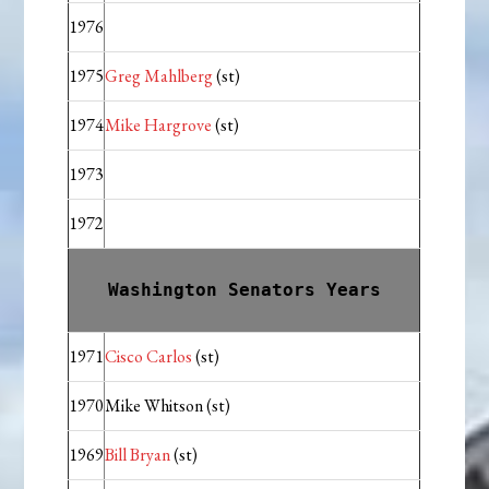
1976
1975
Greg Mahlberg
(st)
1974
Mike Hargrove
(st)
1973
1972
Washington Senators Years
1971
Cisco Carlos
(st)
1970
Mike Whitson (st)
1969
Bill Bryan
(st)