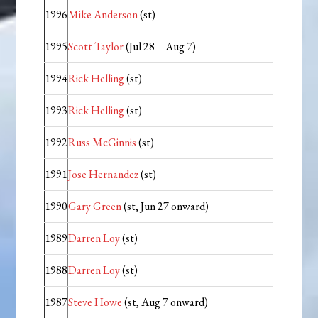
1996
Mike Anderson
(st)
1995
Scott Taylor
(Jul 28 – Aug 7)
1994
Rick Helling
(st)
1993
Rick Helling
(st)
1992
Russ McGinnis
(st)
1991
Jose Hernandez
(st)
1990
Gary Green
(st, Jun 27 onward)
1989
Darren Loy
(st)
1988
Darren Loy
(st)
1987
Steve Howe
(st, Aug 7 onward)