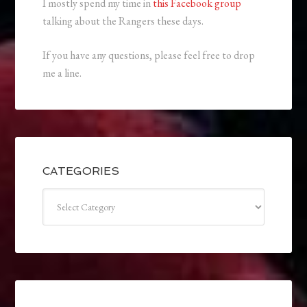
I mostly spend my time in
this Facebook group
talking about the Rangers these days.
If you have any questions, please feel free to drop
me a line.
CATEGORIES
Categories