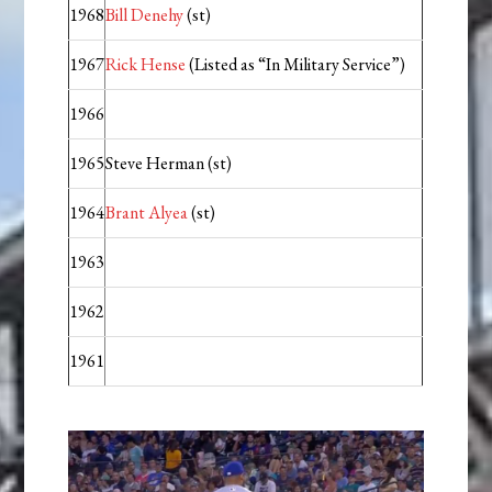
1968
Bill Denehy
(st)
1967
Rick Hense
(Listed as “In Military Service”)
1966
1965
Steve Herman (st)
1964
Brant Alyea
(st)
1963
1962
1961