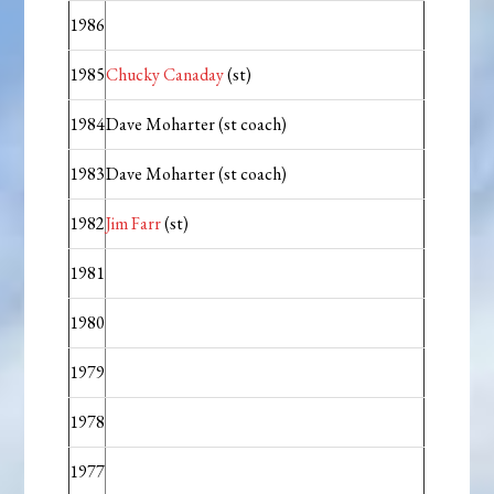
1986
1985
Chucky Canaday
(st)
1984
Dave Moharter (st coach)
1983
Dave Moharter (st coach)
1982
Jim Farr
(st)
1981
1980
1979
1978
1977