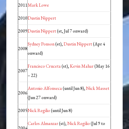
2011
Mark Lowe
2010
Dustin Nippert
2009
Dustin Nippert
(st, Jul 7 onward)
Sydney Ponson
(st),
Dustin Nippert
(Apr 4
2008
onward)
Francisco Cruceta
(st),
Kevin Mahar
(May 16
2007
– 22)
Antonio Alfonseca
(until Jun 8),
Nick Masset
2006
(Jun 27 onward)
2005
Nick Regilio
(until Jun 8)
Carlos Almanzar
(st),
Nick Regilio
(Jul 9 to
2004