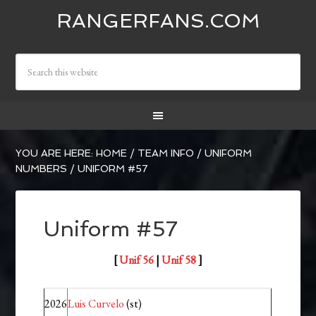
RANGERFANS.COM
YOU ARE HERE:
HOME
/
TEAM INFO
/
UNIFORM
NUMBERS
/
UNIFORM #57
Uniform #57
[
Unif 56
|
Unif 58
]
2026
Luis Curvelo
(st)