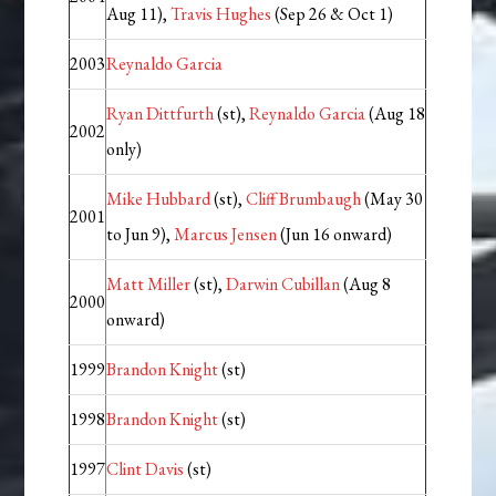
Aug 11),
Travis Hughes
(Sep 26 & Oct 1)
2003
Reynaldo Garcia
Ryan Dittfurth
(st),
Reynaldo Garcia
(Aug 18
2002
only)
Mike Hubbard
(st),
Cliff Brumbaugh
(May 30
2001
to Jun 9),
Marcus Jensen
(Jun 16 onward)
Matt Miller
(st),
Darwin Cubillan
(Aug 8
2000
onward)
1999
Brandon Knight
(st)
1998
Brandon Knight
(st)
1997
Clint Davis
(st)