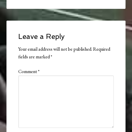
Leave a Reply
Your email address will not be published.
Required
fields are marked
*
Comment
*