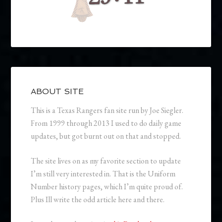
ABOUT SITE
This is a Texas Rangers fan site run by Joe Siegler.
From 1999 through 2013 I used to do daily game
updates, but got burnt out on that and stopped.
The site lives on as my favorite section to update
I’m still very interested in. That is the Uniform
Number history pages, which I’m quite proud of.
Plus Ill write the odd article here and there.