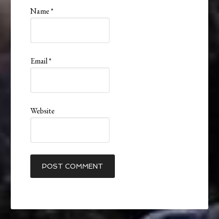
Name
*
Email
*
Website