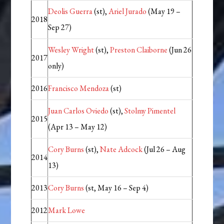
Deolis Guerra
(st),
Ariel Jurado
(May 19 –
2018
Sep 27)
Wesley Wright
(st),
Preston Claiborne
(Jun 26
2017
only)
2016
Francisco Mendoza
(st)
Juan Carlos Oviedo
(st),
Stolmy Pimentel
2015
(Apr 13 – May 12)
Cory Burns
(st),
Nate Adcock
(Jul 26 – Aug
2014
13)
2013
Cory Burns
(st, May 16 – Sep 4)
2012
Mark Lowe