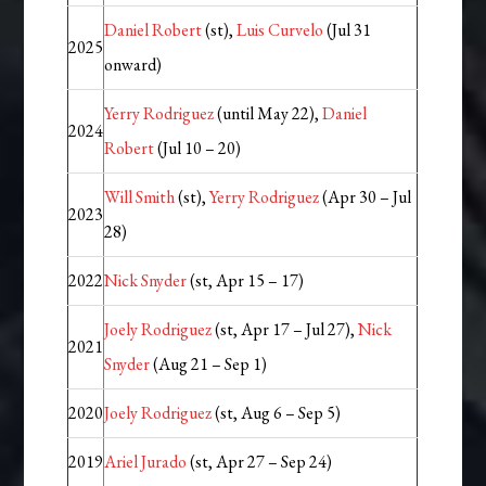
Daniel Robert
(st),
Luis Curvelo
(Jul 31
2025
onward)
Yerry Rodriguez
(until May 22),
Daniel
2024
Robert
(Jul 10 – 20)
Will Smith
(st),
Yerry Rodriguez
(Apr 30 – Jul
2023
28)
2022
Nick Snyder
(st, Apr 15 – 17)
Joely Rodriguez
(st, Apr 17 – Jul 27),
Nick
2021
Snyder
(Aug 21 – Sep 1)
2020
Joely Rodriguez
(st, Aug 6 – Sep 5)
2019
Ariel Jurado
(st, Apr 27 – Sep 24)