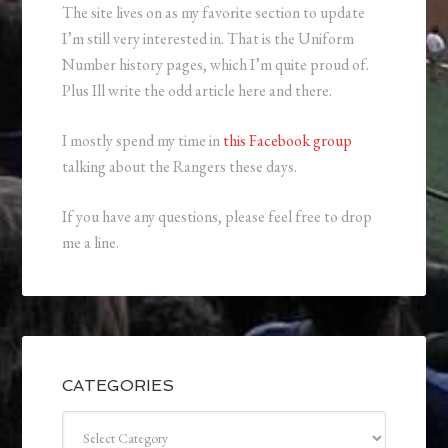
The site lives on as my favorite section to update
I’m still very interested in. That is the Uniform
Number history pages, which I’m quite proud of.
Plus Ill write the odd article here and there.
I mostly spend my time in
this Facebook group
talking about the Rangers these days.
If you have any questions, please feel free to drop
me a line.
CATEGORIES
Categories