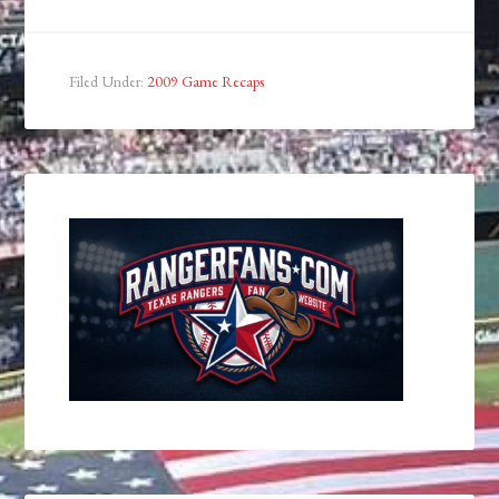
Filed Under:
2009 Game Recaps