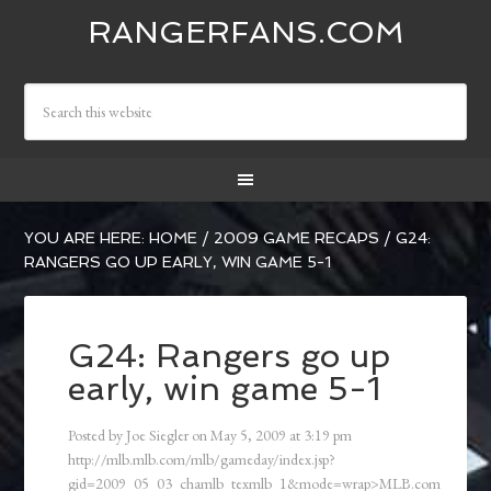
RANGERFANS.COM
YOU ARE HERE:
HOME
/
2009 GAME RECAPS
/
G24:
RANGERS GO UP EARLY, WIN GAME 5-1
G24: Rangers go up
early, win game 5-1
Posted by
Joe Siegler
on
May 5, 2009
at
3:19 pm
http://mlb.mlb.com/mlb/gameday/index.jsp?
gid=2009_05_03_chamlb_texmlb_1&mode=wrap>MLB.com