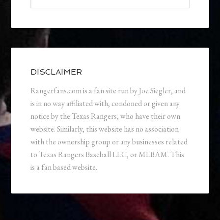
DISCLAIMER
Rangerfans.com is a fan site run by Joe Siegler, and
is in no way affiliated with, condoned or given any
notice by the Texas Rangers, who have their own
website. Similarly, this website has no association
with the ownership group or any businesses related
to Texas Rangers Baseball LLC, or MLBAM. This
is a fan based website.