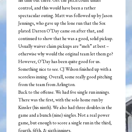
his time out there. Get the pitch count under
control, and this would have been a rather
spectacular outing. Matt was followed up by Jason
Jennings, who gave up the lone run that the Sox
plated. Darren O’Day came on after that, and
continued to show that he was a good, solid pickup.
Usually waiver claim pickups are “meh” at best –
otherwise why would the original team let them go?
However, O’Day has been quite good for us.
Something nice to see. CJ Wilson finished up with a
scoreless inning. Overall, some really good pitching
from the team from Arlington.
Back to the offense. We had five single run innings.
There was the first, with the solo home run by
Kinsler (his ninth). We also had three doubles in the
game and a bunch (nine) singles. Not a real power
game, but enough to score a single run in the third,
fourth, fifth, & sixth innings.