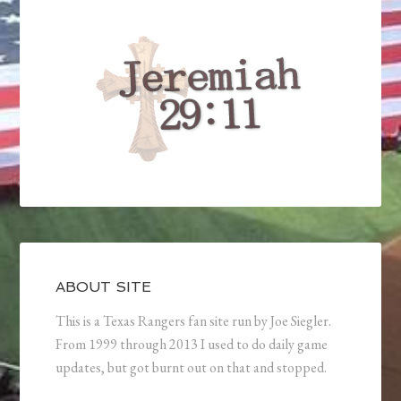
ABOUT SITE
This is a Texas Rangers fan site run by Joe Siegler.
From 1999 through 2013 I used to do daily game
updates, but got burnt out on that and stopped.