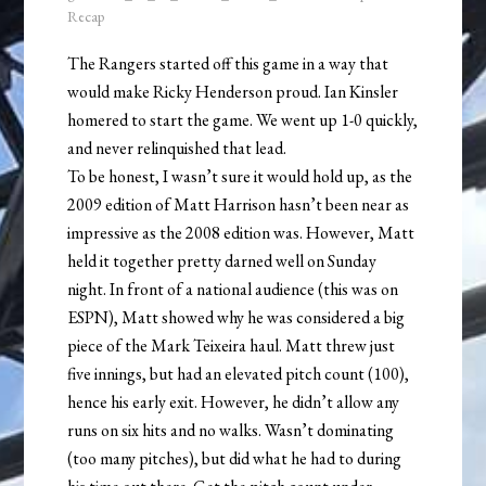
Recap
The Rangers started off this game in a way that
would make Ricky Henderson proud. Ian Kinsler
homered to start the game. We went up 1-0 quickly,
and never relinquished that lead.
To be honest, I wasn’t sure it would hold up, as the
2009 edition of Matt Harrison hasn’t been near as
impressive as the 2008 edition was. However, Matt
held it together pretty darned well on Sunday
night. In front of a national audience (this was on
ESPN), Matt showed why he was considered a big
piece of the Mark Teixeira haul. Matt threw just
five innings, but had an elevated pitch count (100),
hence his early exit. However, he didn’t allow any
runs on six hits and no walks. Wasn’t dominating
(too many pitches), but did what he had to during