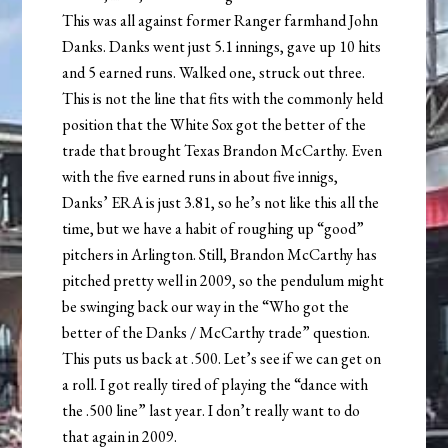
This was all against former Ranger farmhand John
Danks. Danks went just 5.1 innings, gave up 10 hits
and 5 earned runs. Walked one, struck out three.
This is not the line that fits with the commonly held
position that the White Sox got the better of the
trade that brought Texas Brandon McCarthy. Even
with the five earned runs in about five innigs,
Danks’ ERA is just 3.81, so he’s not like this all the
time, but we have a habit of roughing up “good”
pitchers in Arlington. Still, Brandon McCarthy has
pitched pretty well in 2009, so the pendulum might
be swinging back our way in the “Who got the
better of the Danks / McCarthy trade” question.
This puts us back at .500. Let’s see if we can get on
a roll. I got really tired of playing the “dance with
the .500 line” last year. I don’t really want to do
that again in 2009.