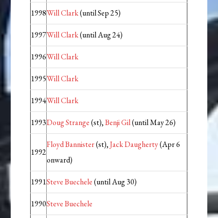
1998
Will Clark
(until Sep 25)
1997
Will Clark
(until Aug 24)
1996
Will Clark
1995
Will Clark
1994
Will Clark
1993
Doug Strange
(st),
Benji Gil
(until May 26)
Floyd Bannister
(st),
Jack Daugherty
(Apr 6
1992
onward)
1991
Steve Buechele
(until Aug 30)
1990
Steve Buechele