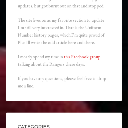
updates, but got burnt out on that and stopped.
The site lives on as my favorite section to update
I’m still very interested in. That is the Uniform
Number history pages, which I’m quite proud of.
Plus Ill write the odd article here and there.
I mostly spend my time in
this Facebook group
talking about the Rangers these days.
If you have any questions, please feel free to drop
me a line.
CATEGORIES