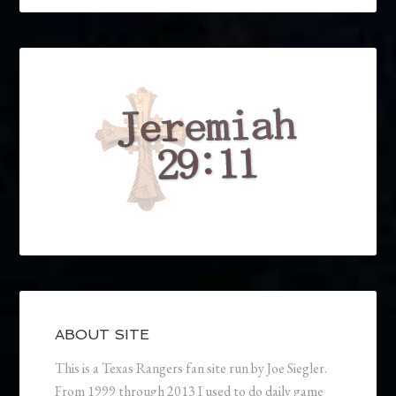
ABOUT SITE
This is a Texas Rangers fan site run by Joe Siegler.
From 1999 through 2013 I used to do daily game