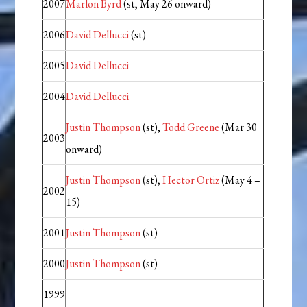
2007
Marlon Byrd
(st, May 26 onward)
2006
David Dellucci
(st)
2005
David Dellucci
2004
David Dellucci
Justin Thompson
(st),
Todd Greene
(Mar 30
2003
onward)
Justin Thompson
(st),
Hector Ortiz
(May 4 –
2002
15)
2001
Justin Thompson
(st)
2000
Justin Thompson
(st)
1999