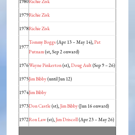
1980
Richie Zisk
1979
Richie Zisk
1978
Richie Zisk
Tommy Boggs
(Apr 13 – May 14),
Pat
1977
Putnam
(st, Sep 2 onward)
1976
Wayne Pinkerton
(st),
Doug Ault
(Sep 9 – 26)
1975
Jim Bibby
(until Jun 12)
1974
Jim Bibby
1973
Don Castle
(st),
Jim Bibby
(Jun 16 onward)
1972
Ron Law
(st),
Jim Driscoll
(Apr 23 – May 26)