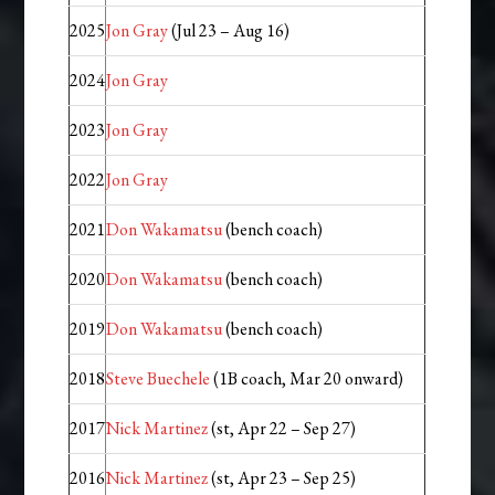
2025
Jon Gray
(Jul 23 – Aug 16)
2024
Jon Gray
2023
Jon Gray
2022
Jon Gray
2021
Don Wakamatsu
(bench coach)
2020
Don Wakamatsu
(bench coach)
2019
Don Wakamatsu
(bench coach)
2018
Steve Buechele
(1B coach, Mar 20 onward)
2017
Nick Martinez
(st, Apr 22 – Sep 27)
2016
Nick Martinez
(st, Apr 23 – Sep 25)