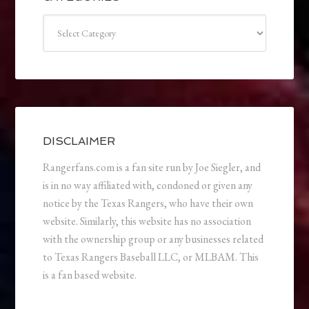
Categories
DISCLAIMER
Rangerfans.com is a fan site run by Joe Siegler, and
is in no way affiliated with, condoned or given any
notice by the Texas Rangers, who have their own
website. Similarly, this website has no association
with the ownership group or any businesses related
to Texas Rangers Baseball LLC, or MLBAM. This
is a fan based website.