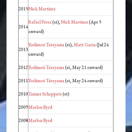
2015
Nick Martinez
Rafael Perez
(st),
Nick Martinez
(Apr 5
2014
onward)
Yoshinori Tateyama
(st),
Matt Garza
(Jul 24
2013
onward)
2012
Yoshinori Tateyama
(st, May 21 onward)
2011
Yoshinori Tateyama
(st, May 24 onward)
2010
Tanner Scheppers
(st)
2009
Marlon Byrd
2008
Marlon Byrd