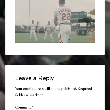
Leave a Reply
Your email address will not be published.
Required
fields are marked
*
Comment
*