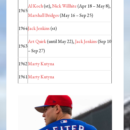
Al Koch
(st),
Nick Willhite
(Apr 18 – May 8),
1965
Marshall Bridges
(May 16 – Sep 25)
1964
Jack Jenkins
(st)
Art Quirk
(until May 22),
Jack Jenkins
(Sep 10
1963
– Sep 27)
1962
Marty Kutyna
1961
Marty Kutyna