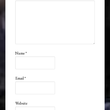
Name
*
Email
*
Website