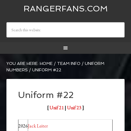
RANGERFANS.COM
YOU ARE HERE:
HOME
/
TEAM INFO
/
UNIFORM
NUMBERS
/
UNIFORM #22
Uniform #22
[
Unif 21
|
Unif 23
]
2026
Jack Leiter