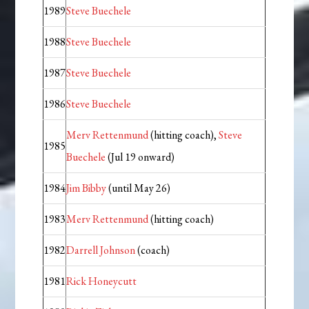
1989
Steve Buechele
1988
Steve Buechele
1987
Steve Buechele
1986
Steve Buechele
Merv Rettenmund
(hitting coach),
Steve
1985
Buechele
(Jul 19 onward)
1984
Jim Bibby
(until May 26)
1983
Merv Rettenmund
(hitting coach)
1982
Darrell Johnson
(coach)
1981
Rick Honeycutt