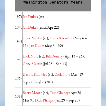
Washington Senators Years
1971
Jan Dukes
(st)
1970
Jan Dukes
(until Apr 22)
Gene Martin
(st),
Frank Kreutzer
(May 6 –
1969
12),
Jan Dukes
(Sep 6 – 30)
Dick Nold
(st),
Bill Denehy
(Apr 13 – 26),
1968
Gene Martin
(Jul 28 – Sep 13)
Darold Knowles
(st),
Dick Nold
(Aug 19 –
1967
Sep 21, maybe #38?)
Barry Moore
(st),
Tom Cheney
(Apr 26 –
1966
May 9),
Dick Phillips
(Jun 29 – Sep 25)