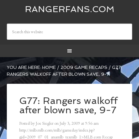
RANGERFANS.COM
YOU ARE HERE:
HOME
/
2009 GAME RECAPS
/
G77:
RANGERS WALKOFF AFTER BLOWN SAVE, 9-7
G77: Rangers walkoff
after blown save, 9-7
Posted by
Joe Siegler
on
July 3, 2009
at
9:56 am
http://mlb.mlb.com/mlb/gameday/index.jsp?
gid=2009_07_01_anamlb_texmlb_1>MLB.com Recap