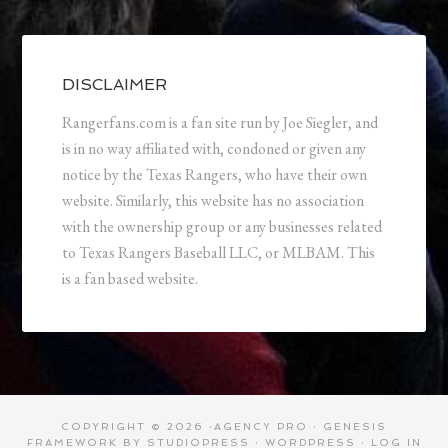
DISCLAIMER
Rangerfans.com is a fan site run by Joe Siegler, and
is in no way affiliated with, condoned or given any
notice by the Texas Rangers, who have their own
website. Similarly, this website has no association
with the ownership group or any businesses related
to Texas Rangers Baseball LLC, or MLBAM. This
is a fan based website.
COPYRIGHT © 2026 ·
AGENCY PRO
·
GENESIS
FRAMEWORK
BY
STUDIOPRESS
·
WORDPRESS
·
LOG IN