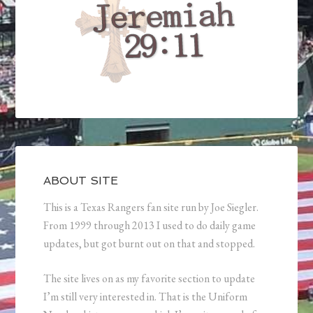
ABOUT SITE
This is a Texas Rangers fan site run by Joe Siegler.
From 1999 through 2013 I used to do daily game
updates, but got burnt out on that and stopped.
The site lives on as my favorite section to update
I’m still very interested in. That is the Uniform