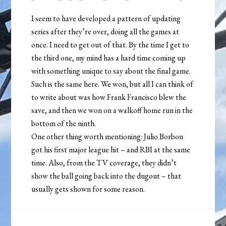
I seem to have developed a pattern of updating
series after they’re over, doing all the games at
once. I need to get out of that. By the time I get to
the third one, my mind has a hard time coming up
with something unique to say about the final game.
Such is the same here. We won, but all I can think of
to write about was how Frank Francisco blew the
save, and then we won on a walkoff home run in the
bottom of the ninth.
One other thing worth mentioning: Julio Borbon
got his first major league hit – and RBI at the same
time. Also, from the TV coverage, they didn’t
show the ball going back into the dugout – that
usually gets shown for some reason.