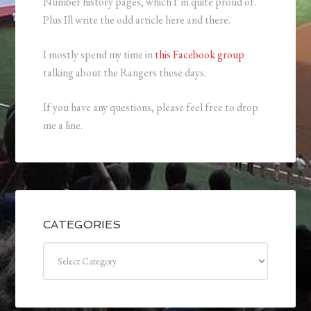
Number history pages, which I’m quite proud of.
Plus Ill write the odd article here and there.
I mostly spend my time in
this Facebook group
talking about the Rangers these days.
If you have any questions, please feel free to drop
me a line.
CATEGORIES
Categories