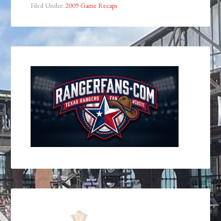
Filed Under:
2009 Game Recaps