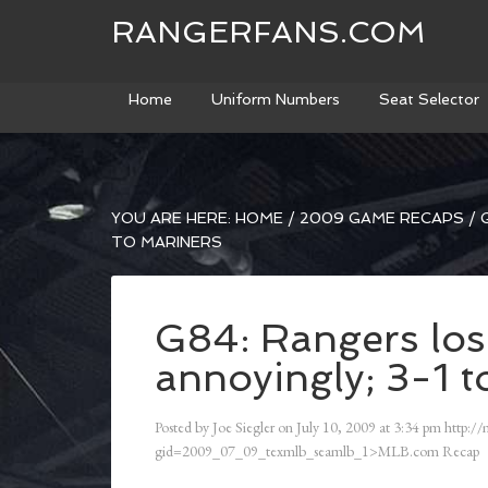
RANGERFANS.COM
Home
Uniform Numbers
Seat Selector
YOU ARE HERE:
HOME
/
2009 GAME RECAPS
/
G
TO MARINERS
G84: Rangers los
annoyingly; 3-1 t
Posted by
Joe Siegler
on
July 10, 2009
at
3:34 pm
http://
gid=2009_07_09_texmlb_seamlb_1>MLB.com Recap