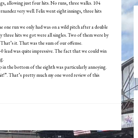
, allowing just four hits. No runs, three walks. 104
andez very well. Felix went eight innings, three hits
he one run we only had was on a wild pitch after a double
ly three hits we got were all singles. Two of them were by
hat’s it. That was the sum of our offense.
1-0 lead was quite impressive. The fact that we could win
g.
 in the bottom of the eighth was particularly annoying.
Shit!”. That’s pretty much my one word review of this