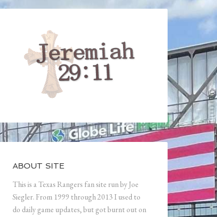
ABOUT SITE
This is a Texas Rangers fan site run by Joe
Siegler. From 1999 through 2013 I used to
do daily game updates, but got burnt out on