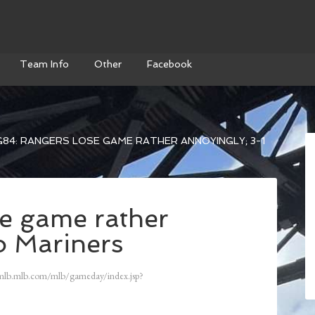
Team Info
Other
Facebook
84: RANGERS LOSE GAME RATHER ANNOYINGLY; 3-1
e game rather
o Mariners
mlb.mlb.com/mlb/gameday/index.jsp?