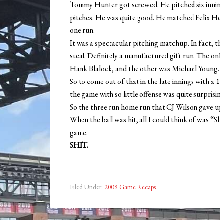
Tommy Hunter got screwed. He pitched six innings
pitches. He was quite good. He matched Felix Hern
one run.
It was a spectacular pitching matchup. In fact, t
steal. Definitely a manufactured gift run. The on
Hank Blalock, and the other was Michael Young. T
So to come out of that in the late innings with a 
the game with so little offense was quite surprisin
So the three run home run that CJ Wilson gave up
When the ball was hit, all I could think of was “
game.
SHIT.
Filed Under:
2009 Game Recaps