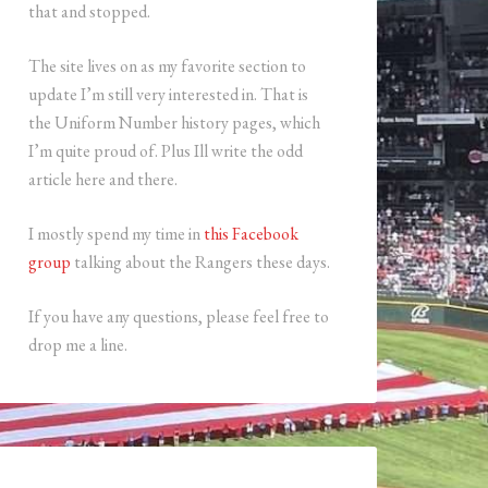
that and stopped.
The site lives on as my favorite section to
update I’m still very interested in. That is
the Uniform Number history pages, which
I’m quite proud of. Plus Ill write the odd
article here and there.
I mostly spend my time in
this Facebook
group
talking about the Rangers these days.
If you have any questions, please feel free to
drop me a line.