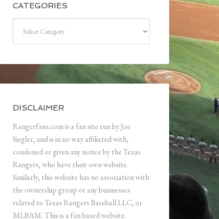
CATEGORIES
Categories
DISCLAIMER
Rangerfans.com is a fan site run by Joe
Siegler, and is in no way affiliated with,
condoned or given any notice by the Texas
Rangers, who have their own website.
Similarly, this website has no association with
the ownership group or any businesses
related to Texas Rangers Baseball LLC, or
MLBAM. This is a fan based website.