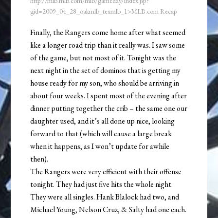
http://mlb.mlb.com/mlb/gameday/index.jsp?
gid=2009_04_28_oakmlb_texmlb_1>MLB.com Recap
Finally, the Rangers come home after what seemed
like a longer road trip than it really was. I saw some
of the game, but not most of it. Tonight was the
next night in the set of dominos that is getting my
house ready for my son, who should be arriving in
about four weeks. I spent most of the evening after
dinner putting together the crib – the same one our
daughter used, and it’s all done up nice, looking
forward to that (which will cause a large break
when it happens, as I won’t update for awhile
then).
The Rangers were very efficient with their offense
tonight. They had just five hits the whole night.
They were all singles. Hank Blalock had two, and
Michael Young, Nelson Cruz, & Salty had one each.