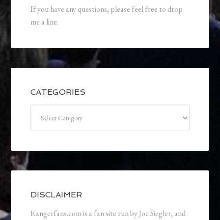
If you have any questions, please feel free to drop
me a line.
CATEGORIES
Categories
DISCLAIMER
Rangerfans.com is a fan site run by Joe Siegler, and