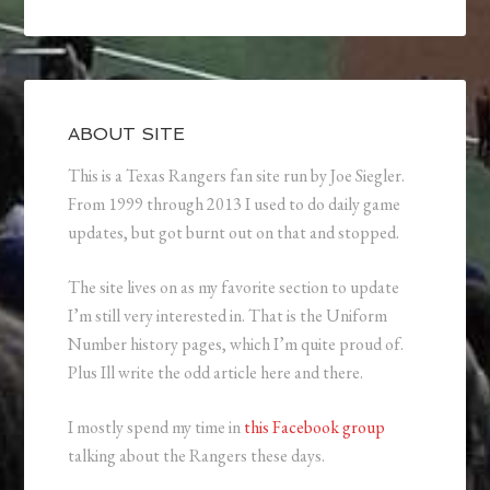
ABOUT SITE
This is a Texas Rangers fan site run by Joe Siegler.
From 1999 through 2013 I used to do daily game
updates, but got burnt out on that and stopped.
The site lives on as my favorite section to update
I’m still very interested in. That is the Uniform
Number history pages, which I’m quite proud of.
Plus Ill write the odd article here and there.
I mostly spend my time in
this Facebook group
talking about the Rangers these days.