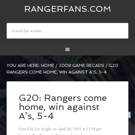
RANGERFANS.COM
YOU ARE HERE:
HOME
/
2009 GAME RECAPS
/
G20:
RANGERS COME HOME, WIN AGAINST A’S, 5-4
G20: Rangers come
home, win against
A’s, 5-4
Posted by
Joe Siegler
on
April 28, 2009
at
11:58 pm