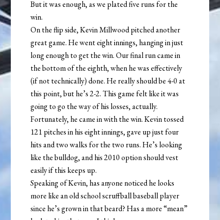
But it was enough, as we plated five runs for the
win.
On the flip side, Kevin Millwood pitched another
great game. He went eight innings, hanging in just
long enough to get the win. Our final run came in
the bottom of the eighth, when he was effectively
(if not technically) done. He really should be 4-0 at
this point, but he’s 2-2. This game felt like it was
going to go the way of his losses, actually.
Fortunately, he came in with the win. Kevin tossed
121 pitches in his eight innings, gave up just four
hits and two walks for the two runs. He’s looking
like the bulldog, and his 2010 option should vest
easily if this keeps up.
Speaking of Kevin, has anyone noticed he looks
more like an old school scruffball baseball player
since he’s grown in that beard? Has a more “mean”