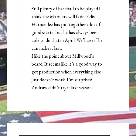
Still plenty of baseball to be played I
think the Mariners will fade. Felix
Hernandez has put together a lot of
good starts, but he has always been
able to do that in April. We’ll see if he
can make it last.
I like the point about Millwood’s
beard. It seems like it’s a good way to
get production when everything else
just doesn’t work. I’m surprised
Andruw didn’t try it last season.