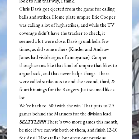
look to him that way, I think.
Chris Davis got ejected from the game for calling
balls and strikes. Home plate umpire Eric Cooper
was calling a lot of high strikes, and while the TV
coverage didn’t have the tracker to check, it
seemed a lot were close. Davis grumbled a few
times, as did some others (Kinsler and Andruw
Jones had visible signs of annoyance). Cooper
though seems like that kind of umpire that likes to
argue back, and that never helps things. There
were called strikeouts to end the second, third, &
fourth innings for the Rangers. Just seemed like a
lot.
We’re back to .500 with the win. That puts us 2.5
games behind the Mariners for the division lead.
SEATTLE?!?!
There’s two more games this month,
be nice if we can win both of them, and finish 12-10
for April. Not stellar, but given our previous