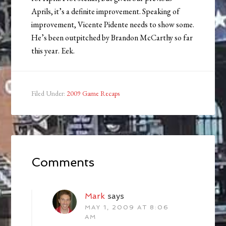
Aprils, it’s a definite improvement. Speaking of
improvement, Vicente Pidente needs to show some.
He’s been outpitched by Brandon McCarthy so far
this year. Eek.
Filed Under:
2009 Game Recaps
Comments
Mark
says
MAY 1, 2009 AT 8:06
AM