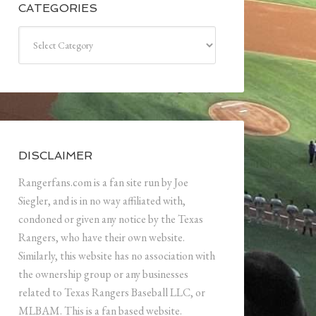
CATEGORIES
Categories
DISCLAIMER
Rangerfans.com is a fan site run by Joe
Siegler, and is in no way affiliated with,
condoned or given any notice by the Texas
Rangers, who have their own website.
Similarly, this website has no association with
the ownership group or any businesses
related to Texas Rangers Baseball LLC, or
MLBAM. This is a fan based website.