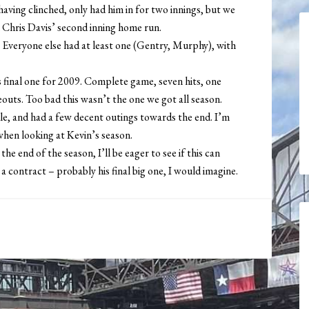
aving clinched, only had him in for two innings, but we
 Chris Davis’ second inning home run.
 Everyone else had at least one (Gentry, Murphy), with
s final one for 2009. Complete game, seven hits, one
eouts. Too bad this wasn’t the one we got all season.
dle, and had a few decent outings towards the end. I’m
when looking at Kevin’s season.
the end of the season, I’ll be eager to see if this can
a contract – probably his final big one, I would imagine.