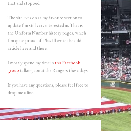
that and stopped.
The site lives on as my favorite section to
update I’m still very interested in. That is
the Uniform Number history pages, which
I’m quite proud of. Plus Ill write the odd
article here and there.
I mostly spend my time in
this Facebook
group
talking about the Rangers these days.
If you have any questions, please feel free to
drop me a line.