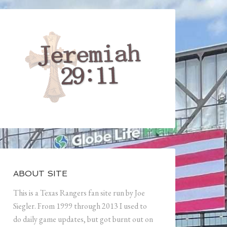
ABOUT SITE
This is a Texas Rangers fan site run by Joe
Siegler. From 1999 through 2013 I used to
do daily game updates, but got burnt out on