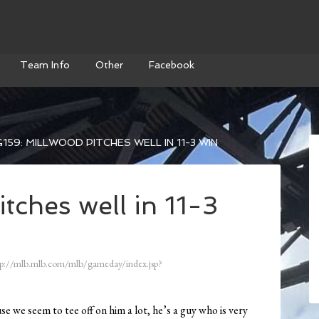
Team Info
Other
Facebook
159: MILLWOOD PITCHES WELL IN 11-3 WIN
tches well in 11-3
p://mlb.mlb.com/mlb/gameday/index.jsp?
e we seem to tee off on him a lot, he’s a guy who is very