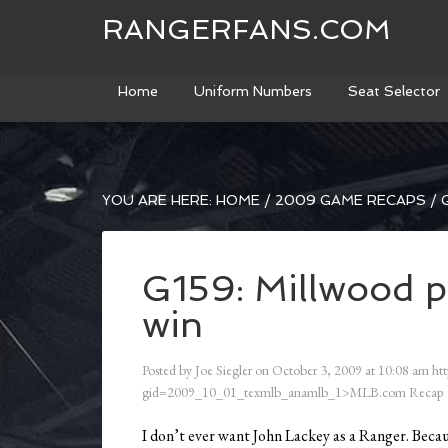
RANGERFANS.COM
Home
Uniform Numbers
Seat Selector
YOU ARE HERE:
HOME
/
2009 GAME RECAPS
/
G
G159: Millwood pi
win
Posted by
Joe Siegler
on
October 3, 2009
at
10:08 am
htt
gid=2009_10_01_texmlb_anamlb_1>MLB.com Recap
I don’t ever want John Lackey as a Ranger. Becaus