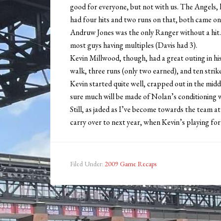
good for everyone, but not with us. The Angels, h
had four hits and two runs on that, both came on
Andruw Jones was the only Ranger without a hit.
most guys having multiples (Davis had 3).
Kevin Millwood, though, had a great outing in hi
walk, three runs (only two earned), and ten strik
Kevin started quite well, crapped out in the mid
sure much will be made of Nolan’s conditioning 
Still, as jaded as I’ve become towards the team at 
carry over to next year, when Kevin’s playing for 
Filed Under:
2009 Game Recaps