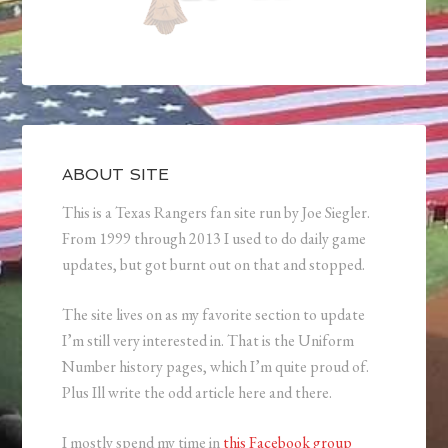
ABOUT SITE
This is a Texas Rangers fan site run by Joe Siegler.
From 1999 through 2013 I used to do daily game
updates, but got burnt out on that and stopped.
The site lives on as my favorite section to update
I’m still very interested in. That is the Uniform
Number history pages, which I’m quite proud of.
Plus Ill write the odd article here and there.
I mostly spend my time in
this Facebook group