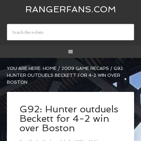
RANGERFANS.COM
YOU ARE HERE:
HOME
/
2009 GAME RECAPS
/
G92:
HUNTER OUTDUELS BECKETT FOR 4-2 WIN OVER
BOSTON
G92: Hunter outduels
Beckett for 4-2 win
over Boston