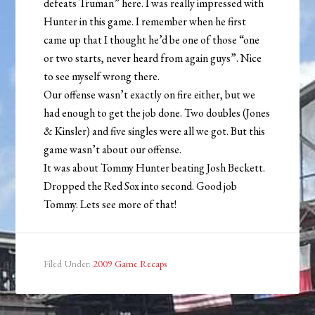
defeats Truman” here. I was really impressed with
Hunter in this game. I remember when he first
came up that I thought he’d be one of those “one
or two starts, never heard from again guys”. Nice
to see myself wrong there.
Our offense wasn’t exactly on fire either, but we
had enough to get the job done. Two doubles (Jones
& Kinsler) and five singles were all we got. But this
game wasn’t about our offense.
It was about Tommy Hunter beating Josh Beckett.
Dropped the Red Sox into second. Good job
Tommy. Lets see more of that!
Filed Under:
2009 Game Recaps