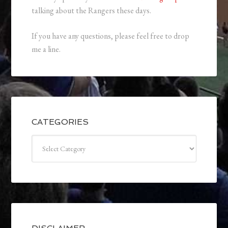
talking about the Rangers these days.
If you have any questions, please feel free to drop
me a line.
CATEGORIES
Categories