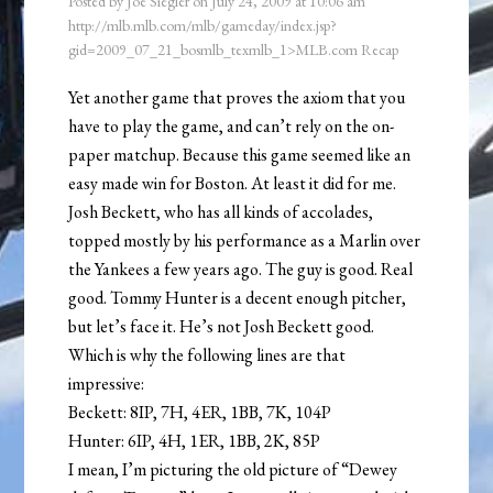
Posted by
Joe Siegler
on
July 24, 2009
at
10:06 am
http://mlb.mlb.com/mlb/gameday/index.jsp?
gid=2009_07_21_bosmlb_texmlb_1>MLB.com Recap
Yet another game that proves the axiom that you
have to play the game, and can’t rely on the on-
paper matchup. Because this game seemed like an
easy made win for Boston. At least it did for me.
Josh Beckett, who has all kinds of accolades,
topped mostly by his performance as a Marlin over
the Yankees a few years ago. The guy is good. Real
good. Tommy Hunter is a decent enough pitcher,
but let’s face it. He’s not Josh Beckett good.
Which is why the following lines are that
impressive:
Beckett: 8IP, 7H, 4ER, 1BB, 7K, 104P
Hunter: 6IP, 4H, 1ER, 1BB, 2K, 85P
I mean, I’m picturing the old picture of “Dewey