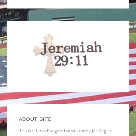
ABOUT SITE
This is a Texas Rangers fan site run by Joe Siegler.