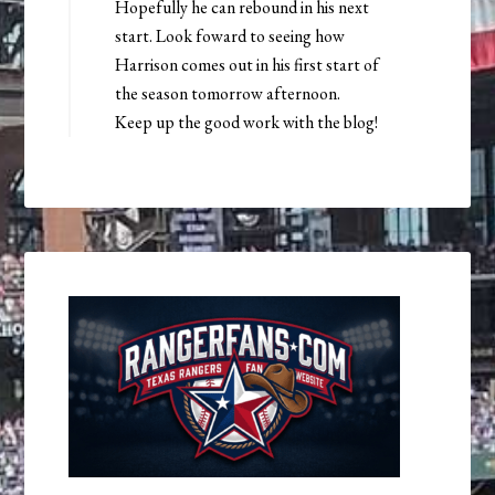
Hopefully he can rebound in his next
start. Look foward to seeing how
Harrison comes out in his first start of
the season tomorrow afternoon.
Keep up the good work with the blog!