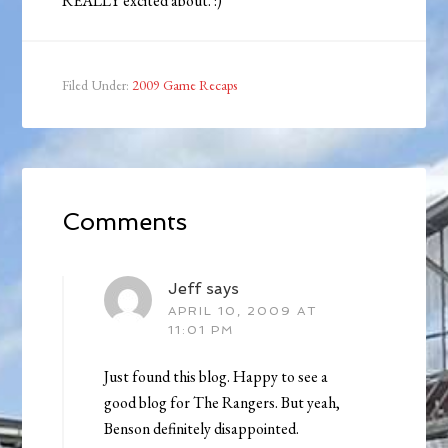
REALLY excited about. :)
Filed Under:
2009 Game Recaps
Comments
Jeff
says
APRIL 10, 2009 AT
11:01 PM
Just found this blog. Happy to see a
good blog for The Rangers. But yeah,
Benson definitely disappointed.