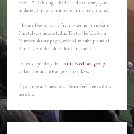
From 1999 through 2013 I used to do daily game
updates, but got burnt out on that and stopped.
The site lives on as my favorite section to update
I’m still very interested in. That is the Uniform
Number history pages, which I’m quite proud of.
Plus Ill write the odd article here and there.
I mostly spend my time in
this Facebook group
talking about the Rangers these days.
If you have any questions, please feel free to drop
me a line.