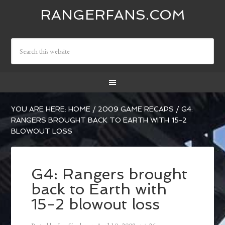
RANGERFANS.COM
YOU ARE HERE:
HOME
/
2009 GAME RECAPS
/
G4:
RANGERS BROUGHT BACK TO EARTH WITH 15-2
BLOWOUT LOSS
G4: Rangers brought
back to Earth with
15-2 blowout loss