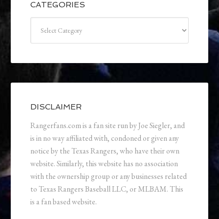
CATEGORIES
Categories
DISCLAIMER
Rangerfans.com is a fan site run by Joe Siegler, and
is in no way affiliated with, condoned or given any
notice by the Texas Rangers, who have their own
website. Similarly, this website has no association
with the ownership group or any businesses related
to Texas Rangers Baseball LLC, or MLBAM. This
is a fan based website.