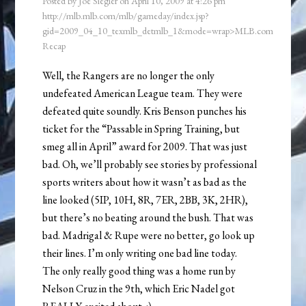
Posted by
Joe Siegler
on
April 10, 2009
at
4:26 pm
http://mlb.mlb.com/mlb/gameday/index.jsp?
gid=2009_04_10_texmlb_detmlb_1&mode=wrap>MLB.com
Recap
Well, the Rangers are no longer the only
undefeated American League team. They were
defeated quite soundly. Kris Benson punches his
ticket for the “Passable in Spring Training, but
smeg all in April” award for 2009. That was just
bad. Oh, we’ll probably see stories by professional
sports writers about how it wasn’t as bad as the
line looked (5IP, 10H, 8R, 7ER, 2BB, 3K, 2HR),
but there’s no beating around the bush. That was
bad. Madrigal & Rupe were no better, go look up
their lines. I’m only writing one bad line today.
The only really good thing was a home run by
Nelson Cruz in the 9th, which Eric Nadel got