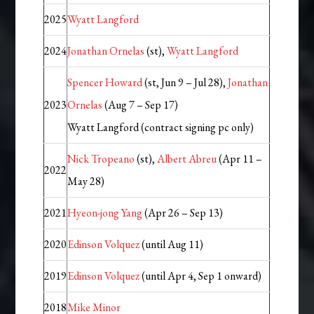
2025
Wyatt Langford
2024
Jonathan Ornelas
(st),
Wyatt Langford
Spencer Howard
(st, Jun 9 – Jul 28),
Jonathan
2023
Ornelas
(Aug 7 – Sep 17)
Wyatt Langford (contract signing pc only)
Nick Tropeano
(st),
Albert Abreu
(Apr 11 –
2022
May 28)
2021
Hyeon-jong Yang
(Apr 26 – Sep 13)
2020
Edinson Volquez
(until Aug 11)
2019
Edinson Volquez
(until Apr 4, Sep 1 onward)
2018
Mike Minor