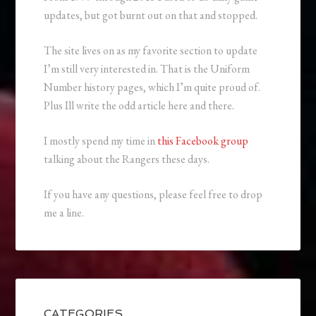
updates, but got burnt out on that and stopped.
The site lives on as my favorite section to update
I’m still very interested in. That is the Uniform
Number history pages, which I’m quite proud of.
Plus Ill write the odd article here and there.
I mostly spend my time in
this Facebook group
talking about the Rangers these days.
If you have any questions, please feel free to drop
me a line.
CATEGORIES