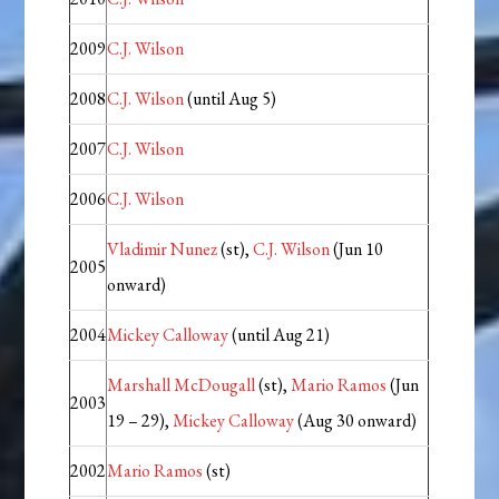
2009
C.J. Wilson
2008
C.J. Wilson
(until Aug 5)
2007
C.J. Wilson
2006
C.J. Wilson
Vladimir Nunez
(st),
C.J. Wilson
(Jun 10
2005
onward)
2004
Mickey Calloway
(until Aug 21)
Marshall McDougall
(st),
Mario Ramos
(Jun
2003
19 – 29),
Mickey Calloway
(Aug 30 onward)
2002
Mario Ramos
(st)