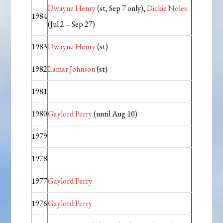
Dwayne Henry
(st, Sep 7 only),
Dickie Noles
1984
(Jul 2 – Sep 27)
1983
Dwayne Henry
(st)
1982
Lamar Johnson
(st)
1981
1980
Gaylord Perry
(until Aug 10)
1979
1978
1977
Gaylord Perry
1976
Gaylord Perry