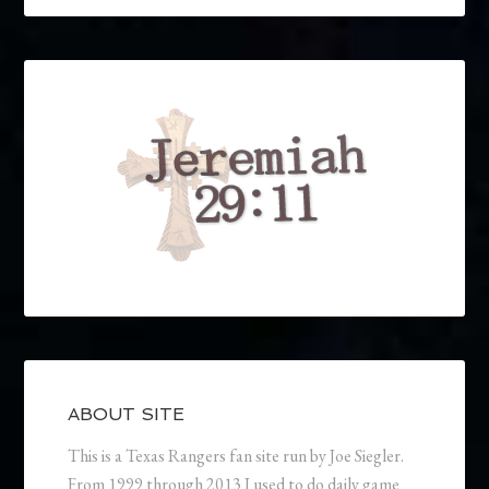
ABOUT SITE
This is a Texas Rangers fan site run by Joe Siegler.
From 1999 through 2013 I used to do daily game