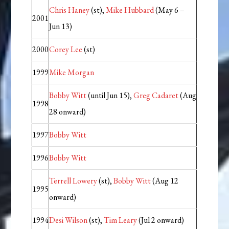
Chris Haney
(st),
Mike Hubbard
(May 6 –
2001
Jun 13)
2000
Corey Lee
(st)
1999
Mike Morgan
Bobby Witt
(until Jun 15),
Greg Cadaret
(Aug
1998
28 onward)
1997
Bobby Witt
1996
Bobby Witt
Terrell Lowery
(st),
Bobby Witt
(Aug 12
1995
onward)
1994
Desi Wilson
(st),
Tim Leary
(Jul 2 onward)