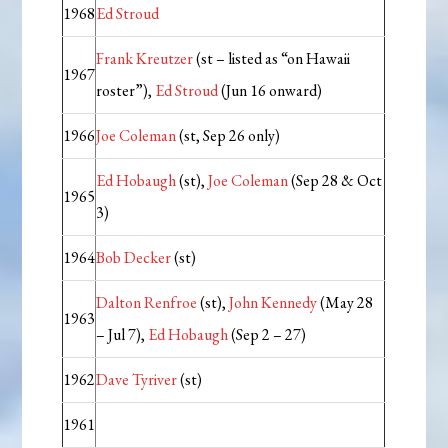
1968
Ed Stroud
Frank Kreutzer
(st – listed as “on Hawaii
1967
roster”),
Ed Stroud
(Jun 16 onward)
1966
Joe Coleman
(st, Sep 26 only)
Ed Hobaugh
(st),
Joe Coleman
(Sep 28 & Oct
1965
3)
1964
Bob Decker
(st)
Dalton Renfroe
(st),
John Kennedy
(May 28
1963
– Jul 7),
Ed Hobaugh
(Sep 2 – 27)
1962
Dave Tyriver
(st)
1961