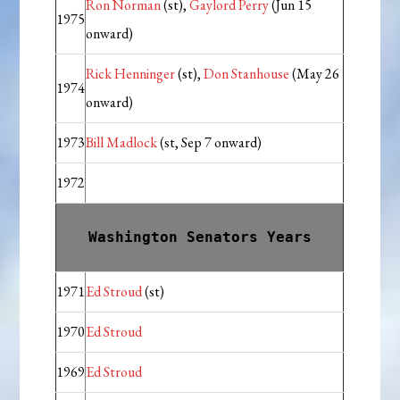
Ron Norman
(st),
Gaylord Perry
(Jun 15
1975
onward)
Rick Henninger
(st),
Don Stanhouse
(May 26
1974
onward)
1973
Bill Madlock
(st, Sep 7 onward)
1972
Washington Senators Years
1971
Ed Stroud
(st)
1970
Ed Stroud
1969
Ed Stroud