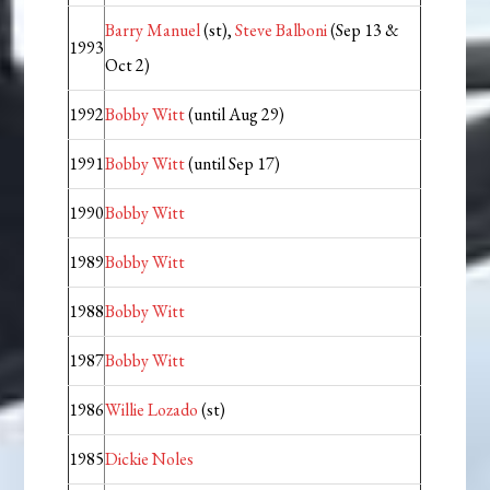
Barry Manuel
(st),
Steve Balboni
(Sep 13 &
1993
Oct 2)
1992
Bobby Witt
(until Aug 29)
1991
Bobby Witt
(until Sep 17)
1990
Bobby Witt
1989
Bobby Witt
1988
Bobby Witt
1987
Bobby Witt
1986
Willie Lozado
(st)
1985
Dickie Noles