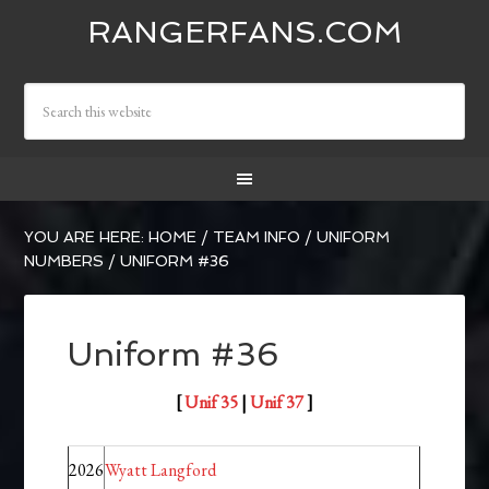
RANGERFANS.COM
YOU ARE HERE:
HOME
/
TEAM INFO
/
UNIFORM
NUMBERS
/
UNIFORM #36
Uniform #36
[
Unif 35
|
Unif 37
]
2026
Wyatt Langford