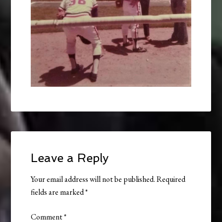
Leave a Reply
Your email address will not be published.
Required
fields are marked
*
Comment
*