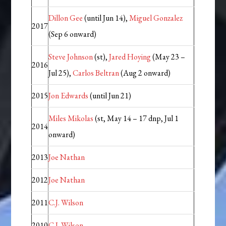
Dillon Gee
(until Jun 14),
Miguel Gonzalez
2017
(Sep 6 onward)
Steve Johnson
(st),
Jared Hoying
(May 23 –
2016
Jul 25),
Carlos Beltran
(Aug 2 onward)
2015
Jon Edwards
(until Jun 21)
Miles Mikolas
(st, May 14 – 17 dnp, Jul 1
2014
onward)
2013
Joe Nathan
2012
Joe Nathan
2011
C.J. Wilson
2010
C.J. Wilson