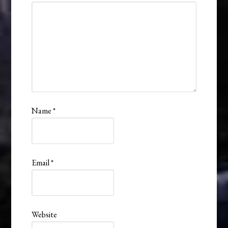
Name
*
Email
*
Website