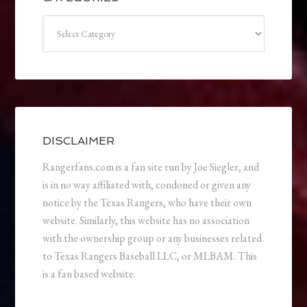
Categories
DISCLAIMER
Rangerfans.com is a fan site run by Joe Siegler, and
is in no way affiliated with, condoned or given any
notice by the Texas Rangers, who have their own
website. Similarly, this website has no association
with the ownership group or any businesses related
to Texas Rangers Baseball LLC, or MLBAM. This
is a fan based website.