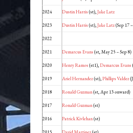
2024
Dustin Harris
(st),
Jake Latz
2023
Dustin Harris
(st),
Jake Latz
(Sep 17 –
2022
2021
Demarcus Evans
(st, May 25 – Sep 8)
2020
Henry Ramos
(st1),
Demarcus Evans
2019
Ariel Hernandez
(st),
Phillips Valdez
(J
2018
Ronald Guzman
(st, Apr 13 onward)
2017
Ronald Guzman
(st)
2016
Patrick Kivlehan
(st)
2015
David Martinez
(st)