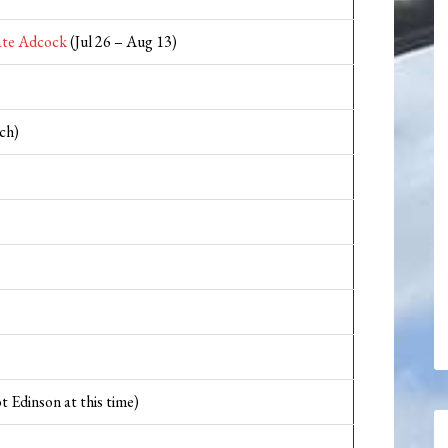
te Adcock
(Jul 26 – Aug 13)
ch)
t Edinson at this time)