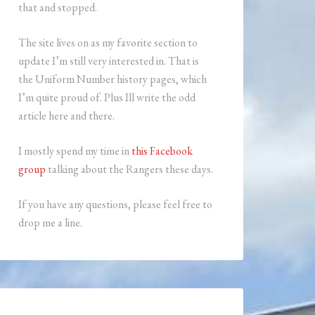
that and stopped.
The site lives on as my favorite section to
update I’m still very interested in. That is
the Uniform Number history pages, which
I’m quite proud of. Plus Ill write the odd
article here and there.
I mostly spend my time in
this Facebook
group
talking about the Rangers these days.
If you have any questions, please feel free to
drop me a line.