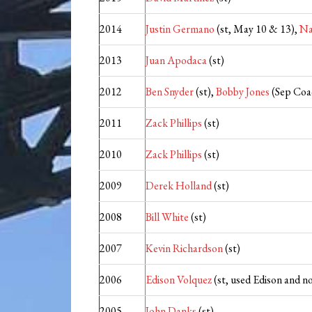
2014
Justin Germano
(st, May 10 & 13),
Na
2013
Juan Apodaca
(st)
2012
Ben Snyder
(st),
Bobby Jones
(Sep Coa
2011
Zack Phillips
(st)
2010
Zack Phillips
(st)
2009
Derek Holland
(st)
2008
Bill White
(st)
2007
Kevin Richardson
(st)
2006
Edison Volquez
(st, used Edison and no
2005
John Danks
(st)