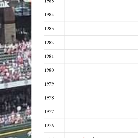
1985
1984
1983
1982
1981
1980
1979
1978
1977
1976