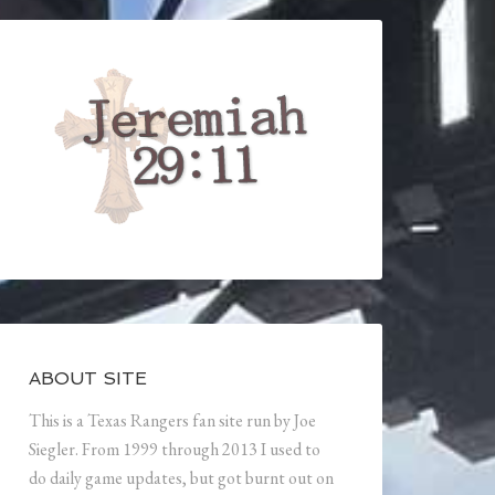
ABOUT SITE
This is a Texas Rangers fan site run by Joe
Siegler. From 1999 through 2013 I used to
do daily game updates, but got burnt out on