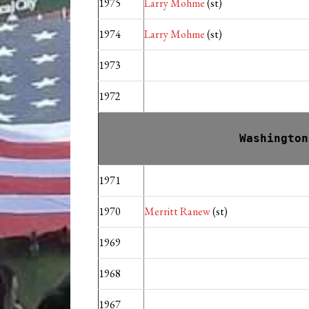
1975
Larry Mohme
(st)
1974
Larry Mohme
(st)
1973
1972
Washington
1971
1970
Merritt Ranew
(st)
1969
1968
1967