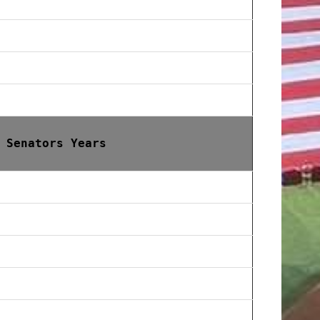
 Senators Years