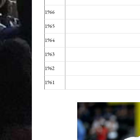
1966
1965
1964
1963
1962
1961