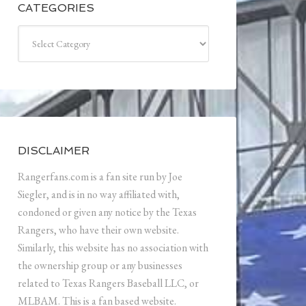
CATEGORIES
Categories
DISCLAIMER
Rangerfans.com is a fan site run by Joe
Siegler, and is in no way affiliated with,
condoned or given any notice by the Texas
Rangers, who have their own website.
Similarly, this website has no association with
the ownership group or any businesses
related to Texas Rangers Baseball LLC, or
MLBAM. This is a fan based website.