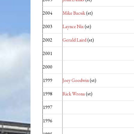
2004
Mike Bacsik
(st)
2003
Laynce Nix
(st)
2002
Gerald Laird
(st)
2001
2000
1999
Joey Goodwin
(st)
1998
Rick Wrona
(st)
1997
1996