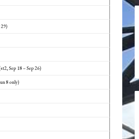
 29)
(st2, Sep 18 – Sep 26)
un 8 only)