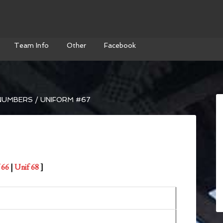
Team Info
Other
Facebook
NUMBERS
/
UNIFORM #67
 66
|
Unif 68
]