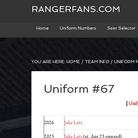
RANGERFANS.COM
Home
Uniform Numbers
Seat Selector
YOU ARE HERE:
HOME
/
TEAM INFO
/
UNIFORM 
Uniform #67
[
Unif
2026
Jake Latz
2025
Jake Latz
(st, Apr 23 onward)