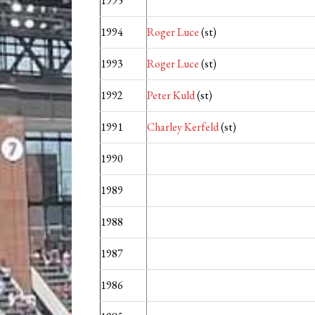
1995
1994
Roger Luce
(st)
1993
Roger Luce
(st)
1992
Peter Kuld
(st)
1991
Charley Kerfeld
(st)
1990
1989
1988
1987
1986