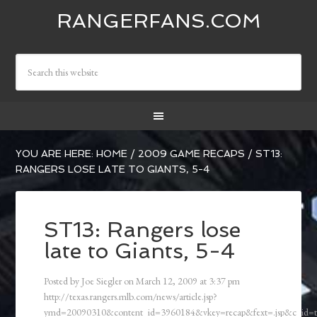
RANGERFANS.COM
YOU ARE HERE:
HOME
/
2009 GAME RECAPS
/
ST13:
RANGERS LOSE LATE TO GIANTS, 5-4
ST13: Rangers lose
late to Giants, 5-4
Posted by
Joe Siegler
on
March 12, 2009
at
3:37 pm
http://texas.rangers.mlb.com/news/article.jsp?
ymd=20090310&content_id=3960184&vkey=recap&fext=.jsp&c_id