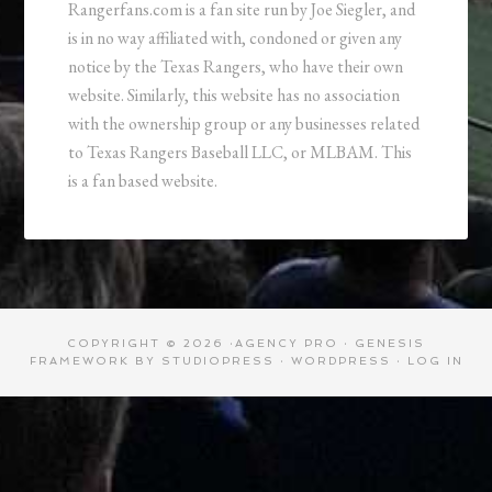
Rangerfans.com is a fan site run by Joe Siegler, and
is in no way affiliated with, condoned or given any
notice by the Texas Rangers, who have their own
website. Similarly, this website has no association
with the ownership group or any businesses related
to Texas Rangers Baseball LLC, or MLBAM. This
is a fan based website.
COPYRIGHT © 2026 ·
AGENCY PRO
·
GENESIS
FRAMEWORK
BY
STUDIOPRESS
·
WORDPRESS
·
LOG IN