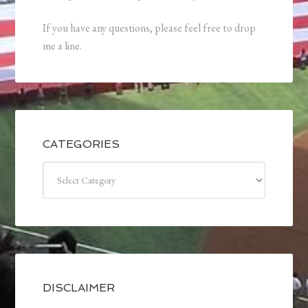
If you have any questions, please feel free to drop
me a line.
CATEGORIES
Categories
DISCLAIMER