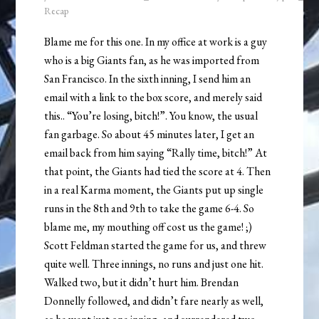
Recap
Blame me for this one. In my office at work is a guy
who is a big Giants fan, as he was imported from
San Francisco. In the sixth inning, I send him an
email with a link to the box score, and merely said
this.. “You’re losing, bitch!”. You know, the usual
fan garbage. So about 45 minutes later, I get an
email back from him saying “Rally time, bitch!” At
that point, the Giants had tied the score at 4. Then
in a real Karma moment, the Giants put up single
runs in the 8th and 9th to take the game 6-4. So
blame me, my mouthing off cost us the game! ;)
Scott Feldman started the game for us, and threw
quite well. Three innings, no runs and just one hit.
Walked two, but it didn’t hurt him. Brendan
Donnelly followed, and didn’t fare nearly as well,