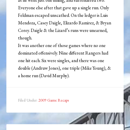
as he went just one inning, and surrendered two.
Everyone else after that gave up a single run. Only
Feldman escaped unscathed. On the ledger is Luis
Mendoza, Casey Daigle, Elizardo Ramirez, & Bryan
Corey. Daigle & the Lizard’s runs were unearned,
though.
It was another one of those games where no one
dominated offensively. Nine different Rangers had
one hit each. Six were singles, and there was one
double (Andruw Jones), one triple (Mike Young), &
a home run (David Murphy).
Filed Under:
2009 Game Recaps