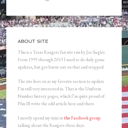
ABOUT SITE
This is a Texas Rangers fan site run by Joe Siegler.
From 1999 through 2013 I used to do daily game
updates, but got burnt out on that and stopped.
The site lives on as my favorite section to update
I’m still very interested in. That is the Uniform
Number history pages, which I’m quite proud of.
Plus Ill write the odd article here and there.
I mostly spend my time in
this Facebook group
talking about the Rangers these days.