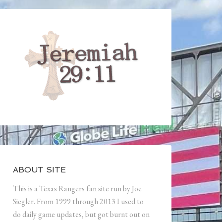
ABOUT SITE
This is a Texas Rangers fan site run by Joe
Siegler. From 1999 through 2013 I used to
do daily game updates, but got burnt out on