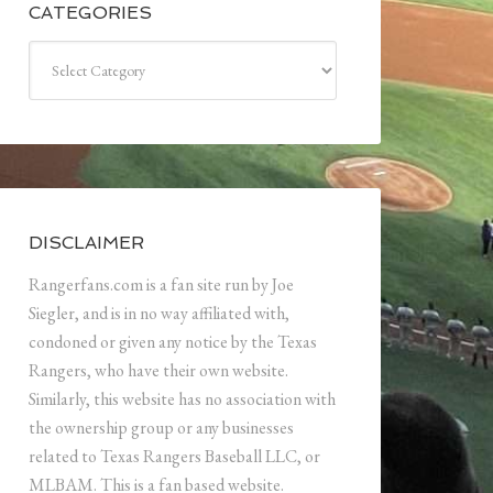
CATEGORIES
Categories
DISCLAIMER
Rangerfans.com is a fan site run by Joe
Siegler, and is in no way affiliated with,
condoned or given any notice by the Texas
Rangers, who have their own website.
Similarly, this website has no association with
the ownership group or any businesses
related to Texas Rangers Baseball LLC, or
MLBAM. This is a fan based website.