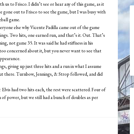
us to Frisco. I didn’t see or hear any of this game, as it
e gone out to Frisco to see the game, but I was busy with
eball game.
eryone else why Vicente Padilla came out of the game
ings. Two hits, one earned run, and that’s it. Out. That’s
ing, not game 35. It was said he had stiffness in his
too concerned about it, but you never want to see that
 appearance.
, giving up just three hits and a run in what I assume
out there. Turnbow, Jennings, & Strop followed, and did
& Elvis had two hits each, the rest were scattered. Four of
n of power, but we still had a bunch of doubles as per