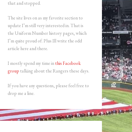
that and stopped.
The site lives on as my favorite section to
update I’m still very interested in. That is
the Uniform Number history pages, which
I’m quite proud of. Plus Ill write the odd
article here and there.
I mostly spend my time in
this Facebook
group
talking about the Rangers these days.
If you have any questions, please feel free to
drop me a line.