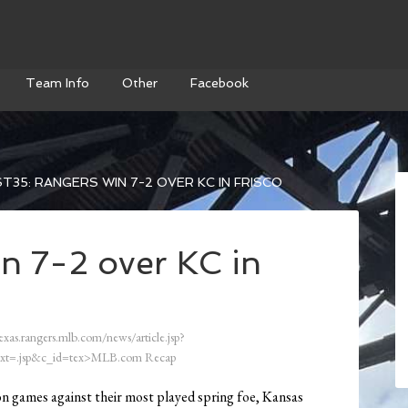
Team Info
Other
Facebook
T35: RANGERS WIN 7-2 OVER KC IN FRISCO
n 7-2 over KC in
exas.rangers.mlb.com/news/article.jsp?
xt=.jsp&c_id=tex>MLB.com Recap
on games against their most played spring foe, Kansas