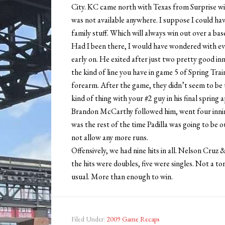
City. KC came north with Texas from Surprise with 
was not available anywhere. I suppose I could hav
family stuff. Which will always win out over a bas
Had I been there, I would have wondered with ev
early on. He exited after just two pretty good inn
the kind of line you have in game 5 of Spring Train
forearm. After the game, they didn’t seem to be 
kind of thing with your #2 guy in his final spring
Brandon McCarthy followed him, went four innings
was the rest of the time Padilla was going to be 
not allow any more runs.
Offensively, we had nine hits in all. Nelson Cruz 
the hits were doubles, five were singles. Not a to
usual. More than enough to win.
Filed Under:
2009 Game Recaps