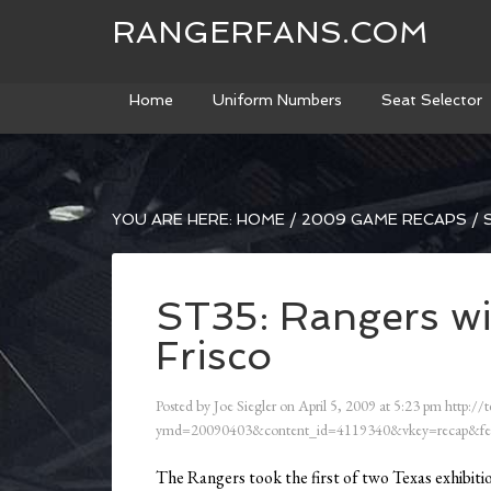
RANGERFANS.COM
Home
Uniform Numbers
Seat Selector
YOU ARE HERE:
HOME
/
2009 GAME RECAPS
/
S
ST35: Rangers wi
Frisco
Posted by
Joe Siegler
on
April 5, 2009
at
5:23 pm
http://t
ymd=20090403&content_id=4119340&vkey=recap&fe
The Rangers took the first of two Texas exhibiti