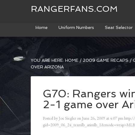
RANGERFANS.COM
Home
Uniform Numbers
Seat Selector
YOU ARE HERE:
HOME
/
2009 GAME RECAPS
/
G
OVER ARIZONA
G70: Rangers win
2-1 game over Ar
Posted by
Joe Siegler
on
June 26, 2009
at
4:07 pm
http:/
gid=2009_06_24_texmlb_arimlb_1&mode=wrap>MLB