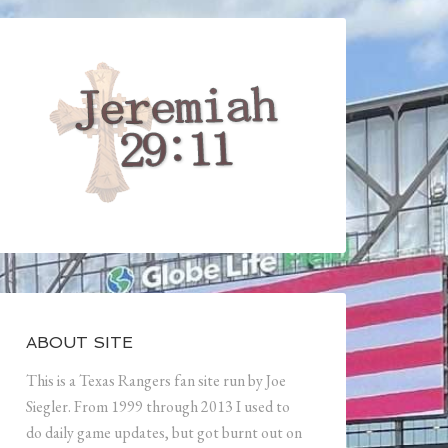
ABOUT SITE
This is a Texas Rangers fan site run by Joe
Siegler. From 1999 through 2013 I used to
do daily game updates, but got burnt out on