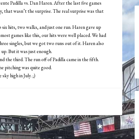
ente Padilla vs. Dan Haren. After the last five games
ly, that wasn’t the surprise. The real surprise was that
 six hits, two walks, and just one run. Haren gave up
 most games like this, our hits were well placed. We had
ree singles, but we got two runs out of it. Haren also
 up. But it was just enough.
d the third. The run off of Padilla came in the fifth.
he pitching was quite good.
 sky high in July. ;)