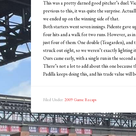
This was a pretty darned good pitcher’s duel. Vic
previous to this, it was quite the surprise. Actual
we ended up on the winning side of that.
Both starters went seven innings. Pidente gave up
four hits and a walk for two runs. However, as in
just four of them. One double (Teagarden), and th
struck out eight, so we weren’t exactly lighting it
Ours came early, with a single run in the second an
There’s not a lot to add about this one because t
Padilla keeps doing this, and his trade value will be
Filed Under:
2009 Game Recaps