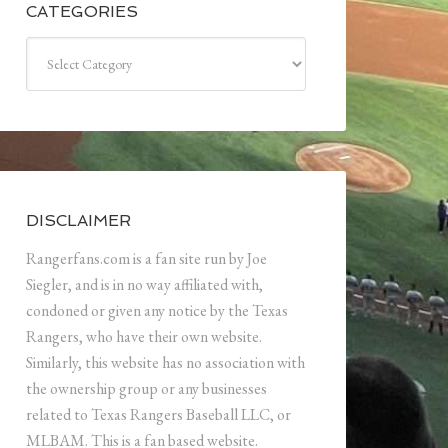
CATEGORIES
Categories
DISCLAIMER
Rangerfans.com is a fan site run by Joe
Siegler, and is in no way affiliated with,
condoned or given any notice by the Texas
Rangers, who have their own website.
Similarly, this website has no association with
the ownership group or any businesses
related to Texas Rangers Baseball LLC, or
MLBAM. This is a fan based website.