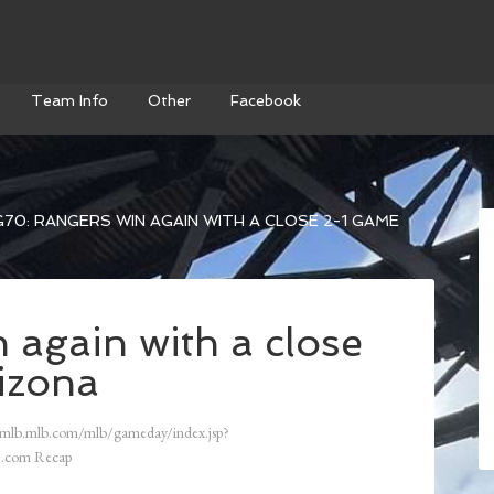
Team Info
Other
Facebook
70: RANGERS WIN AGAIN WITH A CLOSE 2-1 GAME
 again with a close
izona
/mlb.mlb.com/mlb/gameday/index.jsp?
.com Recap