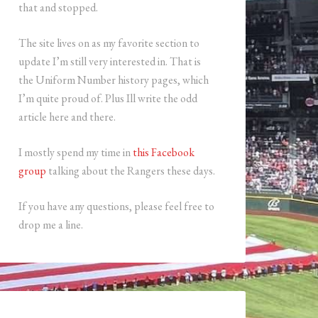
that and stopped.
The site lives on as my favorite section to
update I’m still very interested in. That is
the Uniform Number history pages, which
I’m quite proud of. Plus Ill write the odd
article here and there.
I mostly spend my time in
this Facebook
group
talking about the Rangers these days.
If you have any questions, please feel free to
drop me a line.