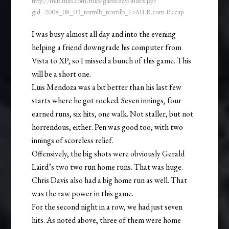
http://mlb.mlb.com/mlb/gameday/index.jsp?
gid=2008_08_03_tormlb_texmlb_1>MLB.com Recap
I was busy almost all day and into the evening
helping a friend downgrade his computer from
Vista to XP, so I missed a bunch of this game. This
will be a short one.
Luis Mendoza was a bit better than his last few
starts where he got rocked. Seven innings, four
earned runs, six hits, one walk. Not staller, but not
horrendous, either. Pen was good too, with two
innings of scoreless relief.
Offensively, the big shots were obviously Gerald
Laird’s two two run home runs. That was huge.
Chris Davis also had a big home run as well. That
was the raw power in this game.
For the second night in a row, we had just seven
hits. As noted above, three of them were home