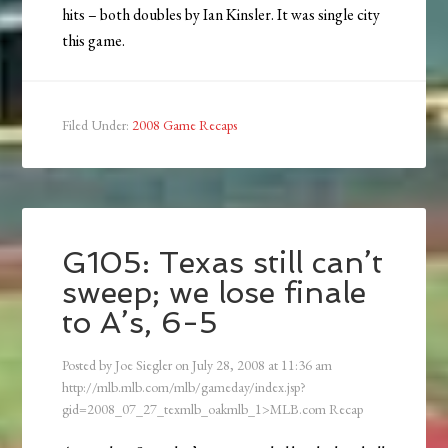
hits – both doubles by Ian Kinsler. It was single city
this game.
Filed Under:
2008 Game Recaps
G105: Texas still can’t
sweep; we lose finale
to A’s, 6-5
Posted by
Joe Siegler
on
July 28, 2008
at
11:36 am
http://mlb.mlb.com/mlb/gameday/index.jsp?
gid=2008_07_27_texmlb_oakmlb_1>MLB.com Recap