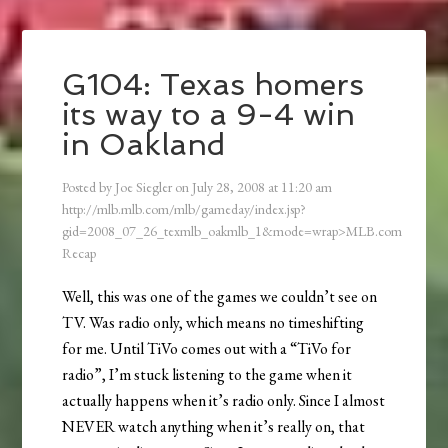
G104: Texas homers
its way to a 9-4 win
in Oakland
Posted by
Joe Siegler
on
July 28, 2008
at
11:20 am
http://mlb.mlb.com/mlb/gameday/index.jsp?
gid=2008_07_26_texmlb_oakmlb_1&mode=wrap>MLB.com
Recap
Well, this was one of the games we couldn’t see on
TV. Was radio only, which means no timeshifting
for me. Until TiVo comes out with a “TiVo for
radio”, I’m stuck listening to the game when it
actually happens when it’s radio only. Since I almost
NEVER watch anything when it’s really on, that