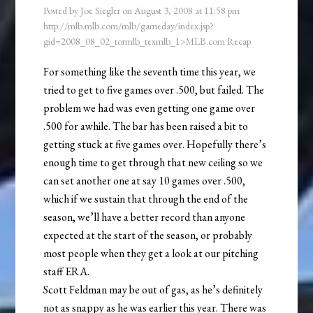
Posted by
Joe Siegler
on
August 3, 2008
at
11:58 pm
http://mlb.mlb.com/mlb/gameday/index.jsp?
gid=2008_08_02_tormlb_texmlb_1>MLB.com Recap
For something like the seventh time this year, we
tried to get to five games over .500, but failed. The
problem we had was even getting one game over
.500 for awhile. The bar has been raised a bit to
getting stuck at five games over. Hopefully there’s
enough time to get through that new ceiling so we
can set another one at say 10 games over .500,
which if we sustain that through the end of the
season, we’ll have a better record than anyone
expected at the start of the season, or probably
most people when they get a look at our pitching
staff ERA.
Scott Feldman may be out of gas, as he’s definitely
not as snappy as he was earlier this year. There was