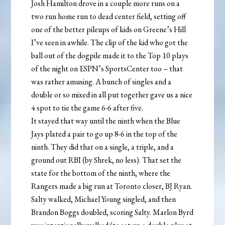
Josh Hamilton drove in a couple more runs on a
two run home run to dead center field, setting off
one of the better pileups of kids on Greene’s Hill
I’ve seen in awhile. The clip of the kid who got the
ball out of the dogpile made it to the Top 10 plays
of the night on ESPN’s SportsCenter too – that
was rather amusing. A bunch of singles and a
double or so mixed in all put together gave us a nice
4 spot to tie the game 6-6 after five.
It stayed that way until the ninth when the Blue
Jays plated a pair to go up 8-6 in the top of the
ninth. They did that on a single, a triple, and a
ground out RBI (by Shrek, no less). That set the
state for the bottom of the ninth, where the
Rangers made a big run at Toronto closer, BJ Ryan.
Salty walked, Michael Young singled, and then
Brandon Boggs doubled, scoring Salty. Marlon Byrd