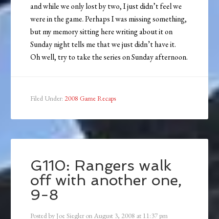
and while we only lost by two, I just didn’t feel we
were in the game. Perhaps I was missing something,
but my memory sitting here writing about it on
Sunday night tells me that we just didn’t have it.
Oh well, try to take the series on Sunday afternoon.
Filed Under:
2008 Game Recaps
G110: Rangers walk
off with another one,
9-8
Posted by
Joe Siegler
on
August 3, 2008
at
11:37 pm