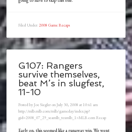
going to have to skip this one.
Filed Under:
2008 Game Recaps
G107: Rangers
survive themselves,
beat M’s in slugfest,
11-10
Posted by
Joe Siegler
on
July 30, 2008
at
10:41 am
http://mlb.mlb.com/mlb/gameday/index.jsp?
gid=2008_07_29_seamlb_texmlb_1>MLB.com Recap
Early on, this seemed like a runaway win. We went