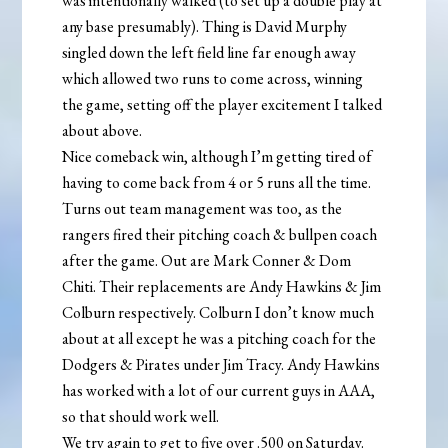
was intentionally walked (to set up a double play at
any base presumably). Thing is David Murphy
singled down the left field line far enough away
which allowed two runs to come across, winning
the game, setting off the player excitement I talked
about above.
Nice comeback win, although I’m getting tired of
having to come back from 4 or 5 runs all the time.
Turns out team management was too, as the
rangers fired their pitching coach & bullpen coach
after the game. Out are Mark Conner & Dom
Chiti. Their replacements are Andy Hawkins & Jim
Colburn respectively. Colburn I don’t know much
about at all except he was a pitching coach for the
Dodgers & Pirates under Jim Tracy. Andy Hawkins
has worked with a lot of our current guys in AAA,
so that should work well.
We try again to get to five over .500 on Saturday.