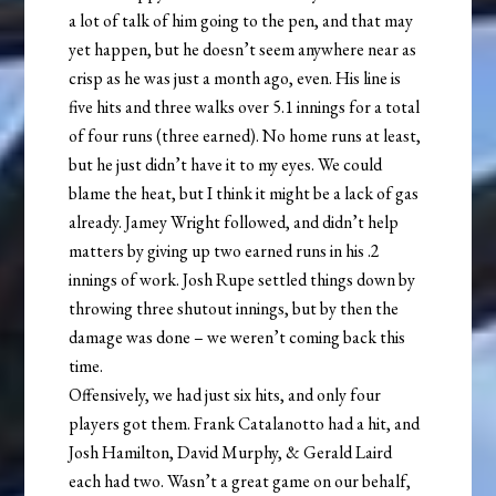
a lot of talk of him going to the pen, and that may
yet happen, but he doesn’t seem anywhere near as
crisp as he was just a month ago, even. His line is
five hits and three walks over 5.1 innings for a total
of four runs (three earned). No home runs at least,
but he just didn’t have it to my eyes. We could
blame the heat, but I think it might be a lack of gas
already. Jamey Wright followed, and didn’t help
matters by giving up two earned runs in his .2
innings of work. Josh Rupe settled things down by
throwing three shutout innings, but by then the
damage was done – we weren’t coming back this
time.
Offensively, we had just six hits, and only four
players got them. Frank Catalanotto had a hit, and
Josh Hamilton, David Murphy, & Gerald Laird
each had two. Wasn’t a great game on our behalf,