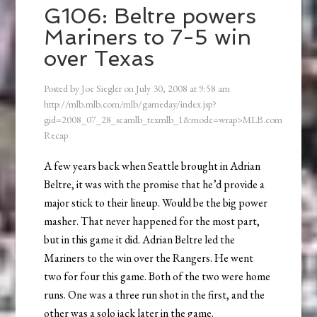
G106: Beltre powers
Mariners to 7-5 win
over Texas
Posted by
Joe Siegler
on
July 30, 2008
at
9:58 am
http://mlb.mlb.com/mlb/gameday/index.jsp?
gid=2008_07_28_seamlb_texmlb_1&mode=wrap>MLB.com
Recap
A few years back when Seattle brought in Adrian
Beltre, it was with the promise that he’d provide a
major stick to their lineup. Would be the big power
masher. That never happened for the most part,
but in this game it did. Adrian Beltre led the
Mariners to the win over the Rangers. He went
two for four this game. Both of the two were home
runs. One was a three run shot in the first, and the
other was a solo jack later in the game.