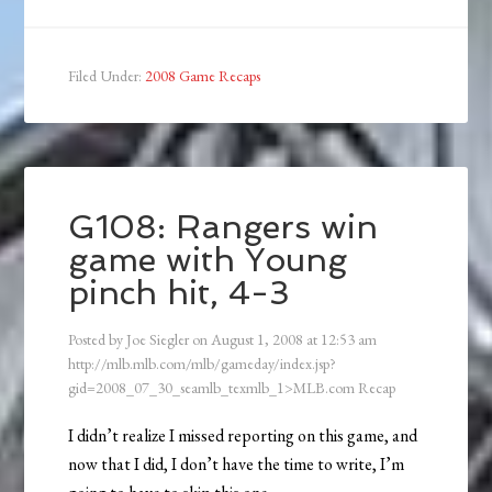
Filed Under:
2008 Game Recaps
G108: Rangers win
game with Young
pinch hit, 4-3
Posted by
Joe Siegler
on
August 1, 2008
at
12:53 am
http://mlb.mlb.com/mlb/gameday/index.jsp?
gid=2008_07_30_seamlb_texmlb_1>MLB.com Recap
I didn’t realize I missed reporting on this game, and
now that I did, I don’t have the time to write, I’m