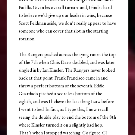
Padilla. Given his overall turnaround, I find it hard
to believe we’d give up our leader in wins, because
Scott Feldman aside, we don’t really appear to have
someone who can cover that slot in the starting
rotation.
The Rangers pushed across the tying run in the top
of the 7th when Chris Davis doubled, and was later
singled in by Ian Kinsler. The Rangers never looked
back at that point. Frank Francisco came in and
threw a perfect bottom of the seventh. Eddie
Guardado pitched a scoreless bottom of the
eighth, and was I believe the last thing I saw before
I went to bed. In fact, as I type this, I now recall
seeing the double play to end the bottom of the 8th
where Kinsler turned it on a slightly bad hop.
That’s when I stopped watching. Go figure. CJ