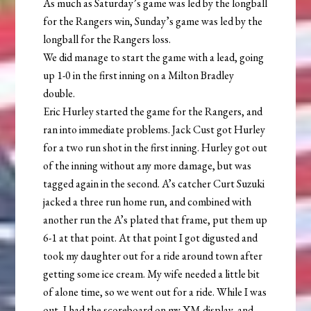
As much as Saturday’s game was led by the longball
for the Rangers win, Sunday’s game was led by the
longball for the Rangers loss.
We did manage to start the game with a lead, going
up 1-0 in the first inning on a Milton Bradley
double.
Eric Hurley started the game for the Rangers, and
ran into immediate problems. Jack Cust got Hurley
for a two run shot in the first inning. Hurley got out
of the inning without any more damage, but was
tagged again in the second. A’s catcher Curt Suzuki
jacked a three run home run, and combined with
another run the A’s plated that frame, put them up
6-1 at that point. At that point I got digusted and
took my daughter out for a ride around town after
getting some ice cream. My wife needed a little bit
of alone time, so we went out for a ride. While I was
out, I had the scoreboard on my XM display, and