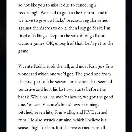
so not like you to miss it due to canceling a
recording!” We need to get to the Central, and if
we have to give up Hicks’ precious regular series
against the Astros to do it, then I say go for it. I’m
tired of falling asleep on the sofa during all our
division games! OK, enough of that. Let’s get to the
game.
Vicente Padilla took the hill, and most Rangers fans
wondered which one we’d get. The good one from
the first part of the season, or the one that seemed
tentative and hurt his last two starts before the
break. While his line won’t show it, we got the good
one. You see, Vicente’s line shows six innings
pitched, seven hits, four walks, and FIVE earned
runs. He also struck out nine, which I believe is a
season high for him. But the five earned runs all