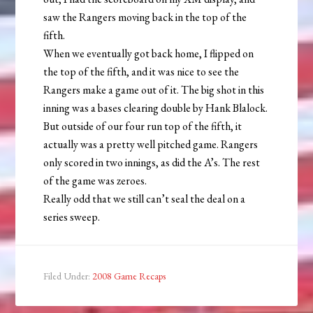
saw the Rangers moving back in the top of the
fifth.
When we eventually got back home, I flipped on
the top of the fifth, and it was nice to see the
Rangers make a game out of it. The big shot in this
inning was a bases clearing double by Hank Blalock.
But outside of our four run top of the fifth, it
actually was a pretty well pitched game. Rangers
only scored in two innings, as did the A’s. The rest
of the game was zeroes.
Really odd that we still can’t seal the deal on a
series sweep.
Filed Under:
2008 Game Recaps