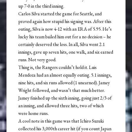
up 7-0 in the third inning.
Carlos Silva started the game for Seattle, and
proved again how stupid his signing was. After this
outing, Silva is now 4-12 with an ERA of 5.95. He’s
lucky his team bailed him out for a no decision – he
certainly deserved the loss. In all, Silva went 2.1
innings, gave up seven hits, one walk, and six earned
runs. Not very good.
Thing is, the Rangers couldn’t hold it. Luis
Mendoza had an almost equally outing. 5.1 innings,
nine hits, and six runs allowed (1 unearned). Jamey
Wright followed, and wasn’t that much better.
Jamey finished up the sixth inning, going just 2/3 of
an inning, and allowed three hits, two of which
were home runs.
A cool note in this game was that Ichiro Suzuki
collected his 3,000th career hit (if you count Japan