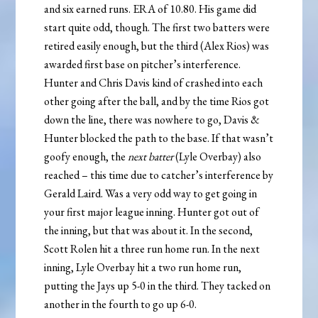
and six earned runs. ERA of 10.80. His game did
start quite odd, though. The first two batters were
retired easily enough, but the third (Alex Rios) was
awarded first base on pitcher’s interference.
Hunter and Chris Davis kind of crashed into each
other going after the ball, and by the time Rios got
down the line, there was nowhere to go, Davis &
Hunter blocked the path to the base. If that wasn’t
goofy enough, the
next batter
(Lyle Overbay) also
reached – this time due to catcher’s interference by
Gerald Laird. Was a very odd way to get going in
your first major league inning. Hunter got out of
the inning, but that was about it. In the second,
Scott Rolen hit a three run home run. In the next
inning, Lyle Overbay hit a two run home run,
putting the Jays up 5-0 in the third. They tacked on
another in the fourth to go up 6-0.