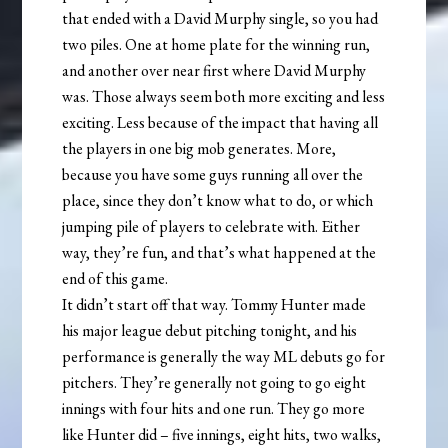
that ended with a David Murphy single, so you had
two piles. One at home plate for the winning run,
and another over near first where David Murphy
was. Those always seem both more exciting and less
exciting. Less because of the impact that having all
the players in one big mob generates. More,
because you have some guys running all over the
place, since they don’t know what to do, or which
jumping pile of players to celebrate with. Either
way, they’re fun, and that’s what happened at the
end of this game.
It didn’t start off that way. Tommy Hunter made
his major league debut pitching tonight, and his
performance is generally the way ML debuts go for
pitchers. They’re generally not going to go eight
innings with four hits and one run. They go more
like Hunter did – five innings, eight hits, two walks,