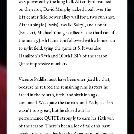
was powered by the long ball. After Byrd reached
on the error, David Murphy jacked a ball over the
left center field power alley wall for a two run shot.
After a single (Davis), awalk (Salty), and a bunt
(Kinsler), Michael Young sac flied in the third run of
the inning. Josh Hamilton followed with a home run
to right field, tying the game at 5. It was also
Hamilton’s 99th and 100th RBI’s of the season.
Quite impressive numbers.
Vicente Padilla must have been energized by that,
because he retired the remaining nine batters he
faced in the fourth, fifth, and sixth innings
combined. Was quite the turnaround. Yeah, his third
wasn’t too great, but he closed out his
performance QUITE strongly to earn his 12th win
of the season. There’s been a lot of talk this past
week or so as to whether the Rangers would move