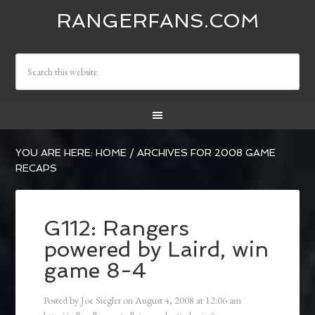
RANGERFANS.COM
YOU ARE HERE:
HOME
/
ARCHIVES FOR 2008 GAME
RECAPS
G112: Rangers
powered by Laird, win
game 8-4
Posted by
Joe Siegler
on
August 4, 2008
at
12:06 am