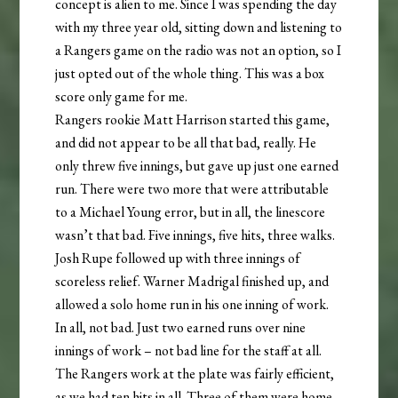
concept is alien to me. Since I was spending the day
with my three year old, sitting down and listening to
a Rangers game on the radio was not an option, so I
just opted out of the whole thing. This was a box
score only game for me.
Rangers rookie Matt Harrison started this game,
and did not appear to be all that bad, really. He
only threw five innings, but gave up just one earned
run. There were two more that were attributable
to a Michael Young error, but in all, the linescore
wasn’t that bad. Five innings, five hits, three walks.
Josh Rupe followed up with three innings of
scoreless relief. Warner Madrigal finished up, and
allowed a solo home run in his one inning of work.
In all, not bad. Just two earned runs over nine
innings of work – not bad line for the staff at all.
The Rangers work at the plate was fairly efficient,
as we had ten hits in all. Three of them were home