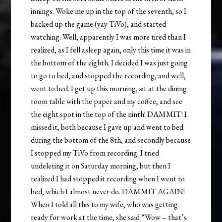
innings. Woke me up in the top of the seventh, so I
backed up the game (yay TiVo), and started
watching. Well, apparently I was more tired than I
realized, as I fell asleep again, only this time it was in
the bottom of the eighth. I decided I was just going
to go to bed, and stopped the recording, and well,
went to bed. I get up this morning, sit at the dining
room table with the paper and my coffee, and see
the eight spot in the top of the ninth! DAMMIT! I
missed it, both because I gave up and went to bed
during the bottom of the 8th, and secondly because
I stopped my TiVo from recording. I tried
undeleting it on Saturday morning, but then I
realized I had stopped it recording when I went to
bed, which I almost never do. DAMMIT AGAIN!
When I told all this to my wife, who was getting
ready for work at the time, she said “Wow – that’s