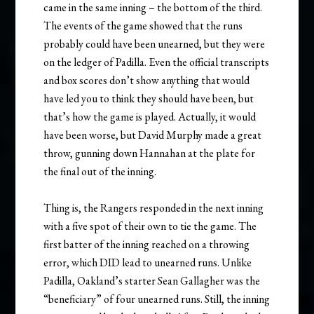
came in the same inning – the bottom of the third.
The events of the game showed that the runs
probably could have been unearned, but they were
on the ledger of Padilla. Even the official transcripts
and box scores don’t show anything that would
have led you to think they should have been, but
that’s how the game is played. Actually, it would
have been worse, but David Murphy made a great
throw, gunning down Hannahan at the plate for
the final out of the inning.
Thing is, the Rangers responded in the next inning
with a five spot of their own to tie the game. The
first batter of the inning reached on a throwing
error, which DID lead to unearned runs. Unlike
Padilla, Oakland’s starter Sean Gallagher was the
“beneficiary” of four unearned runs. Still, the inning