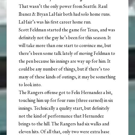
That wasn’t the only power from Seattle. Raul
Ibanez & Bryan LaHair both had solo home runs.
LaHair’s was his first career home run.
Scott Feldman started the game for Texas, and was
definitely not the guy he’s been for this season. It
will take more than one start to convince me, but
there’s been some talk lately of moving Feldman to
the pen because his innings are way up for him. It
could be any number of things, but if there’s too
many of these kinds of outings, it may be something
to look into.
The Rangers offense got to Felix Hernandez a bit,
touching him up for four runs (three earned) in six
innings. Technically a quality start, but definitely
not the kind of performance that Hernandez
brings to the hill. The Rangers had six walks and
eleven hits. Of all that, only two were extra base