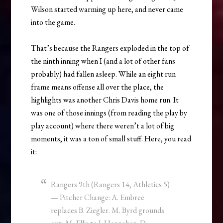
Wilson started warming up here, and never came
into the game.
That’s because the Rangers exploded in the top of
the ninth inning when I (and a lot of other fans
probably) had fallen asleep. While an eight run
frame means offense all over the place, the
highlights was another Chris Davis home run. It
was one of those innings (from reading the play by
play account) where there weren’t a lot of big
moments, it was a ton of small stuff. Here, you read
it:
Rangers 9th (Rangers 14, Athletics 5)
— Pitcher Change: A. Embree
replaces B. Ziegler. M. Byrd grounds