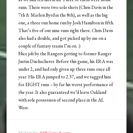
runs. There were two solo shots (Chris Davis in the
7th & Marlon Byrd in the 8th), as well as the big
one, a three run home run by Josh Hamilton in fifth.
That’s five of our nine runs right there. Chris Davis
also had a double, and got picked up by me on a
couple of fantasy teams I’m on. :)
Nice job by the Rangers getting to former Ranger
Justin Duchscherer. Before this game, his ERA was
under 2, and had only given up three runs once all
year. His ERA jumped to 2.37, and we tagged him
for EIGHT runs – by far his worst performance of
the year. It also guaranteed we’d leave Oakland
with sole possession of second place in the AL
West.
Filed Under:
2008 Game Recaps