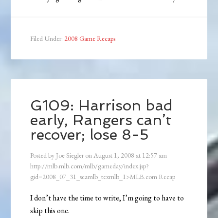
Filed Under:
2008 Game Recaps
G109: Harrison bad
early, Rangers can’t
recover; lose 8-5
Posted by
Joe Siegler
on
August 1, 2008
at
12:57 am
http://mlb.mlb.com/mlb/gameday/index.jsp?
gid=2008_07_31_seamlb_texmlb_1>MLB.com Recap
I don’t have the time to write, I’m going to have to
skip this one.