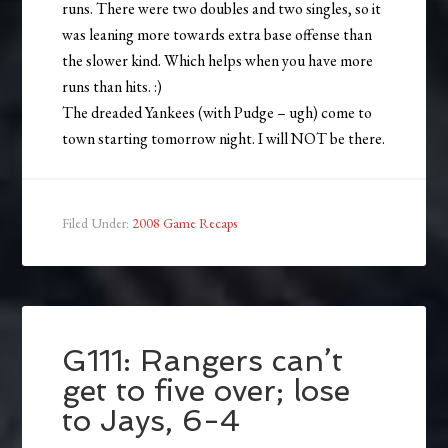
runs. There were two doubles and two singles, so it
was leaning more towards extra base offense than
the slower kind. Which helps when you have more
runs than hits. :)
The dreaded Yankees (with Pudge – ugh) come to
town starting tomorrow night. I will NOT be there.
Filed Under:
2008 Game Recaps
G111: Rangers can’t
get to five over; lose
to Jays, 6-4