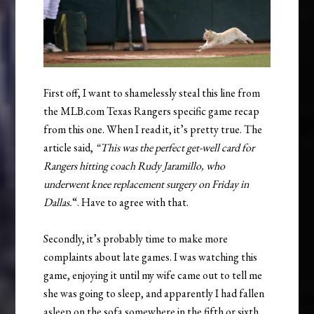
First off, I want to shamelessly steal this line from
the MLB.com Texas Rangers specific game recap
from this one. When I read it, it’s pretty true. The
article said,
“This was the perfect get-well card for
Rangers hitting coach Rudy Jaramillo, who
underwent knee replacement surgery on Friday in
Dallas.
“. Have to agree with that.
Secondly, it’s probably time to make more
complaints about late games. I was watching this
game, enjoying it until my wife came out to tell me
she was going to sleep, and apparently I had fallen
asleep on the sofa somewhere in the fifth or sixth