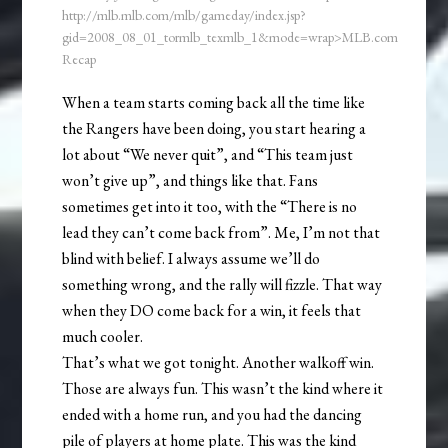
http://mlb.mlb.com/mlb/gameday/index.jsp?
gid=2008_08_01_tormlb_texmlb_1&mode=wrap>MLB.com
Recap
When a team starts coming back all the time like
the Rangers have been doing, you start hearing a
lot about “We never quit”, and “This team just
won’t give up”, and things like that. Fans
sometimes get into it too, with the “There is no
lead they can’t come back from”. Me, I’m not that
blind with belief. I always assume we’ll do
something wrong, and the rally will fizzle. That way
when they DO come back for a win, it feels that
much cooler.
That’s what we got tonight. Another walkoff win.
Those are always fun. This wasn’t the kind where it
ended with a home run, and you had the dancing
pile of players at home plate. This was the kind