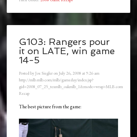
G103: Rangers pour
it on LATE, win game
14-5
Posted by
Joe Siegler
on
July 26, 2008
at
9:26 am
http://mlb.mlb.com/mlb/gameday/index.jsp?
gid=2008_07_25_texmlb_oakmlb_1&mode=wrap>MLB.com
Recap
The best picture from the game: