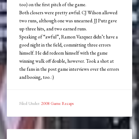
too) on the first pitch of the game.
Both closers were pretty awful. CJ Wilson allowed
two runs, although one was unearned. JJ Putz gave
up three hits, and two earned runs.
Speaking of “awful”, Ramon Vazquez didn’t have a
good night in the field, committing three errors
himself. He did redeem himself with the game
winning walk off double, however. Took a shot at
the fans in the post game interviews over the errors
and booing, too. :)
Filed Under:
2008 Game Recaps