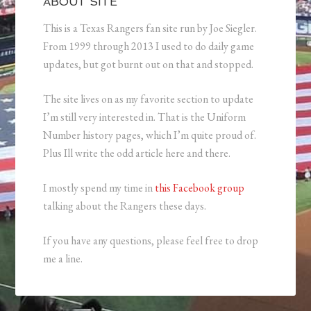
ABOUT SITE
This is a Texas Rangers fan site run by Joe Siegler.
From 1999 through 2013 I used to do daily game
updates, but got burnt out on that and stopped.
The site lives on as my favorite section to update
I’m still very interested in. That is the Uniform
Number history pages, which I’m quite proud of.
Plus Ill write the odd article here and there.
I mostly spend my time in
this Facebook group
talking about the Rangers these days.
If you have any questions, please feel free to drop
me a line.