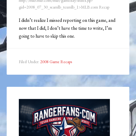
http://mlb.mlb.com/mlb/gameday/index.jsp?
gid=2008_07_30_seamlb_texmlb_1>MLB.com Recap
I didn’t realize I missed reporting on this game, and
now that I did, I don’t have the time to write, I’m
going to have to skip this one.
Filed Under:
2008 Game Recaps