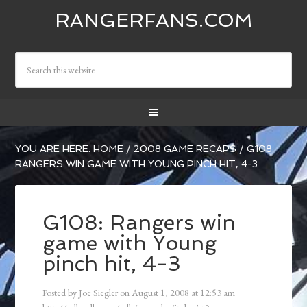
RANGERFANS.COM
YOU ARE HERE:
HOME
/
2008 GAME RECAPS
/
G108:
RANGERS WIN GAME WITH YOUNG PINCH HIT, 4-3
G108: Rangers win
game with Young
pinch hit, 4-3
Posted by
Joe Siegler
on
August 1, 2008
at
12:53 am