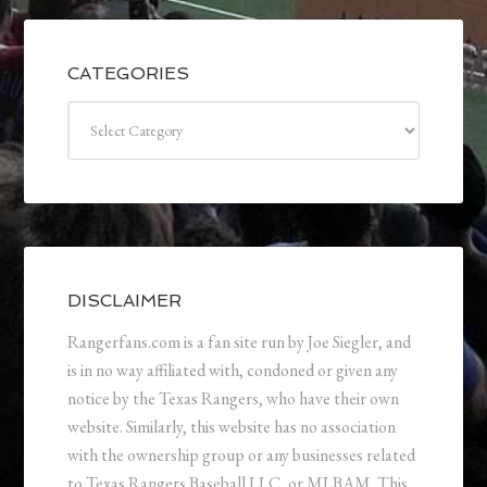
CATEGORIES
Categories
DISCLAIMER
Rangerfans.com is a fan site run by Joe Siegler, and
is in no way affiliated with, condoned or given any
notice by the Texas Rangers, who have their own
website. Similarly, this website has no association
with the ownership group or any businesses related
to Texas Rangers Baseball LLC, or MLBAM. This